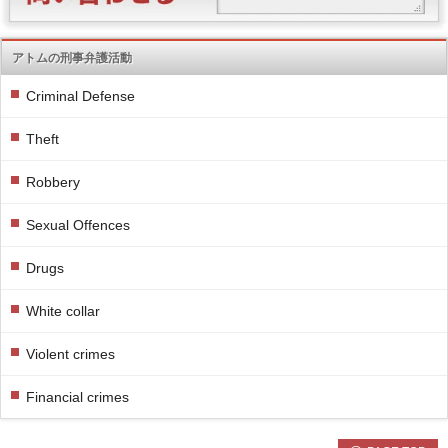
アトムの刑事弁護活動
Criminal Defense
Theft
Robbery
Sexual Offences
Drugs
White collar
Violent crimes
Financial crimes