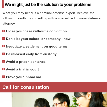
We might just be the solution to your problems
What you may need is a criminal defense expert. Achieve the
following results by consulting with a specialized criminal defense
attorney.
Close your case without a conviction
Don’t let your school or company know
Negotiate a settlement on good terms
Be released early from custody
Avoid a prison sentence
Avoid a trial in court
Prove your innocence
Call for consultation