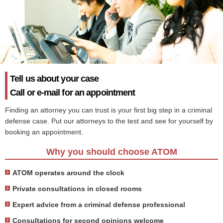
Tell us about your case
Call or e-mail for an appointment
Finding an attorney you can trust is your first big step in a criminal
defense case. Put our attorneys to the test and see for yourself by
booking an appointment.
Why you should choose ATOM
ATOM operates around the clock
Private consultations in closed rooms
Expert advice from a criminal defense professional
Consultations for second opinions welcome