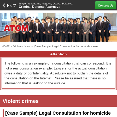
Tokyo, Yokohama, Nagoya, Osaka, Fukuoka
トップ
Contact Us
Criminal Defense Attorneys
HOME
>
Violent crimes
>
[Case Sample] Legal Consultation for homicide cases
Attention
The following is an example of a consultation that can correspond. It is
not a real consultation example. Lawyers for the actual consultation
owes a duty of confidentiality. Absolutely not to publish the details of
the consultation on the Internet. Please be assured that there is no
information that is leaking to the outside.
Violent crimes
[Case Sample] Legal Consultation for homicide