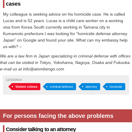
cases
My colleague is seeking advice on his homicide case. He is called
Lucas and is 52 years. Lucas is a child care worker on a working
visa from Korea South currently working in Tamana city in
Kumamoto prefecture.I was looking for “homicide defense attorney
Japan” on Google and found your site. What can my embassy help
us with? –
We are a law firm in Japan specializing in criminal defense with offices
that can be visited in Tokyo, Yokohama, Nagoya, Osaka and Fukuoka.
e-mail us at info@atombengo.com
12/10/2014
Violent crimes
criminal defense
attorney
homicide
For persons facing the above problems
Consider talking to an attorney