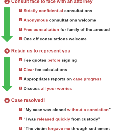
Consult face to face with an attorney
2
Strictly confidential
consultations
Anonymous
consultations welcome
Free consultation
for family of the arrested
One off consultations welcome
Retain us to represent you
3
Fee quotes
before
signing
Clear
fee calculations
Appropriates reports on
case progress
Discuss
all your worries
Case resolved!
★
“My case was closed
without a conviction
”
“I was
released quickly
from custody”
“The victim
forgave me
through settlement