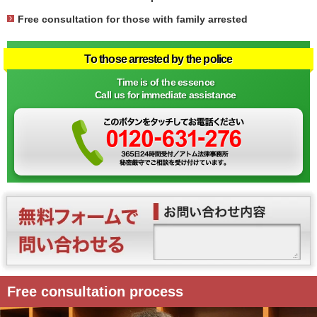
Free consultation for those with family arrested
To those arrested by the police
Time is of the essence
Call us for immediate assistance
Free consultation process