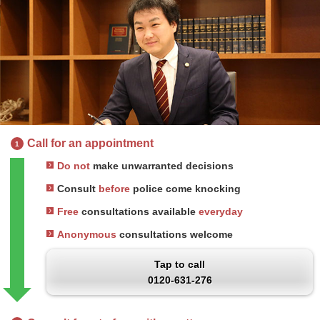
Call for an appointment
1
Do not
make unwarranted decisions
Consult
before
police come knocking
Free
consultations available
everyday
Anonymous
consultations welcome
Tap to call
0120-631-276