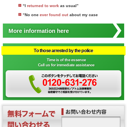
“I
returned to work
as usual”
“No one
ever found out
about my case
More information here
To those arrested by the police
Time is of the essence
Call us for immediate assistance