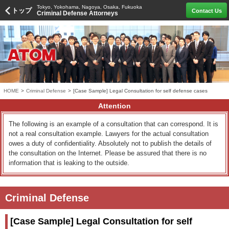
Tokyo, Yokohama, Nagoya, Osaka, Fukuoka
トップ
Contact Us
Criminal Defense Attorneys
HOME
>
Criminal Defense
>
[Case Sample] Legal Consultation for self defense cases
Attention
The following is an example of a consultation that can correspond. It is
not a real consultation example. Lawyers for the actual consultation
owes a duty of confidentiality. Absolutely not to publish the details of
the consultation on the Internet. Please be assured that there is no
information that is leaking to the outside.
Criminal Defense
[Case Sample] Legal Consultation for self