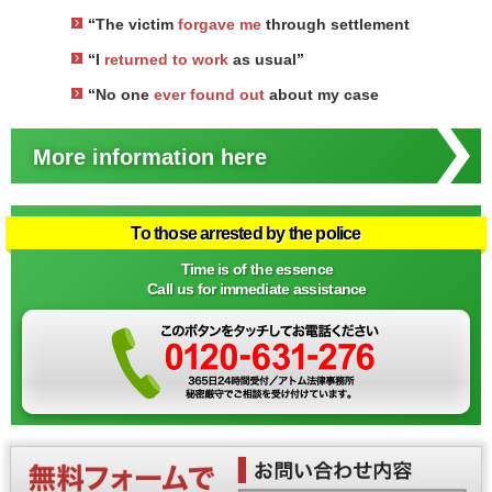
“The victim
forgave me
through settlement
“I
returned to work
as usual”
“No one
ever found out
about my case
More information here
To those arrested by the police
Time is of the essence
Call us for immediate assistance