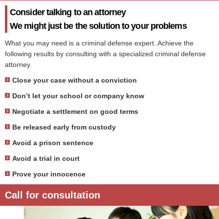
Consider talking to an attorney
We might just be the solution to your problems
What you may need is a criminal defense expert. Achieve the
following results by consulting with a specialized criminal defense
attorney.
Close your case without a conviction
Don’t let your school or company know
Negotiate a settlement on good terms
Be released early from custody
Avoid a prison sentence
Avoid a trial in court
Prove your innocence
Call for consultation