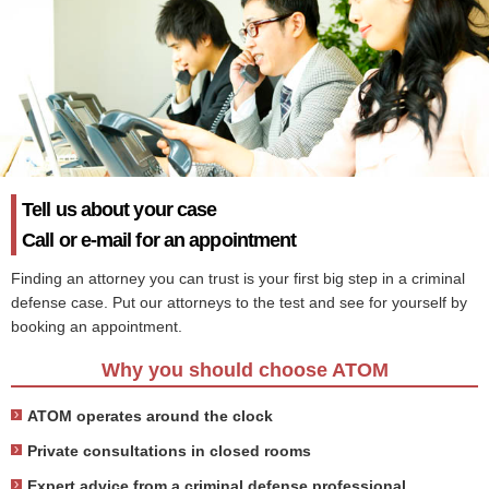
Tell us about your case
Call or e-mail for an appointment
Finding an attorney you can trust is your first big step in a criminal
defense case. Put our attorneys to the test and see for yourself by
booking an appointment.
Why you should choose ATOM
ATOM operates around the clock
Private consultations in closed rooms
Expert advice from a criminal defense professional