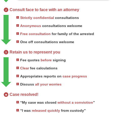
Consult face to face with an attorney
2
Strictly confidential
consultations
Anonymous
consultations welcome
Free consultation
for family of the arrested
One off consultations welcome
Retain us to represent you
3
Fee quotes
before
signing
Clear
fee calculations
Appropriates reports on
case progress
Discuss
all your worries
Case resolved!
★
“My case was closed
without a conviction
”
“I was
released quickly
from custody”