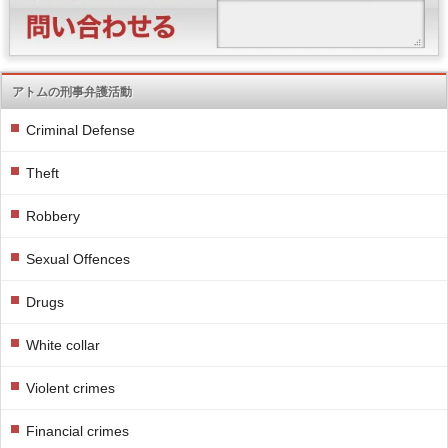
アトムの刑事弁護活動
Criminal Defense
Theft
Robbery
Sexual Offences
Drugs
White collar
Violent crimes
Financial crimes