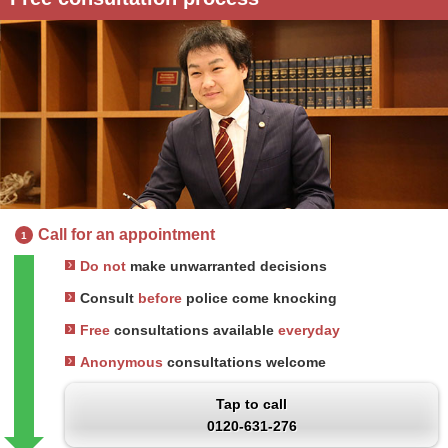
Call for an appointment
1
Do not
make unwarranted decisions
Consult
before
police come knocking
Free
consultations available
everyday
Anonymous
consultations welcome
Tap to call
0120-631-276