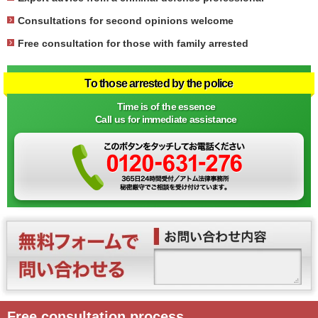
Consultations for second opinions welcome
Free consultation for those with family arrested
To those arrested by the police
Time is of the essence
Call us for immediate assistance
Free consultation process