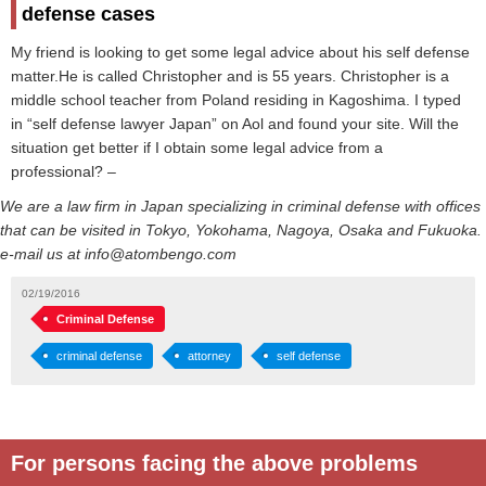
defense cases
My friend is looking to get some legal advice about his self defense
matter.He is called Christopher and is 55 years. Christopher is a
middle school teacher from Poland residing in Kagoshima. I typed
in “self defense lawyer Japan” on Aol and found your site. Will the
situation get better if I obtain some legal advice from a
professional? –
We are a law firm in Japan specializing in criminal defense with offices
that can be visited in Tokyo, Yokohama, Nagoya, Osaka and Fukuoka.
e-mail us at info@atombengo.com
02/19/2016
Criminal Defense
criminal defense
attorney
self defense
For persons facing the above problems