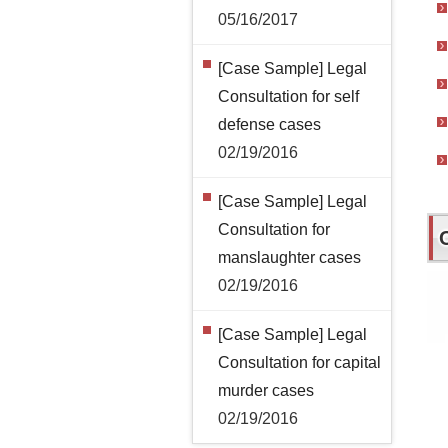
05/16/2017
[Case Sample] Legal
Consultation for self
defense cases
02/19/2016
[Case Sample] Legal
Consultation for
manslaughter cases
02/19/2016
[Case Sample] Legal
Consultation for capital
murder cases
02/19/2016