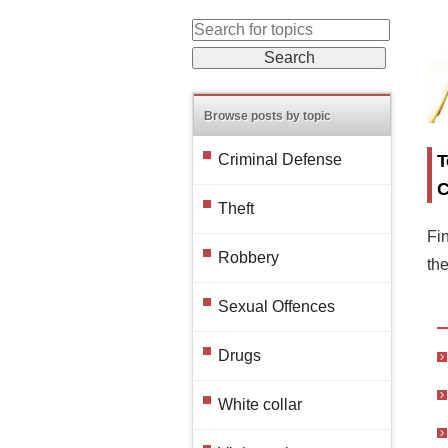
Browse posts by topic
T
Criminal Defense
C
Theft
Fin
Robbery
th
Sexual Offences
Drugs
White collar