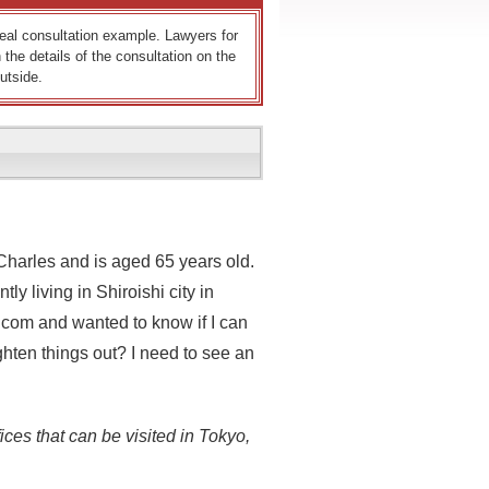
 real consultation example. Lawyers for
 the details of the consultation on the
utside.
Charles and is aged 65 years old.
y living in Shiroishi city in
k.com and wanted to know if I can
ighten things out? I need to see an
ices that can be visited in Tokyo,