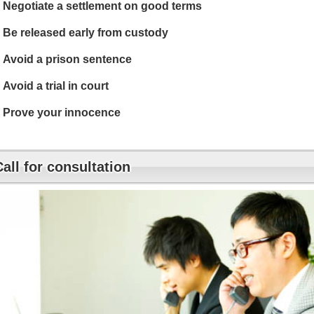
Negotiate a settlement on good terms
Be released early from custody
Avoid a prison sentence
Avoid a trial in court
Prove your innocence
Call for consultation