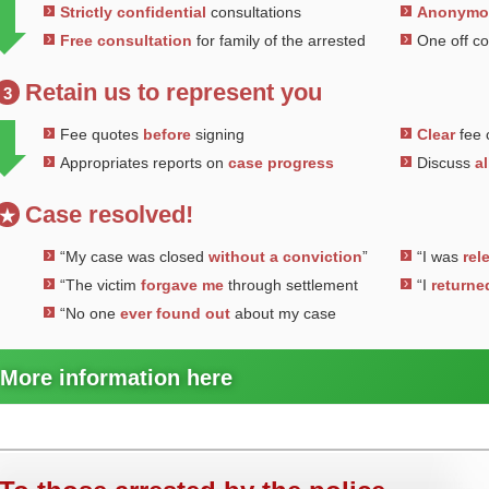
Strictly confidential
consultations
Anonym
Free consultation
for family of the arrested
One off c
Retain us to represent you
3
Fee quotes
before
signing
Clear
fee 
Appropriates reports on
case progress
Discuss
al
Case resolved!
★
“My case was closed
without a conviction
”
“I was
rel
“The victim
forgave me
through settlement
“I
returne
“No one
ever found out
about my case
More information here