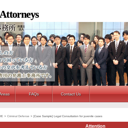
 Attorneys
 Areas
FAQs
Contact Us
ME
>
Criminal Defense
>
[Case Sample] Legal Consultation for juvenile cases
Attention