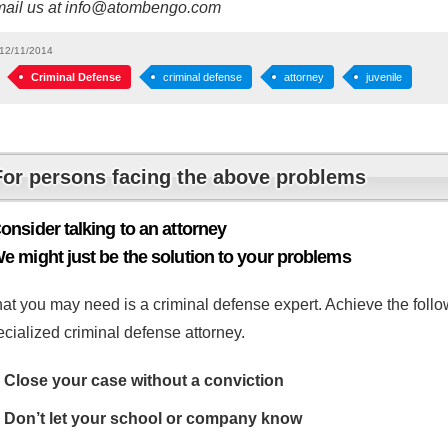
mail us at info@atombengo.com
12/11/2014
Criminal Defense
criminal defense
attorney
juvenile
For persons facing the above problems
onsider talking to an attorney
e might just be the solution to your problems
at you may need is a criminal defense expert. Achieve the follow
cialized criminal defense attorney.
Close your case without a conviction
Don’t let your school or company know