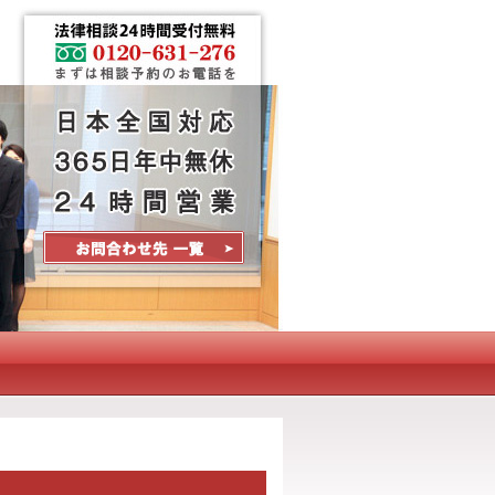
Contact Us