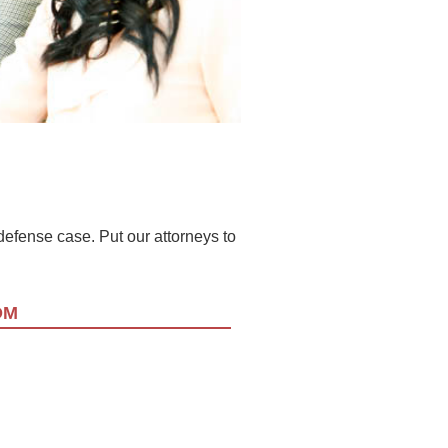
l defense case. Put our attorneys to
OM