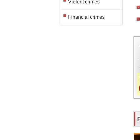
Violent crimes
Financial crimes