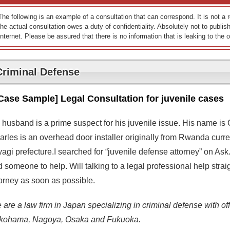
The following is an example of a consultation that can correspond. It is not a
the actual consultation owes a duty of confidentiality. Absolutely not to publish
Internet. Please be assured that there is no information that is leaking to the o
Criminal Defense
Case Sample] Legal Consultation for juvenile cases
 husband is a prime suspect for his juvenile issue. His name is 
rles is an overhead door installer originally from Rwanda currentl
yagi prefecture.I searched for “juvenile defense attorney” on As
d someone to help. Will talking to a legal professional help stra
torney as soon as possible.
are a law firm in Japan specializing in criminal defense with off
kohama, Nagoya, Osaka and Fukuoka.