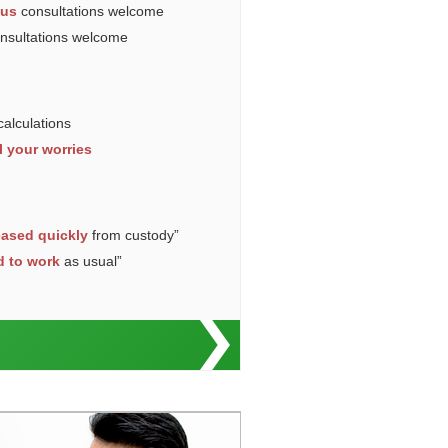
ous
consultations welcome
onsultations welcome
calculations
l your worries
eased quickly
from custody”
d to work
as usual”