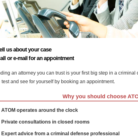
ell us about your case
all or e-mail for an appointment
ding an attorney you can trust is your first big step in a crimina
e test and see for yourself by booking an appointment.
Why you should choose AT
ATOM operates around the clock
Private consultations in closed rooms
Expert advice from a criminal defense professional