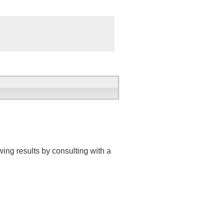
ing results by consulting with a