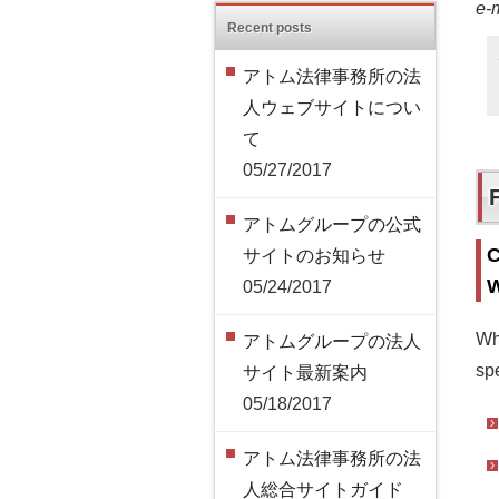
e-
Recent posts
アトム法律事務所の法
人ウェブサイトについ
て
05/27/2017
アトムグループの公式
C
サイトのお知らせ
W
05/24/2017
Wh
アトムグループの法人
spe
サイト最新案内
05/18/2017
アトム法律事務所の法
人総合サイトガイド