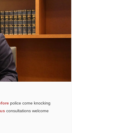
fore
police come knocking
ous
consultations welcome