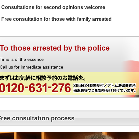
Consultations for second opinions welcome
Free consultation for those with family arrested
To those arrested by the police
Time is of the essence
Call us for immediate assistance
Free consultation process