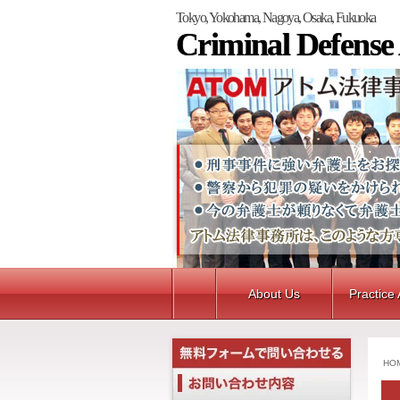
Tokyo, Yokohama, Nagoya, Osaka, Fukuoka
Criminal Defense
About Us
Practice
HO