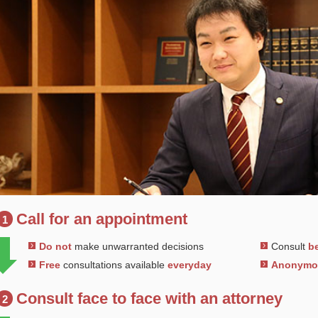
Call for an appointment
1
Do not
make unwarranted decisions
Consult
be
Free
consultations available
everyday
Anonym
Consult face to face with an attorney
2