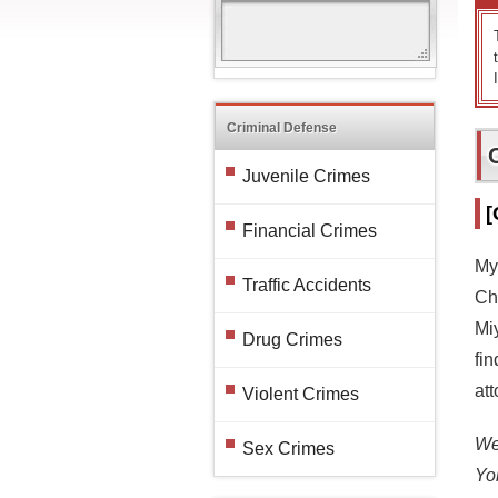
Criminal Defense
Juvenile Crimes
[
Financial Crimes
My
Traffic Accidents
Cha
Mi
Drug Crimes
fin
at
Violent Crimes
We 
Sex Crimes
Yo