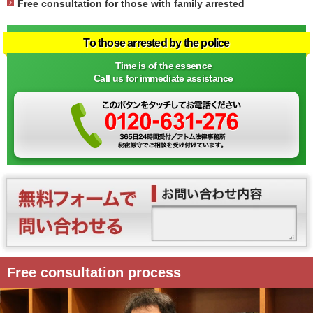
Free consultation for those with family arrested
To those arrested by the police
Time is of the essence
Call us for immediate assistance
Free consultation process