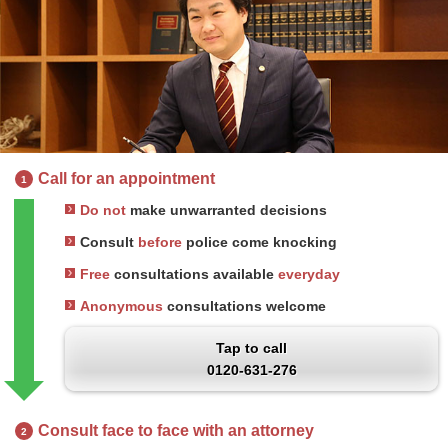
Call for an appointment
1
Do not
make unwarranted decisions
Consult
before
police come knocking
Free
consultations available
everyday
Anonymous
consultations welcome
Tap to call
0120-631-276
Consult face to face with an attorney
2