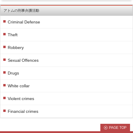
アトムの刑事弁護活動
Criminal Defense
Theft
Robbery
Sexual Offences
Drugs
White collar
Violent crimes
Financial crimes
PAGE TOP