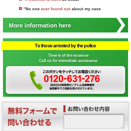
“No one
ever found out
about my case
More information here
To those arrested by the police
Time is of the essence
Call us for immediate assistance