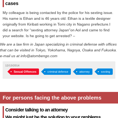
cases
My colleague is being contacted by the police for his sexting issue.
His name is Ethan and is 46 years old. Ethan is a textile designer
originally from Kiribati working in Tomi city in Nagano prefecture.I
did a search for “sexting attorney Japan”on Aol and came to find
your website. Is he going to get arrested? –
We are a law firm in Japan specializing in criminal defense with offices
that can be visited in Tokyo, Yokohama, Nagoya, Osaka and Fukuoka.
e-mail us at info@atombengo.com
12/13/2014
Sexual Offences
criminal defense
attorney
sexting
For persons facing the above problems
Consider talking to an attorney
We might just be the solution to your problems