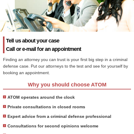
Tell us about your case
Call or e-mail for an appointment
Finding an attorney you can trust is your first big step in a criminal
defense case. Put our attorneys to the test and see for yourself by
booking an appointment.
Why you should choose ATOM
ATOM operates around the clock
Private consultations in closed rooms
Expert advice from a criminal defense professional
Consultations for second opinions welcome