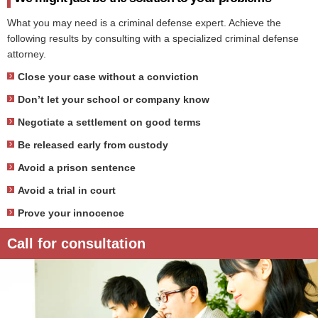
What you may need is a criminal defense expert. Achieve the
following results by consulting with a specialized criminal defense
attorney.
Close your case without a conviction
Don’t let your school or company know
Negotiate a settlement on good terms
Be released early from custody
Avoid a prison sentence
Avoid a trial in court
Prove your innocence
Call for consultation