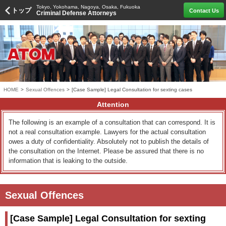
Tokyo, Yokohama, Nagoya, Osaka, Fukuoka
トップ
Contact Us
Criminal Defense Attorneys
HOME
>
Sexual Offences
>
[Case Sample] Legal Consultation for sexting cases
Attention
The following is an example of a consultation that can correspond. It is
not a real consultation example. Lawyers for the actual consultation
owes a duty of confidentiality. Absolutely not to publish the details of
the consultation on the Internet. Please be assured that there is no
information that is leaking to the outside.
Sexual Offences
[Case Sample] Legal Consultation for sexting