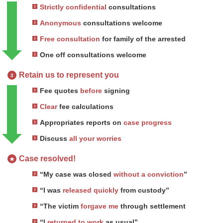
Strictly confidential
consultations
Anonymous
consultations welcome
Free consultation
for family of the arrested
One off consultations welcome
Retain us to represent you
3
Fee quotes
before
signing
Clear
fee calculations
Appropriates reports on
case progress
Discuss
all your worries
Case resolved!
★
“My case was closed
without a conviction
”
“I was
released quickly
from custody”
“The victim
forgave me
through settlement
“I
returned to work
as usual”