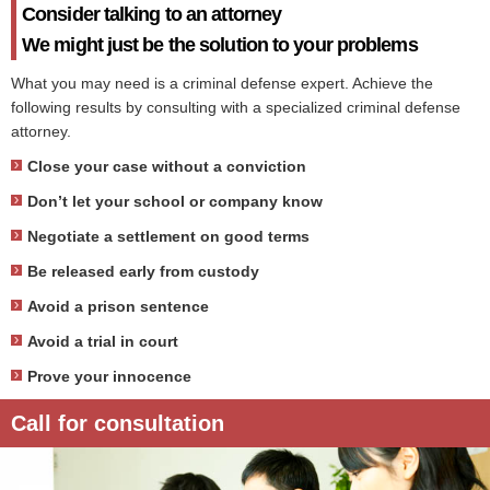
Consider talking to an attorney
We might just be the solution to your problems
What you may need is a criminal defense expert. Achieve the
following results by consulting with a specialized criminal defense
attorney.
Close your case without a conviction
Don’t let your school or company know
Negotiate a settlement on good terms
Be released early from custody
Avoid a prison sentence
Avoid a trial in court
Prove your innocence
Call for consultation