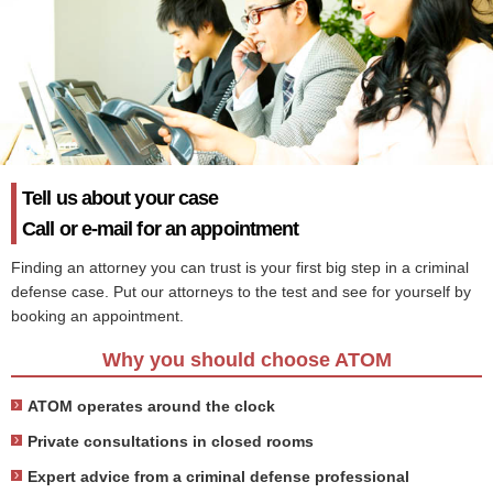
Tell us about your case
Call or e-mail for an appointment
Finding an attorney you can trust is your first big step in a criminal
defense case. Put our attorneys to the test and see for yourself by
booking an appointment.
Why you should choose ATOM
ATOM operates around the clock
Private consultations in closed rooms
Expert advice from a criminal defense professional