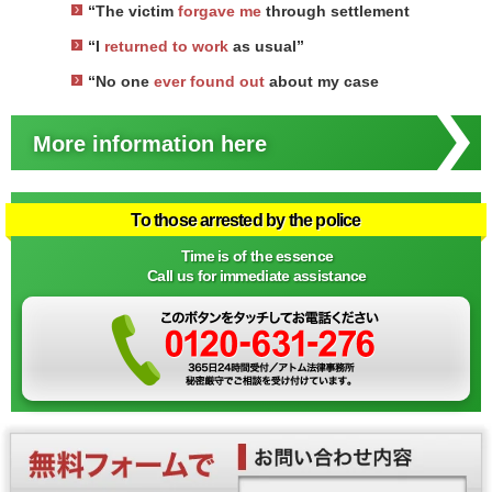
“The victim
forgave me
through settlement
“I
returned to work
as usual”
“No one
ever found out
about my case
More information here
To those arrested by the police
Time is of the essence
Call us for immediate assistance