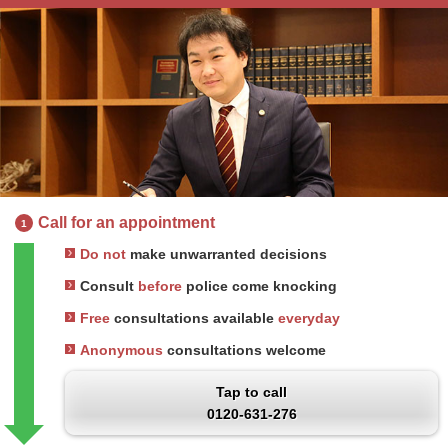
Call for an appointment
1
Do not
make unwarranted decisions
Consult
before
police come knocking
Free
consultations available
everyday
Anonymous
consultations welcome
Tap to call
0120-631-276