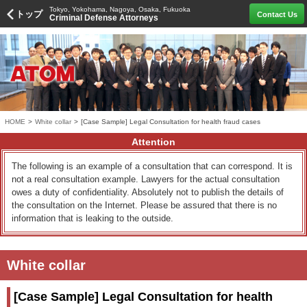
Tokyo, Yokohama, Nagoya, Osaka, Fukuoka
トップ
Contact Us
Criminal Defense Attorneys
HOME
>
White collar
>
[Case Sample] Legal Consultation for health fraud cases
Attention
The following is an example of a consultation that can correspond. It is
not a real consultation example. Lawyers for the actual consultation
owes a duty of confidentiality. Absolutely not to publish the details of
the consultation on the Internet. Please be assured that there is no
information that is leaking to the outside.
White collar
[Case Sample] Legal Consultation for health