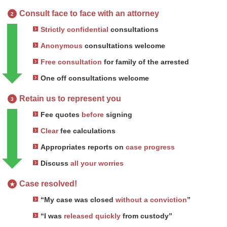
Consult face to face with an attorney
2
Strictly confidential
consultations
Anonymous
consultations welcome
Free consultation
for family of the arrested
One off consultations welcome
Retain us to represent you
3
Fee quotes
before
signing
Clear
fee calculations
Appropriates reports on
case progress
Discuss
all your worries
Case resolved!
★
“My case was closed
without a conviction
”
“I was
released quickly
from custody”