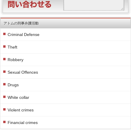
アトムの刑事弁護活動
Criminal Defense
Theft
Robbery
Sexual Offences
Drugs
White collar
Violent crimes
Financial crimes