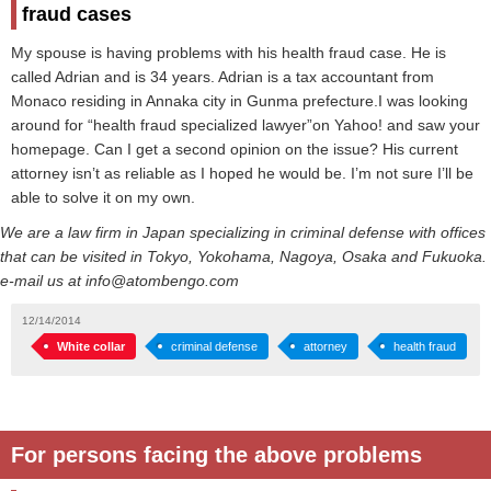
fraud cases
My spouse is having problems with his health fraud case. He is
called Adrian and is 34 years. Adrian is a tax accountant from
Monaco residing in Annaka city in Gunma prefecture.I was looking
around for “health fraud specialized lawyer”on Yahoo! and saw your
homepage. Can I get a second opinion on the issue? His current
attorney isn’t as reliable as I hoped he would be. I’m not sure I’ll be
able to solve it on my own.
We are a law firm in Japan specializing in criminal defense with offices
that can be visited in Tokyo, Yokohama, Nagoya, Osaka and Fukuoka.
e-mail us at info@atombengo.com
12/14/2014
White collar
criminal defense
attorney
health fraud
For persons facing the above problems