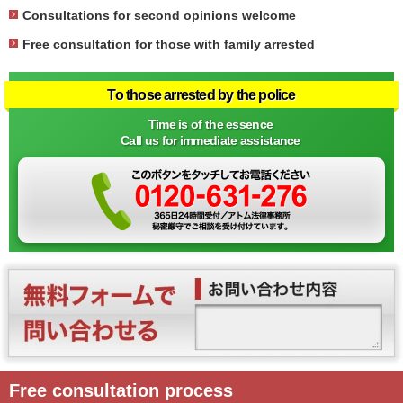
Consultations for second opinions welcome
Free consultation for those with family arrested
To those arrested by the police
Time is of the essence
Call us for immediate assistance
Free consultation process