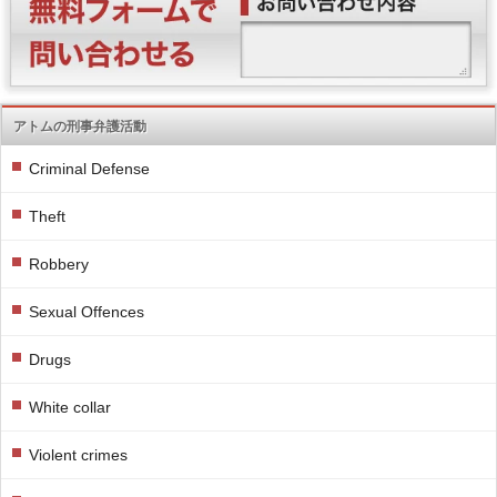
アトムの刑事弁護活動
Criminal Defense
Theft
Robbery
Sexual Offences
Drugs
White collar
Violent crimes