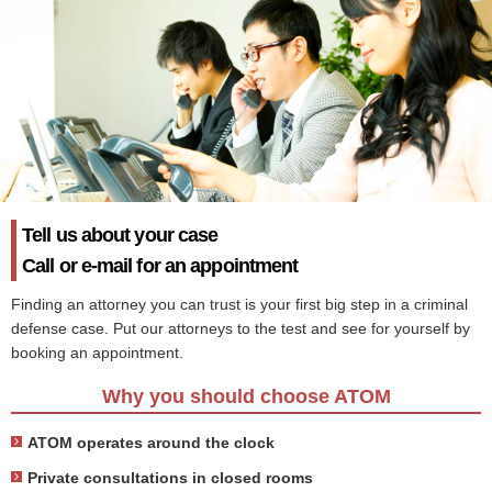
Tell us about your case
Call or e-mail for an appointment
Finding an attorney you can trust is your first big step in a criminal
defense case. Put our attorneys to the test and see for yourself by
booking an appointment.
Why you should choose ATOM
ATOM operates around the clock
Private consultations in closed rooms