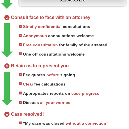
0120-631-276
Consult face to face with an attorney
2
Strictly confidential
consultations
Anonymous
consultations welcome
Free consultation
for family of the arrested
One off consultations welcome
Retain us to represent you
3
Fee quotes
before
signing
Clear
fee calculations
Appropriates reports on
case progress
Discuss
all your worries
Case resolved!
★
“My case was closed
without a conviction
”