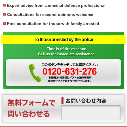
Expert advice from a criminal defense professional
Consultations for second opinions welcome
Free consultation for those with family arrested
To those arrested by the police
Time is of the essence
Call us for immediate assistance