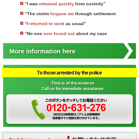
“I was
released quickly
from custody”
“The victim
forgave me
through settlement
“I
returned to work
as usual”
“No one
ever found out
about my case
More information here
To those arrested by the police
Time is of the essence
Call us for immediate assistance