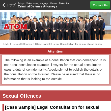
Tokyo, Yokohama, Nagoya, Osaka, Fukuoka
トップ
Contact Us
Criminal Defense Attorneys
HOME
>
Sexual Offences
>
[Case Sample] Legal Consultation for sexual abuse cases
Attention
The following is an example of a consultation that can correspond. It is
not a real consultation example. Lawyers for the actual consultation
owes a duty of confidentiality. Absolutely not to publish the details of
the consultation on the Internet. Please be assured that there is no
information that is leaking to the outside.
Sexual Offences
[Case Sample] Legal Consultation for sexual