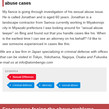
abuse cases
My fiance is going through investigation of his sexual abuse issue.
He is called Jonathan and is aged 60 years. Jonathan is a
landscape contractor from Samoa currently working in Miyakonojo
city in Miyazaki prefecture.I was looking around for “sexual abuse
lawyer” on Bing and found out that you handle cases like his. When
is the earliest time I can see an attorney on his behalf? I’d like to
see someone experienced in cases like this.
We are a law firm in Japan specializing in criminal defense with offices
that can be visited in Tokyo, Yokohama, Nagoya, Osaka and Fukuoka.
e-mail us at info@atombengo.com
12/16/2014
Sexual Offences
criminal defense
attorney
sexual abuse