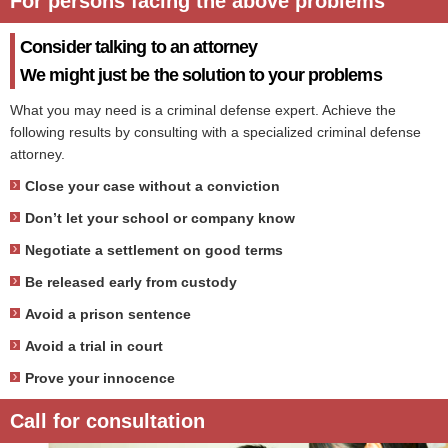
For persons facing the above problems
Consider talking to an attorney
We might just be the solution to your problems
What you may need is a criminal defense expert. Achieve the
following results by consulting with a specialized criminal defense
attorney.
Close your case without a conviction
Don’t let your school or company know
Negotiate a settlement on good terms
Be released early from custody
Avoid a prison sentence
Avoid a trial in court
Prove your innocence
Call for consultation