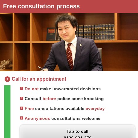
Free consultation process
Call for an appointment
1
Do not
make unwarranted decisions
Consult
before
police come knocking
Free
consultations available
everyday
Anonymous
consultations welcome
Tap to call