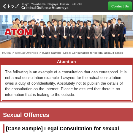
Tokyo, Yokohama, Nagoya, Osaka, Fukuoka
トップ
Contact Us
Criminal Defense Attorneys
HOME
>
Sexual Offences
>
[Case Sample] Legal Consultation for sexual assault cases
Attention
The following is an example of a consultation that can correspond. It is
not a real consultation example. Lawyers for the actual consultation
owes a duty of confidentiality. Absolutely not to publish the details of
the consultation on the Internet. Please be assured that there is no
information that is leaking to the outside.
Sexual Offences
[Case Sample] Legal Consultation for sexual