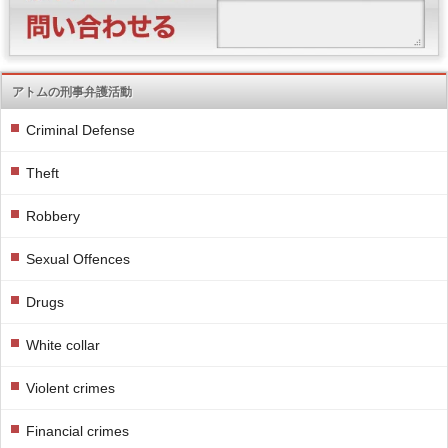
アトムの刑事弁護活動
Criminal Defense
Theft
Robbery
Sexual Offences
Drugs
White collar
Violent crimes
Financial crimes