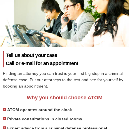
Tell us about your case
Call or e-mail for an appointment
Finding an attorney you can trust is your first big step in a criminal
defense case. Put our attorneys to the test and see for yourself by
booking an appointment.
Why you should choose ATOM
ATOM operates around the clock
Private consultations in closed rooms
Expert advice from a criminal defense professional