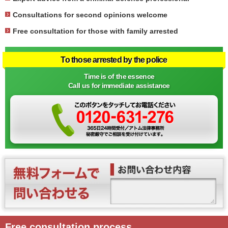
Consultations for second opinions welcome
Free consultation for those with family arrested
To those arrested by the police
Time is of the essence
Call us for immediate assistance
Free consultation process