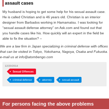
assault cases
My husband is hoping to get some help for his sexual assault case.
He is called Christian and is 46 years old. Christian is an interior
designer from Barbados working in Hamamatsu. I was looking for
“sexual assault defense attorney” on Ask.com and found out that
you handle cases like his. How quickly will an expert in the field be
able to fix the situation? –
We are a law firm in Japan specializing in criminal defense with offices
that can be visited in Tokyo, Yokohama, Nagoya, Osaka and Fukuoka.
e-mail us at info@atombengo.com
12/20/2014
Sexual Offences
criminal defense
attorney
sexual assault
For persons facing the above problems