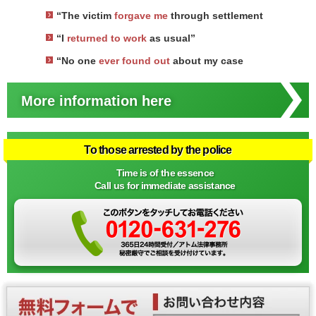
“The victim
forgave me
through settlement
“I
returned to work
as usual”
“No one
ever found out
about my case
More information here
To those arrested by the police
Time is of the essence
Call us for immediate assistance