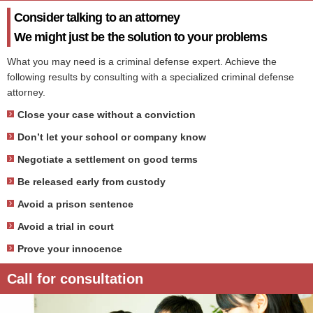
Consider talking to an attorney
We might just be the solution to your problems
What you may need is a criminal defense expert. Achieve the
following results by consulting with a specialized criminal defense
attorney.
Close your case without a conviction
Don’t let your school or company know
Negotiate a settlement on good terms
Be released early from custody
Avoid a prison sentence
Avoid a trial in court
Prove your innocence
Call for consultation