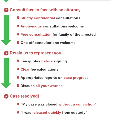
Consult face to face with an attorney
2
Strictly confidential
consultations
Anonymous
consultations welcome
Free consultation
for family of the arrested
One off consultations welcome
Retain us to represent you
3
Fee quotes
before
signing
Clear
fee calculations
Appropriates reports on
case progress
Discuss
all your worries
Case resolved!
★
“My case was closed
without a conviction
”
“I was
released quickly
from custody”