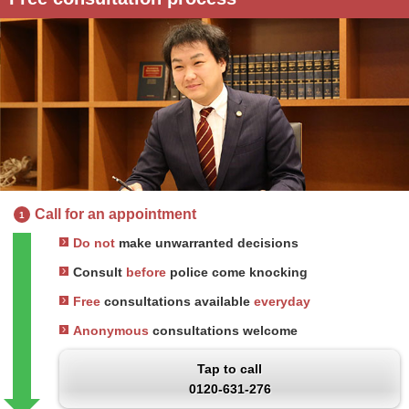
Call for an appointment
1
Do not
make unwarranted decisions
Consult
before
police come knocking
Free
consultations available
everyday
Anonymous
consultations welcome
Tap to call
0120-631-276