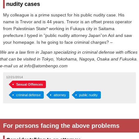
nudity cases
My colleague is a prime suspect for his public nudity case. His
name is Trevor and is 44 years. Trevor is an offset press operator
from Palestinian State* working in Fukaya city in Saitama
prefecture.I typed in “public nudity attorney Japan”on Aol and saw
your homepage. Is he going to face criminal charges? –
We are a law firm in Japan specializing in criminal defense with offices
that can be visited in Tokyo, Yokohama, Nagoya, Osaka and Fukuoka.
e-mail us at info@atombengo.com
12/21/2014
Sexual Offences
criminal defense
attorney
public nudity
For persons facing the above problems