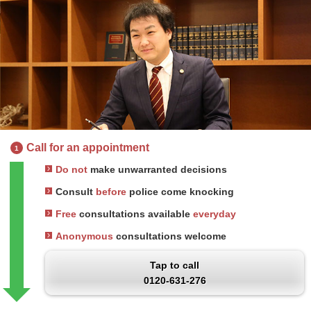
Call for an appointment
1
Do not
make unwarranted decisions
Consult
before
police come knocking
Free
consultations available
everyday
Anonymous
consultations welcome
Tap to call
0120-631-276