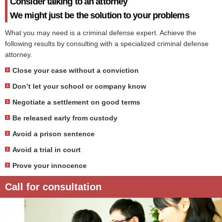
Consider talking to an attorney
We might just be the solution to your problems
What you may need is a criminal defense expert. Achieve the
following results by consulting with a specialized criminal defense
attorney.
Close your case without a conviction
Don’t let your school or company know
Negotiate a settlement on good terms
Be released early from custody
Avoid a prison sentence
Avoid a trial in court
Prove your innocence
Call for consultation