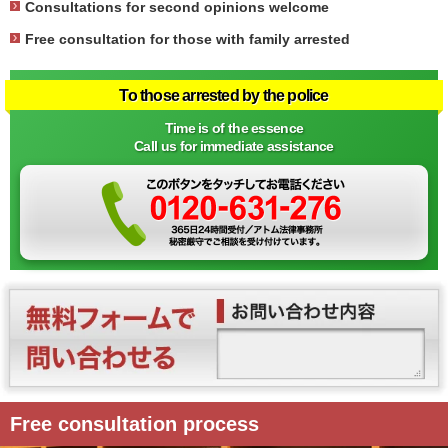
Consultations for second opinions welcome
Free consultation for those with family arrested
To those arrested by the police
Time is of the essence
Call us for immediate assistance
Free consultation process