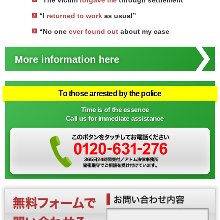
“The victim
forgave me
through settlement
“I
returned to work
as usual”
“No one
ever found out
about my case
More information here
To those arrested by the police
Time is of the essence
Call us for immediate assistance