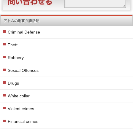
アトムの刑事弁護活動
Criminal Defense
Theft
Robbery
Sexual Offences
Drugs
White collar
Violent crimes
Financial crimes