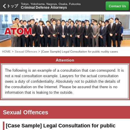
Tokyo, Yokohama, Nagoya, Osaka, Fukuoka
トップ
Contact Us
Criminal Defense Attorneys
HOME
>
Sexual Offences
>
[Case Sample] Legal Consultation for public nudity cases
Attention
The following is an example of a consultation that can correspond. It is
not a real consultation example. Lawyers for the actual consultation
owes a duty of confidentiality. Absolutely not to publish the details of
the consultation on the Internet. Please be assured that there is no
information that is leaking to the outside.
Sexual Offences
[Case Sample] Legal Consultation for public