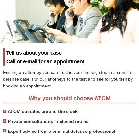
Tell us about your case
Call or e-mail for an appointment
Finding an attorney you can trust is your first big step in a criminal
defense case. Put our attorneys to the test and see for yourself by
booking an appointment.
Why you should choose ATOM
ATOM operates around the clock
Private consultations in closed rooms
Expert advice from a criminal defense professional