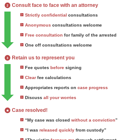
Consult face to face with an attorney
2
Strictly confidential
consultations
Anonymous
consultations welcome
Free consultation
for family of the arrested
One off consultations welcome
Retain us to represent you
3
Fee quotes
before
signing
Clear
fee calculations
Appropriates reports on
case progress
Discuss
all your worries
Case resolved!
★
“My case was closed
without a conviction
”
“I was
released quickly
from custody”