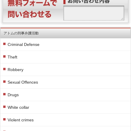
アトムの刑事弁護活動
Criminal Defense
Theft
Robbery
Sexual Offences
Drugs
White collar
Violent crimes