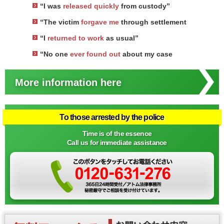
“I was
released quickly
from custody”
“The victim
forgave me
through settlement
“I
returned to work
as usual”
“No one
ever found out
about my case
More information here
To those arrested by the police
Time is of the essence
Call us for immediate assistance