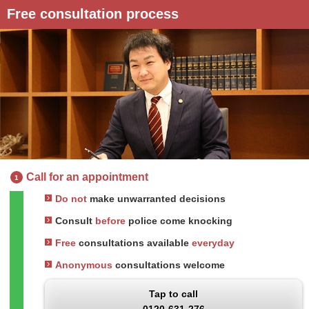
Free consultation process
Call for an appointment
1
Do not
make unwarranted decisions
Consult
before
police come knocking
Free
consultations available
everyday
Anonymous
consultations welcome
Tap to call