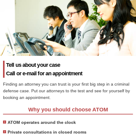
Tell us about your case
Call or e-mail for an appointment
Finding an attorney you can trust is your first big step in a criminal
defense case. Put our attorneys to the test and see for yourself by
booking an appointment.
Why you should choose ATOM
ATOM operates around the clock
Private consultations in closed rooms