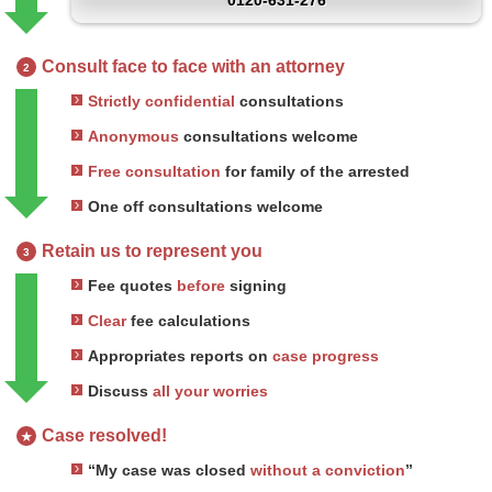
0120-631-276
Consult face to face with an attorney
2
Strictly confidential
consultations
Anonymous
consultations welcome
Free consultation
for family of the arrested
One off consultations welcome
Retain us to represent you
3
Fee quotes
before
signing
Clear
fee calculations
Appropriates reports on
case progress
Discuss
all your worries
Case resolved!
★
“My case was closed
without a conviction
”