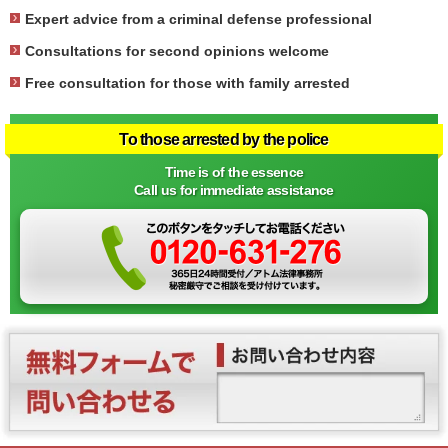
Expert advice from a criminal defense professional
Consultations for second opinions welcome
Free consultation for those with family arrested
To those arrested by the police
Time is of the essence
Call us for immediate assistance