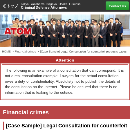
Tokyo, Yokohama, Nagoya, Osaka, Fukuoka
トップ
Contact Us
Criminal Defense Attorneys
HOME
>
Financial crimes
>
[Case Sample] Legal Consultation for counterfeit products cases
Attention
The following is an example of a consultation that can correspond. It is
not a real consultation example. Lawyers for the actual consultation
owes a duty of confidentiality. Absolutely not to publish the details of
the consultation on the Internet. Please be assured that there is no
information that is leaking to the outside.
Financial crimes
[Case Sample] Legal Consultation for counterfeit