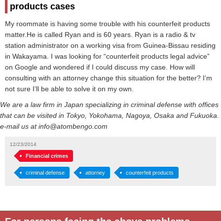
products cases
My roommate is having some trouble with his counterfeit products
matter.He is called Ryan and is 60 years. Ryan is a radio & tv
station administrator on a working visa from Guinea-Bissau residing
in Wakayama. I was looking for “counterfeit products legal advice”
on Google and wondered if I could discuss my case. How will
consulting with an attorney change this situation for the better? I’m
not sure I’ll be able to solve it on my own.
We are a law firm in Japan specializing in criminal defense with offices
that can be visited in Tokyo, Yokohama, Nagoya, Osaka and Fukuoka.
e-mail us at info@atombengo.com
12/23/2014
Financial crimes
criminal defense
attorney
counterfeit products