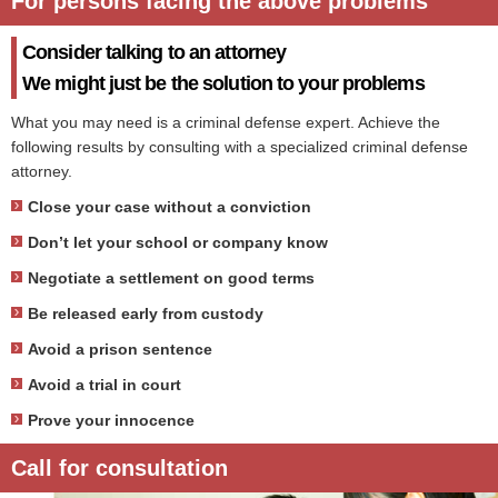
For persons facing the above problems
Consider talking to an attorney
We might just be the solution to your problems
What you may need is a criminal defense expert. Achieve the
following results by consulting with a specialized criminal defense
attorney.
Close your case without a conviction
Don’t let your school or company know
Negotiate a settlement on good terms
Be released early from custody
Avoid a prison sentence
Avoid a trial in court
Prove your innocence
Call for consultation