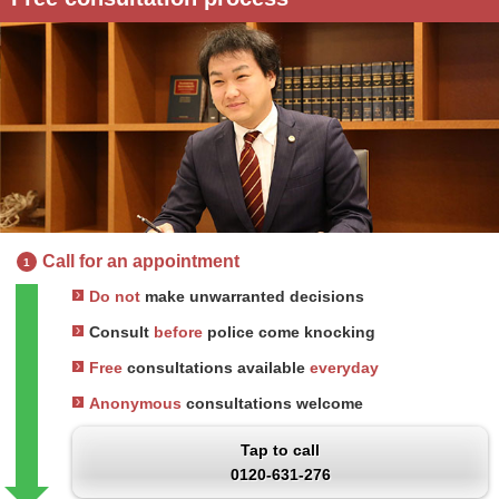
Call for an appointment
1
Do not
make unwarranted decisions
Consult
before
police come knocking
Free
consultations available
everyday
Anonymous
consultations welcome
Tap to call
0120-631-276