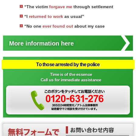
“The victim
forgave me
through settlement
“I
returned to work
as usual”
“No one
ever found out
about my case
More information here
To those arrested by the police
Time is of the essence
Call us for immediate assistance