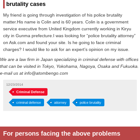
brutality cases
My friend is going through investigation of his police brutality
matter.His name is Colin and is 60 years. Colin is a government
service executive from United Kingdom currently working in Kiryu
city in Gunma prefecture.I was looking for “police brutality attorney”
on Ask.com and found your site. Is he going to face criminal
charges? I would like to ask for an expert’s opinion on my issue.
We are a law firm in Japan specializing in criminal defense with offices
that can be visited in Tokyo, Yokohama, Nagoya, Osaka and Fukuoka.
e-mail us at info@atombengo.com
12/23/2014
Criminal Defense
criminal defense
attorney
police brutality
For persons facing the above problems