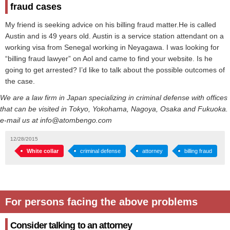
fraud cases
My friend is seeking advice on his billing fraud matter.He is called
Austin and is 49 years old. Austin is a service station attendant on a
working visa from Senegal working in Neyagawa. I was looking for
“billing fraud lawyer” on Aol and came to find your website. Is he
going to get arrested? I’d like to talk about the possible outcomes of
the case.
We are a law firm in Japan specializing in criminal defense with offices
that can be visited in Tokyo, Yokohama, Nagoya, Osaka and Fukuoka.
e-mail us at info@atombengo.com
12/28/2015
White collar
criminal defense
attorney
billing fraud
For persons facing the above problems
Consider talking to an attorney