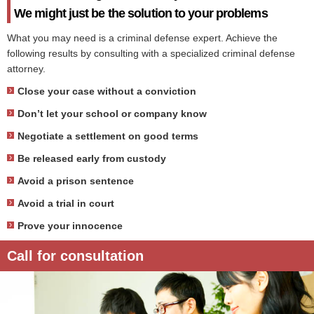
We might just be the solution to your problems
What you may need is a criminal defense expert. Achieve the
following results by consulting with a specialized criminal defense
attorney.
Close your case without a conviction
Don’t let your school or company know
Negotiate a settlement on good terms
Be released early from custody
Avoid a prison sentence
Avoid a trial in court
Prove your innocence
Call for consultation