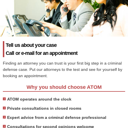
Tell us about your case
Call or e-mail for an appointment
Finding an attorney you can trust is your first big step in a criminal
defense case. Put our attorneys to the test and see for yourself by
booking an appointment.
Why you should choose ATOM
ATOM operates around the clock
Private consultations in closed rooms
Expert advice from a criminal defense professional
Consultations for second opinions welcome