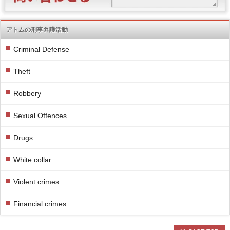
アトムの刑事弁護活動
Criminal Defense
Theft
Robbery
Sexual Offences
Drugs
White collar
Violent crimes
Financial crimes