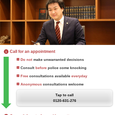
Call for an appointment
1
Do not
make unwarranted decisions
Consult
before
police come knocking
Free
consultations available
everyday
Anonymous
consultations welcome
Tap to call
0120-631-276