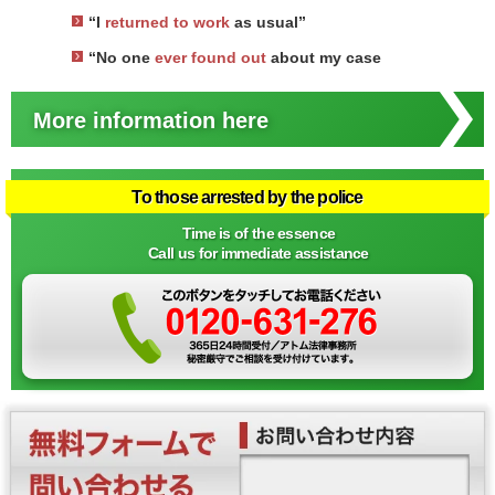
“I
returned to work
as usual”
“No one
ever found out
about my case
More information here
To those arrested by the police
Time is of the essence
Call us for immediate assistance