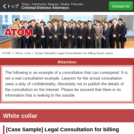
Tokyo, Yokohama, Nagoya, Osaka, Fukuoka
トップ
Contact Us
Criminal Defense Attorneys
HOME
>
White collar
>
[Case Sample] Legal Consultation for billing fraud cases
Attention
The following is an example of a consultation that can correspond. It is
not a real consultation example. Lawyers for the actual consultation
owes a duty of confidentiality. Absolutely not to publish the details of
the consultation on the Internet. Please be assured that there is no
information that is leaking to the outside.
White collar
[Case Sample] Legal Consultation for billing