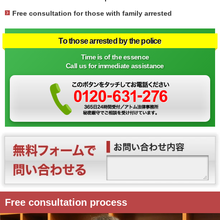
Free consultation for those with family arrested
To those arrested by the police
Time is of the essence
Call us for immediate assistance
Free consultation process