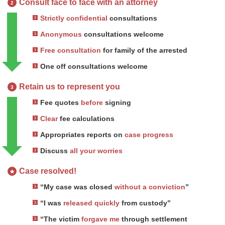
Consult face to face with an attorney
2
Strictly confidential
consultations
Anonymous
consultations welcome
Free consultation
for family of the arrested
One off consultations welcome
Retain us to represent you
3
Fee quotes
before
signing
Clear
fee calculations
Appropriates reports on
case progress
Discuss
all your worries
Case resolved!
★
“My case was closed
without a conviction
”
“I was
released quickly
from custody”
“The victim
forgave me
through settlement