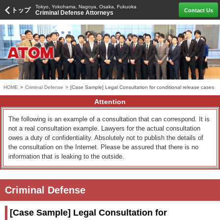
Tokyo, Yokohama, Nagoya, Osaka, Fukuoka
トップ
Contact Us
Criminal Defense Attorneys
HOME
>
Criminal Defense
>
[Case Sample] Legal Consultation for conditional release cases
Attention
The following is an example of a consultation that can correspond. It is
not a real consultation example. Lawyers for the actual consultation
owes a duty of confidentiality. Absolutely not to publish the details of
the consultation on the Internet. Please be assured that there is no
information that is leaking to the outside.
Criminal Defense
[Case Sample] Legal Consultation for