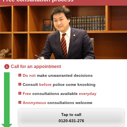
Call for an appointment
1
Do not
make unwarranted decisions
Consult
before
police come knocking
Free
consultations available
everyday
Anonymous
consultations welcome
Tap to call
0120-631-276