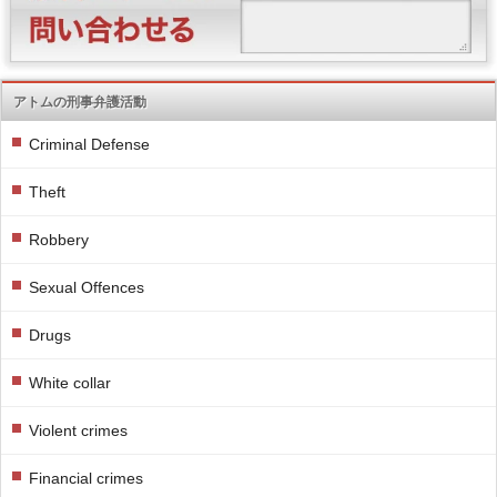
アトムの刑事弁護活動
Criminal Defense
Theft
Robbery
Sexual Offences
Drugs
White collar
Violent crimes
Financial crimes