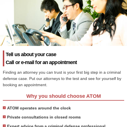
Tell us about your case
Call or e-mail for an appointment
Finding an attorney you can trust is your first big step in a criminal
defense case. Put our attorneys to the test and see for yourself by
booking an appointment.
Why you should choose ATOM
ATOM operates around the clock
Private consultations in closed rooms
Expert advice from a criminal defense professional