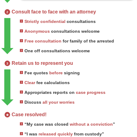
Consult face to face with an attorney
2
Strictly confidential
consultations
Anonymous
consultations welcome
Free consultation
for family of the arrested
One off consultations welcome
Retain us to represent you
3
Fee quotes
before
signing
Clear
fee calculations
Appropriates reports on
case progress
Discuss
all your worries
Case resolved!
★
“My case was closed
without a conviction
”
“I was
released quickly
from custody”