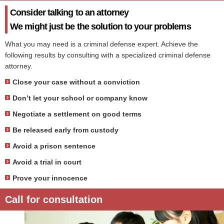
Consider talking to an attorney
We might just be the solution to your problems
What you may need is a criminal defense expert. Achieve the
following results by consulting with a specialized criminal defense
attorney.
Close your case without a conviction
Don’t let your school or company know
Negotiate a settlement on good terms
Be released early from custody
Avoid a prison sentence
Avoid a trial in court
Prove your innocence
Call for consultation