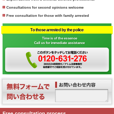
Consultations for second opinions welcome
Free consultation for those with family arrested
To those arrested by the police
Time is of the essence
Call us for immediate assistance
Free consultation process