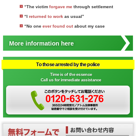
“The victim
forgave me
through settlement
“I
returned to work
as usual”
“No one
ever found out
about my case
More information here
To those arrested by the police
Time is of the essence
Call us for immediate assistance