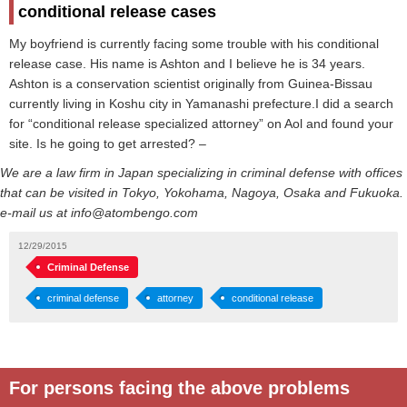
conditional release cases
My boyfriend is currently facing some trouble with his conditional
release case. His name is Ashton and I believe he is 34 years.
Ashton is a conservation scientist originally from Guinea-Bissau
currently living in Koshu city in Yamanashi prefecture.I did a search
for “conditional release specialized attorney” on Aol and found your
site. Is he going to get arrested? –
We are a law firm in Japan specializing in criminal defense with offices
that can be visited in Tokyo, Yokohama, Nagoya, Osaka and Fukuoka.
e-mail us at info@atombengo.com
12/29/2015
Criminal Defense
criminal defense
attorney
conditional release
For persons facing the above problems