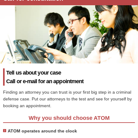
Tell us about your case
Call or e-mail for an appointment
Finding an attorney you can trust is your first big step in a criminal
defense case. Put our attorneys to the test and see for yourself by
booking an appointment.
Why you should choose ATOM
ATOM operates around the clock