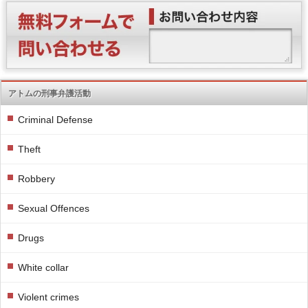
アトムの刑事弁護活動
Criminal Defense
Theft
Robbery
Sexual Offences
Drugs
White collar
Violent crimes