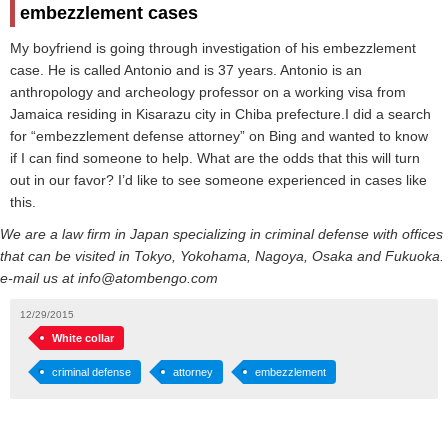
embezzlement cases
My boyfriend is going through investigation of his embezzlement
case. He is called Antonio and is 37 years. Antonio is an
anthropology and archeology professor on a working visa from
Jamaica residing in Kisarazu city in Chiba prefecture.I did a search
for “embezzlement defense attorney” on Bing and wanted to know
if I can find someone to help. What are the odds that this will turn
out in our favor? I’d like to see someone experienced in cases like
this.
We are a law firm in Japan specializing in criminal defense with offices
that can be visited in Tokyo, Yokohama, Nagoya, Osaka and Fukuoka.
e-mail us at info@atombengo.com
12/29/2015
White collar
criminal defense
attorney
embezzlement