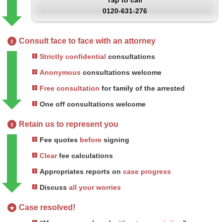
Tap to call
0120-631-276
Consult face to face with an attorney
2
Strictly confidential
consultations
Anonymous
consultations welcome
Free consultation
for family of the arrested
One off consultations welcome
Retain us to represent you
3
Fee quotes
before
signing
Clear
fee calculations
Appropriates reports on
case progress
Discuss
all your worries
Case resolved!
★