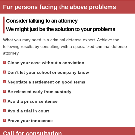
For persons facing the above problems
Consider talking to an attorney
We might just be the solution to your problems
What you may need is a criminal defense expert. Achieve the
following results by consulting with a specialized criminal defense
attorney.
Close your case without a conviction
Don’t let your school or company know
Negotiate a settlement on good terms
Be released early from custody
Avoid a prison sentence
Avoid a trial in court
Prove your innocence
Call for consultation