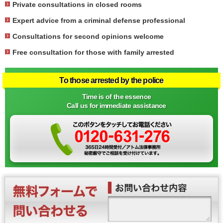
Private consultations in closed rooms
Expert advice from a criminal defense professional
Consultations for second opinions welcome
Free consultation for those with family arrested
To those arrested by the police
Time is of the essence
Call us for immediate assistance