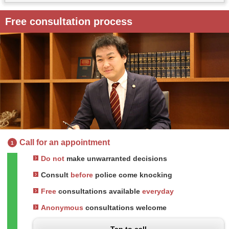
Free consultation process
Call for an appointment
1
Do not
make unwarranted decisions
Consult
before
police come knocking
Free
consultations available
everyday
Anonymous
consultations welcome