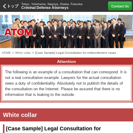
Tokyo, Yokohama, Nagoya, Osaka, Fukuoka
トップ
Contact Us
Criminal Defense Attorneys
HOME
>
White collar
>
[Case Sample] Legal Consultation for embezzlement cases
Attention
The following is an example of a consultation that can correspond. It is
not a real consultation example. Lawyers for the actual consultation
owes a duty of confidentiality. Absolutely not to publish the details of
the consultation on the Internet. Please be assured that there is no
information that is leaking to the outside.
White collar
[Case Sample] Legal Consultation for