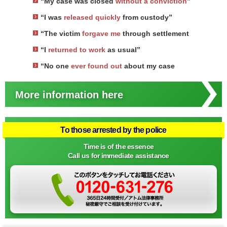
“My case was closed
without a conviction
”
“I was
released quickly
from custody”
“The victim
forgave me
through settlement
“I
returned to work
as usual”
“No one
ever found out
about my case
More information here
To those arrested by the police
Time is of the essence
Call us for immediate assistance