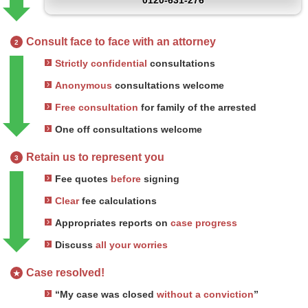
0120-631-276
Consult face to face with an attorney
2
Strictly confidential
consultations
Anonymous
consultations welcome
Free consultation
for family of the arrested
One off consultations welcome
Retain us to represent you
3
Fee quotes
before
signing
Clear
fee calculations
Appropriates reports on
case progress
Discuss
all your worries
Case resolved!
★
“My case was closed
without a conviction
”