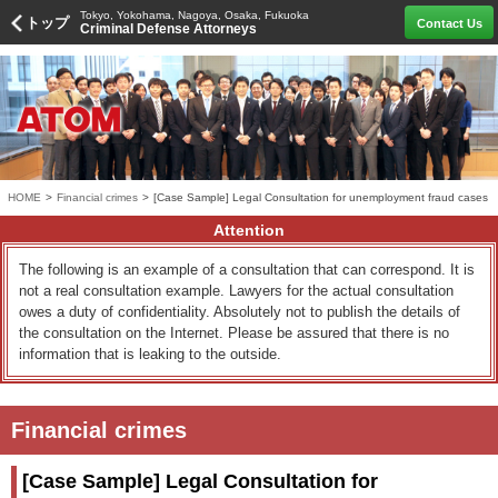
Tokyo, Yokohama, Nagoya, Osaka, Fukuoka
トップ
Contact Us
Criminal Defense Attorneys
HOME
>
Financial crimes
>
[Case Sample] Legal Consultation for unemployment fraud cases
Attention
The following is an example of a consultation that can correspond. It is
not a real consultation example. Lawyers for the actual consultation
owes a duty of confidentiality. Absolutely not to publish the details of
the consultation on the Internet. Please be assured that there is no
information that is leaking to the outside.
Financial crimes
[Case Sample] Legal Consultation for