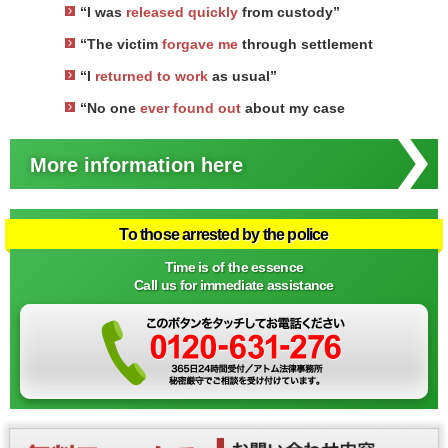
“I was
released quickly
from custody”
“The victim
forgave me
through settlement
“I
returned to work
as usual”
“No one
ever found out
about my case
More information here
To those arrested by the police
Time is of the essence
Call us for immediate assistance