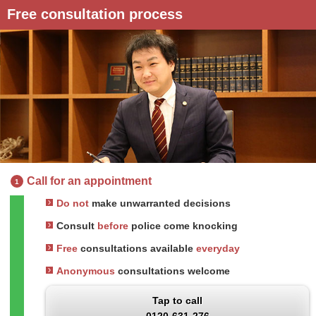
Free consultation process
Call for an appointment
1
Do not
make unwarranted decisions
Consult
before
police come knocking
Free
consultations available
everyday
Anonymous
consultations welcome
Tap to call