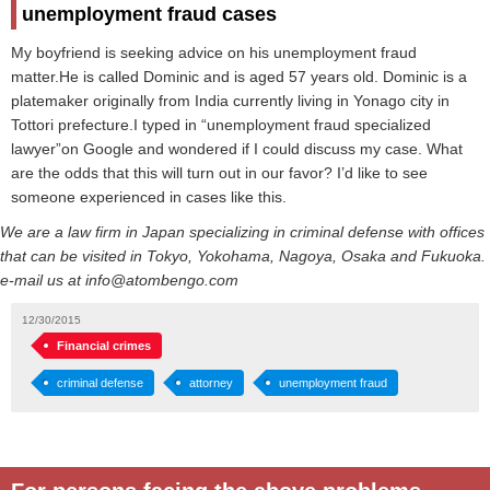
unemployment fraud cases
My boyfriend is seeking advice on his unemployment fraud
matter.He is called Dominic and is aged 57 years old. Dominic is a
platemaker originally from India currently living in Yonago city in
Tottori prefecture.I typed in “unemployment fraud specialized
lawyer”on Google and wondered if I could discuss my case. What
are the odds that this will turn out in our favor? I’d like to see
someone experienced in cases like this.
We are a law firm in Japan specializing in criminal defense with offices
that can be visited in Tokyo, Yokohama, Nagoya, Osaka and Fukuoka.
e-mail us at info@atombengo.com
12/30/2015
Financial crimes
criminal defense
attorney
unemployment fraud