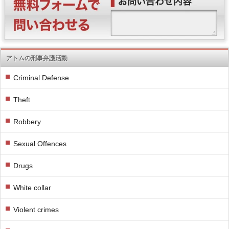
アトムの刑事弁護活動
Criminal Defense
Theft
Robbery
Sexual Offences
Drugs
White collar
Violent crimes