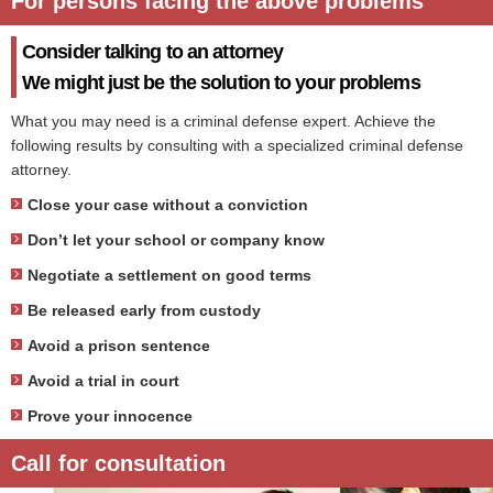
For persons facing the above problems
Consider talking to an attorney
We might just be the solution to your problems
What you may need is a criminal defense expert. Achieve the
following results by consulting with a specialized criminal defense
attorney.
Close your case without a conviction
Don’t let your school or company know
Negotiate a settlement on good terms
Be released early from custody
Avoid a prison sentence
Avoid a trial in court
Prove your innocence
Call for consultation