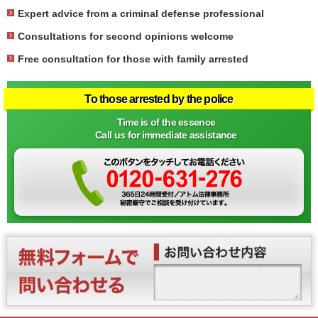
Expert advice from a criminal defense professional
Consultations for second opinions welcome
Free consultation for those with family arrested
To those arrested by the police
Time is of the essence
Call us for immediate assistance