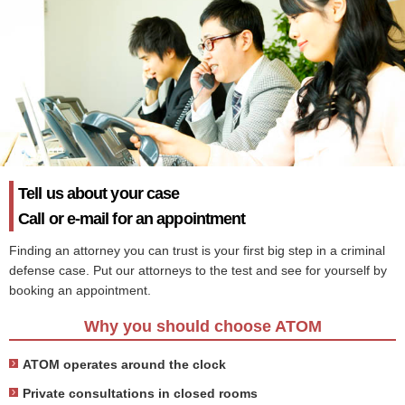
Tell us about your case
Call or e-mail for an appointment
Finding an attorney you can trust is your first big step in a criminal
defense case. Put our attorneys to the test and see for yourself by
booking an appointment.
Why you should choose ATOM
ATOM operates around the clock
Private consultations in closed rooms