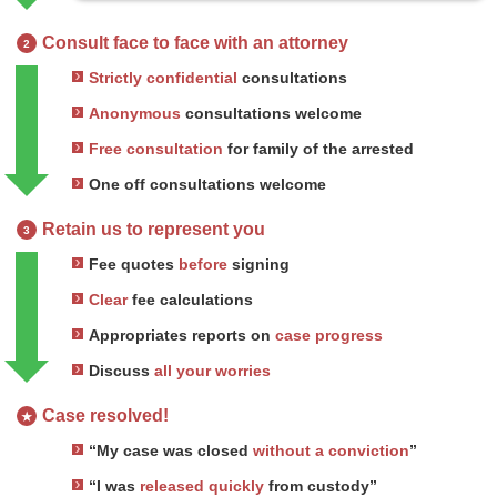
Consult face to face with an attorney
2
Strictly confidential
consultations
Anonymous
consultations welcome
Free consultation
for family of the arrested
One off consultations welcome
Retain us to represent you
3
Fee quotes
before
signing
Clear
fee calculations
Appropriates reports on
case progress
Discuss
all your worries
Case resolved!
★
“My case was closed
without a conviction
”
“I was
released quickly
from custody”