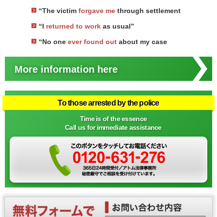
“The victim
forgave me
through settlement
“I
returned to work
as usual”
“No one
ever found out
about my case
More information here
To those arrested by the police
Time is of the essence
Call us for immediate assistance