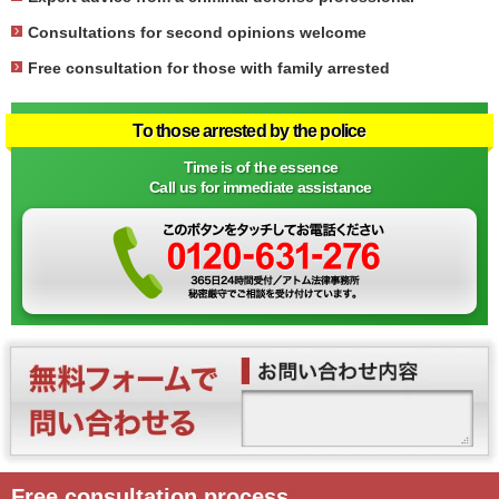
Consultations for second opinions welcome
Free consultation for those with family arrested
To those arrested by the police
Time is of the essence
Call us for immediate assistance
Free consultation process