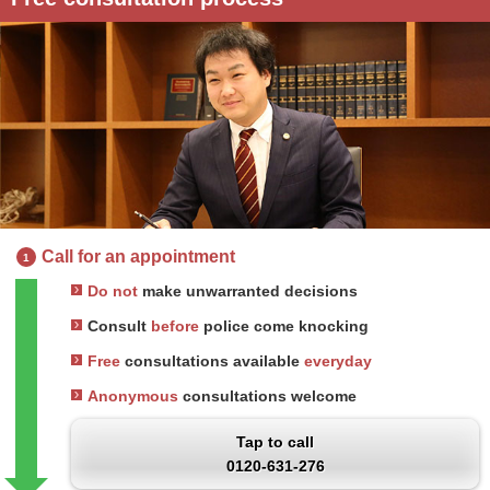
Call for an appointment
1
Do not
make unwarranted decisions
Consult
before
police come knocking
Free
consultations available
everyday
Anonymous
consultations welcome
Tap to call
0120-631-276