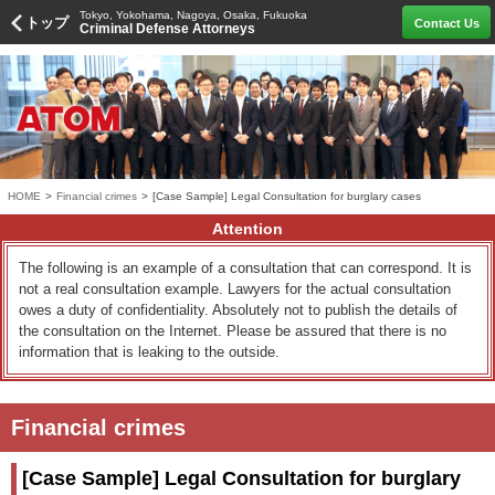
Tokyo, Yokohama, Nagoya, Osaka, Fukuoka
トップ
Contact Us
Criminal Defense Attorneys
HOME
>
Financial crimes
>
[Case Sample] Legal Consultation for burglary cases
Attention
The following is an example of a consultation that can correspond. It is
not a real consultation example. Lawyers for the actual consultation
owes a duty of confidentiality. Absolutely not to publish the details of
the consultation on the Internet. Please be assured that there is no
information that is leaking to the outside.
Financial crimes
[Case Sample] Legal Consultation for burglary