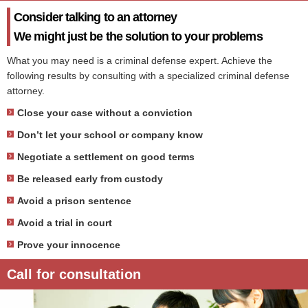
Consider talking to an attorney
We might just be the solution to your problems
What you may need is a criminal defense expert. Achieve the
following results by consulting with a specialized criminal defense
attorney.
Close your case without a conviction
Don’t let your school or company know
Negotiate a settlement on good terms
Be released early from custody
Avoid a prison sentence
Avoid a trial in court
Prove your innocence
Call for consultation