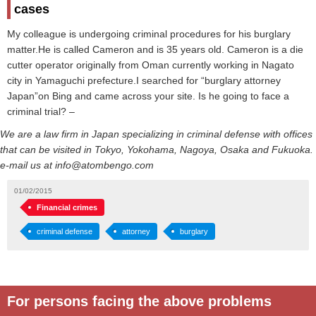
cases
My colleague is undergoing criminal procedures for his burglary
matter.He is called Cameron and is 35 years old. Cameron is a die
cutter operator originally from Oman currently working in Nagato
city in Yamaguchi prefecture.I searched for “burglary attorney
Japan”on Bing and came across your site. Is he going to face a
criminal trial? –
We are a law firm in Japan specializing in criminal defense with offices
that can be visited in Tokyo, Yokohama, Nagoya, Osaka and Fukuoka.
e-mail us at info@atombengo.com
01/02/2015
Financial crimes
criminal defense
attorney
burglary
For persons facing the above problems