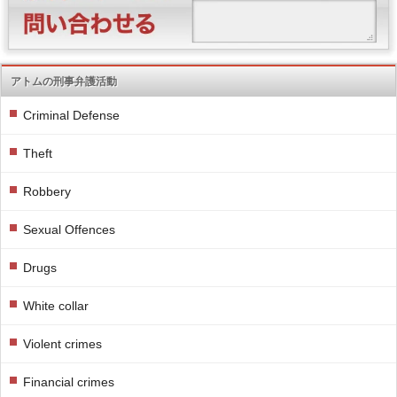
アトムの刑事弁護活動
Criminal Defense
Theft
Robbery
Sexual Offences
Drugs
White collar
Violent crimes
Financial crimes