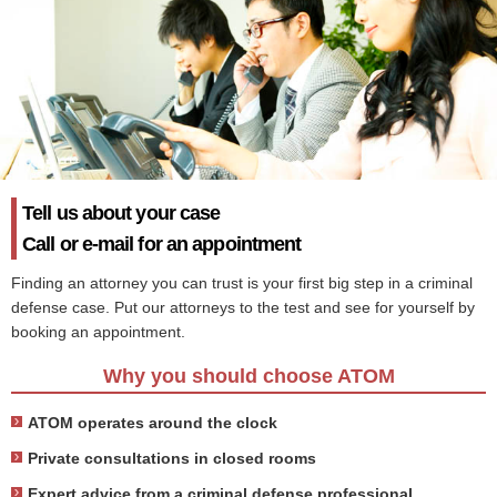
Tell us about your case
Call or e-mail for an appointment
Finding an attorney you can trust is your first big step in a criminal
defense case. Put our attorneys to the test and see for yourself by
booking an appointment.
Why you should choose ATOM
ATOM operates around the clock
Private consultations in closed rooms
Expert advice from a criminal defense professional