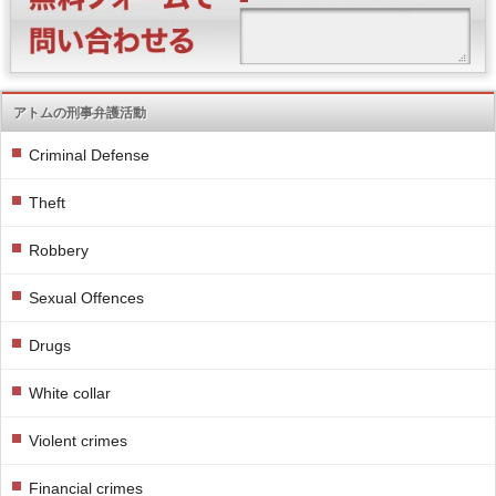
アトムの刑事弁護活動
Criminal Defense
Theft
Robbery
Sexual Offences
Drugs
White collar
Violent crimes
Financial crimes