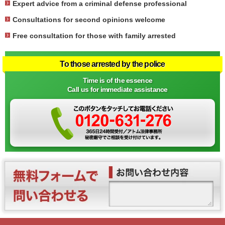
Expert advice from a criminal defense professional
Consultations for second opinions welcome
Free consultation for those with family arrested
To those arrested by the police
Time is of the essence
Call us for immediate assistance