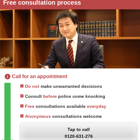
Free consultation process
Call for an appointment
1
Do not
make unwarranted decisions
Consult
before
police come knocking
Free
consultations available
everyday
Anonymous
consultations welcome
Tap to call
0120-631-276