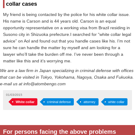
collar cases
My friend is being contacted by the police for his white collar issue.
His name is Carson and is 44 years old. Carson is an equal
opportunity representative on a working visa from Brazil residing in
Susono city in Shizuoka prefecture.I searched for “white collar legal
advice” on Aol and found out that you handle cases like his. I’m not
sure he can handle the matter by myself and am looking for a
lawyer who’ll take the burden off me. I’ve never been through a
matter like this and it’s worrying me.
We are a law firm in Japan specializing in criminal defense with offices
that can be visited in Tokyo, Yokohama, Nagoya, Osaka and Fukuoka.
e-mail us at info@atombengo.com
01/03/2015
White collar
criminal defense
attorney
white collar
For persons facing the above problems