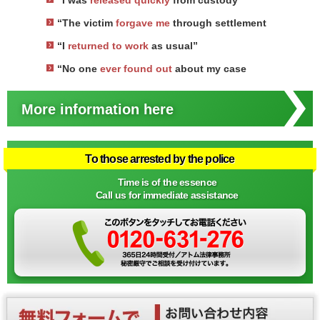
“I was
released quickly
from custody”
“The victim
forgave me
through settlement
“I
returned to work
as usual”
“No one
ever found out
about my case
More information here
To those arrested by the police
Time is of the essence
Call us for immediate assistance