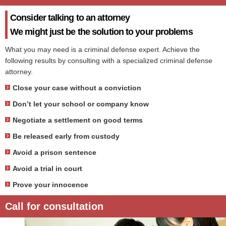
Consider talking to an attorney
We might just be the solution to your problems
What you may need is a criminal defense expert. Achieve the
following results by consulting with a specialized criminal defense
attorney.
Close your case without a conviction
Don’t let your school or company know
Negotiate a settlement on good terms
Be released early from custody
Avoid a prison sentence
Avoid a trial in court
Prove your innocence
Call for consultation