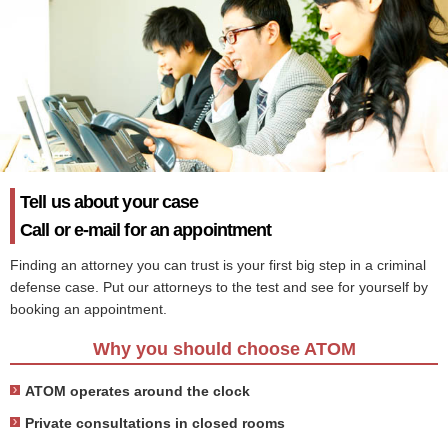
Tell us about your case
Call or e-mail for an appointment
Finding an attorney you can trust is your first big step in a criminal
defense case. Put our attorneys to the test and see for yourself by
booking an appointment.
Why you should choose ATOM
ATOM operates around the clock
Private consultations in closed rooms