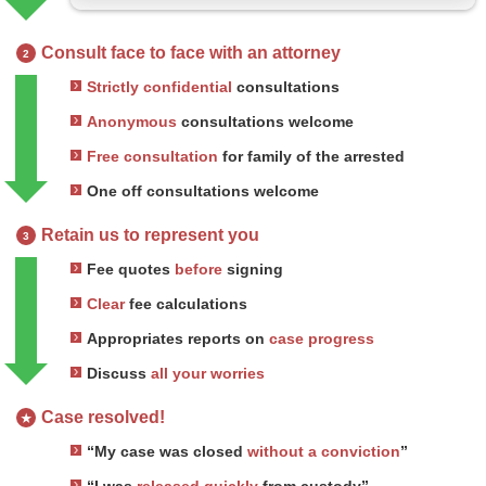
Consult face to face with an attorney
2
Strictly confidential
consultations
Anonymous
consultations welcome
Free consultation
for family of the arrested
One off consultations welcome
Retain us to represent you
3
Fee quotes
before
signing
Clear
fee calculations
Appropriates reports on
case progress
Discuss
all your worries
Case resolved!
★
“My case was closed
without a conviction
”