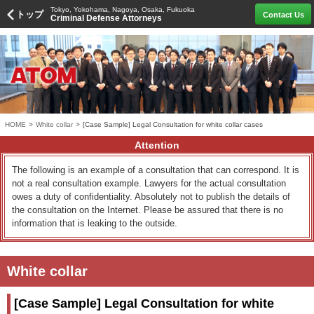
Tokyo, Yokohama, Nagoya, Osaka, Fukuoka
トップ
Contact Us
Criminal Defense Attorneys
HOME
>
White collar
>
[Case Sample] Legal Consultation for white collar cases
Attention
The following is an example of a consultation that can correspond. It is
not a real consultation example. Lawyers for the actual consultation
owes a duty of confidentiality. Absolutely not to publish the details of
the consultation on the Internet. Please be assured that there is no
information that is leaking to the outside.
White collar
[Case Sample] Legal Consultation for white