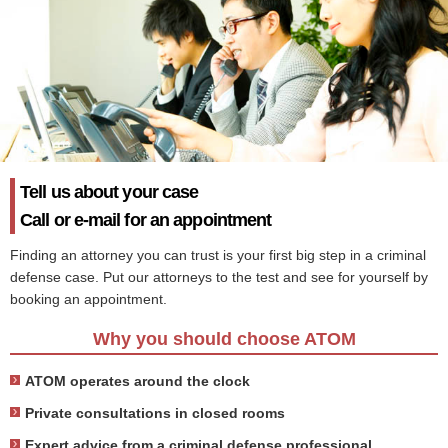
Tell us about your case
Call or e-mail for an appointment
Finding an attorney you can trust is your first big step in a criminal
defense case. Put our attorneys to the test and see for yourself by
booking an appointment.
Why you should choose ATOM
ATOM operates around the clock
Private consultations in closed rooms
Expert advice from a criminal defense professional