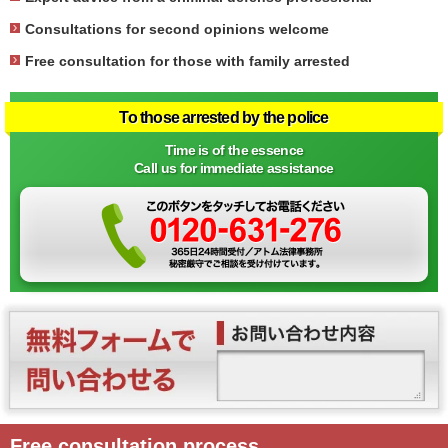
Consultations for second opinions welcome
Free consultation for those with family arrested
To those arrested by the police
Time is of the essence
Call us for immediate assistance
Free consultation process