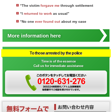
“The victim
forgave me
through settlement
“I
returned to work
as usual”
“No one
ever found out
about my case
More information here
To those arrested by the police
Time is of the essence
Call us for immediate assistance