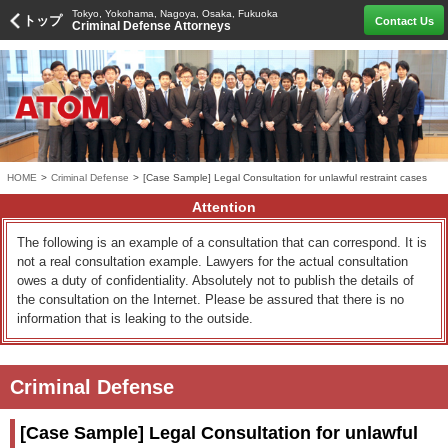
Tokyo, Yokohama, Nagoya, Osaka, Fukuoka
トップ
Contact Us
Criminal Defense Attorneys
HOME
>
Criminal Defense
>
[Case Sample] Legal Consultation for unlawful restraint cases
Attention
The following is an example of a consultation that can correspond. It is
not a real consultation example. Lawyers for the actual consultation
owes a duty of confidentiality. Absolutely not to publish the details of
the consultation on the Internet. Please be assured that there is no
information that is leaking to the outside.
Criminal Defense
[Case Sample] Legal Consultation for unlawful