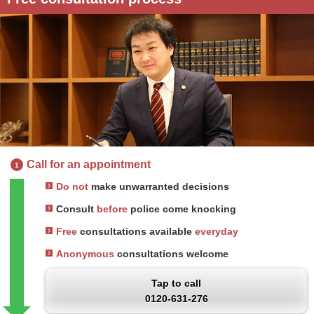
Call for an appointment
1
Do not
make unwarranted decisions
Consult
before
police come knocking
Free
consultations available
everyday
Anonymous
consultations welcome
Tap to call
0120-631-276