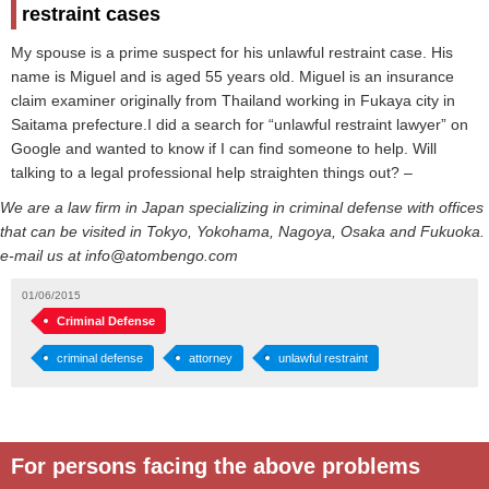
restraint cases
My spouse is a prime suspect for his unlawful restraint case. His
name is Miguel and is aged 55 years old. Miguel is an insurance
claim examiner originally from Thailand working in Fukaya city in
Saitama prefecture.I did a search for “unlawful restraint lawyer” on
Google and wanted to know if I can find someone to help. Will
talking to a legal professional help straighten things out? –
We are a law firm in Japan specializing in criminal defense with offices
that can be visited in Tokyo, Yokohama, Nagoya, Osaka and Fukuoka.
e-mail us at info@atombengo.com
01/06/2015
Criminal Defense
criminal defense
attorney
unlawful restraint
For persons facing the above problems