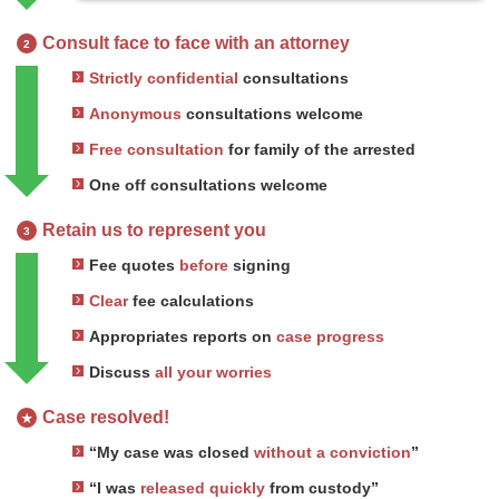
Consult face to face with an attorney
2
Strictly confidential
consultations
Anonymous
consultations welcome
Free consultation
for family of the arrested
One off consultations welcome
Retain us to represent you
3
Fee quotes
before
signing
Clear
fee calculations
Appropriates reports on
case progress
Discuss
all your worries
Case resolved!
★
“My case was closed
without a conviction
”
“I was
released quickly
from custody”