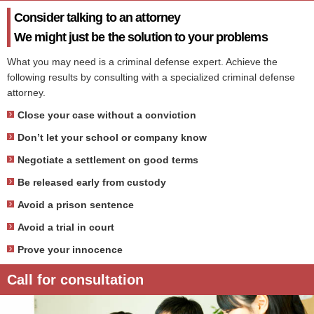
Consider talking to an attorney
We might just be the solution to your problems
What you may need is a criminal defense expert. Achieve the
following results by consulting with a specialized criminal defense
attorney.
Close your case without a conviction
Don’t let your school or company know
Negotiate a settlement on good terms
Be released early from custody
Avoid a prison sentence
Avoid a trial in court
Prove your innocence
Call for consultation