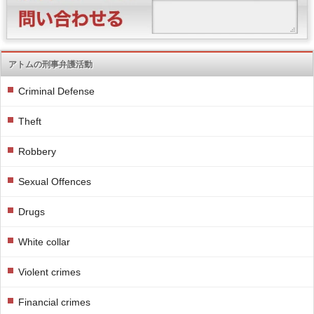
アトムの刑事弁護活動
Criminal Defense
Theft
Robbery
Sexual Offences
Drugs
White collar
Violent crimes
Financial crimes