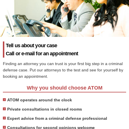
Tell us about your case
Call or e-mail for an appointment
Finding an attorney you can trust is your first big step in a criminal
defense case. Put our attorneys to the test and see for yourself by
booking an appointment.
Why you should choose ATOM
ATOM operates around the clock
Private consultations in closed rooms
Expert advice from a criminal defense professional
Consultations for second opinions welcome