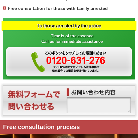
Free consultation for those with family arrested
To those arrested by the police
Time is of the essence
Call us for immediate assistance
Free consultation process