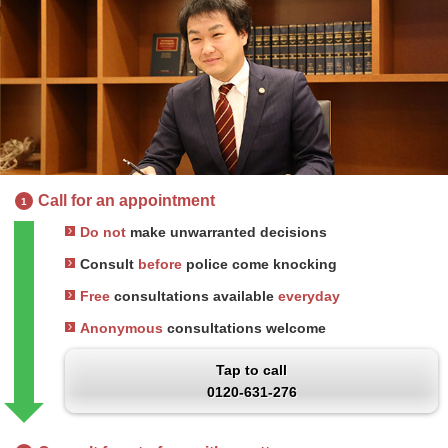
Call for an appointment
1
Do not
make unwarranted decisions
Consult
before
police come knocking
Free
consultations available
everyday
Anonymous
consultations welcome
Tap to call
0120-631-276