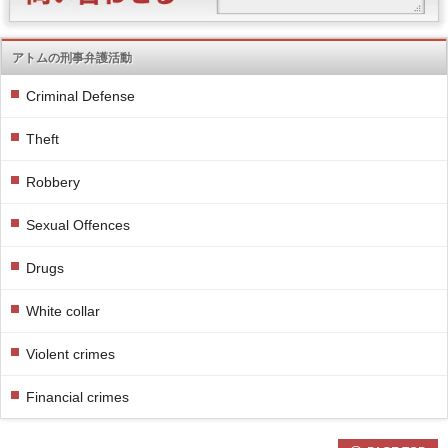
アトムの刑事弁護活動
Criminal Defense
Theft
Robbery
Sexual Offences
Drugs
White collar
Violent crimes
Financial crimes