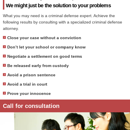
We might just be the solution to your problems
What you may need is a criminal defense expert. Achieve the
following results by consulting with a specialized criminal defense
attorney.
Close your case without a conviction
Don’t let your school or company know
Negotiate a settlement on good terms
Be released early from custody
Avoid a prison sentence
Avoid a trial in court
Prove your innocence
Call for consultation