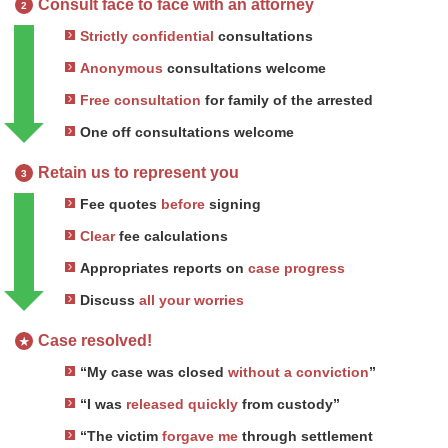
Consult face to face with an attorney
2
Strictly confidential
consultations
Anonymous
consultations welcome
Free consultation
for family of the arrested
One off consultations welcome
Retain us to represent you
3
Fee quotes
before
signing
Clear
fee calculations
Appropriates reports on
case progress
Discuss
all your worries
Case resolved!
★
“My case was closed
without a conviction
”
“I was
released quickly
from custody”
“The victim
forgave me
through settlement