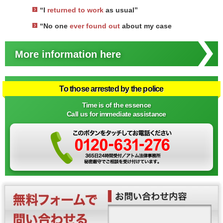
“I
returned to work
as usual”
“No one
ever found out
about my case
More information here
To those arrested by the police
Time is of the essence
Call us for immediate assistance