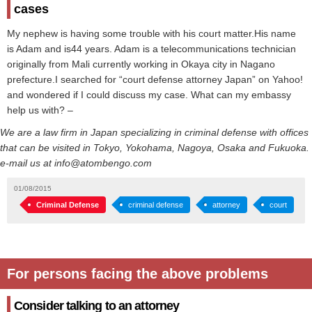
cases
My nephew is having some trouble with his court matter.His name
is Adam and is44 years. Adam is a telecommunications technician
originally from Mali currently working in Okaya city in Nagano
prefecture.I searched for “court defense attorney Japan” on Yahoo!
and wondered if I could discuss my case. What can my embassy
help us with? –
We are a law firm in Japan specializing in criminal defense with offices
that can be visited in Tokyo, Yokohama, Nagoya, Osaka and Fukuoka.
e-mail us at info@atombengo.com
01/08/2015
Criminal Defense
criminal defense
attorney
court
For persons facing the above problems
Consider talking to an attorney