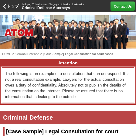
Tokyo, Yokohama, Nagoya, Osaka, Fukuoka
トップ
Contact Us
Criminal Defense Attorneys
HOME
>
Criminal Defense
>
[Case Sample] Legal Consultation for court cases
Attention
The following is an example of a consultation that can correspond. It is
not a real consultation example. Lawyers for the actual consultation
owes a duty of confidentiality. Absolutely not to publish the details of
the consultation on the Internet. Please be assured that there is no
information that is leaking to the outside.
Criminal Defense
[Case Sample] Legal Consultation for court