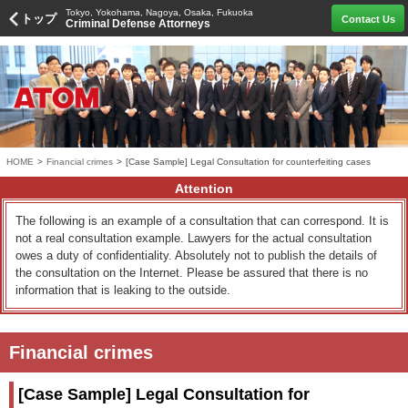
Tokyo, Yokohama, Nagoya, Osaka, Fukuoka
トップ
Contact Us
Criminal Defense Attorneys
HOME
>
Financial crimes
>
[Case Sample] Legal Consultation for counterfeiting cases
Attention
The following is an example of a consultation that can correspond. It is
not a real consultation example. Lawyers for the actual consultation
owes a duty of confidentiality. Absolutely not to publish the details of
the consultation on the Internet. Please be assured that there is no
information that is leaking to the outside.
Financial crimes
[Case Sample] Legal Consultation for