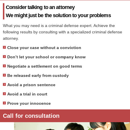
Consider talking to an attorney
We might just be the solution to your problems
What you may need is a criminal defense expert. Achieve the
following results by consulting with a specialized criminal defense
attorney.
Close your case without a conviction
Don’t let your school or company know
Negotiate a settlement on good terms
Be released early from custody
Avoid a prison sentence
Avoid a trial in court
Prove your innocence
Call for consultation