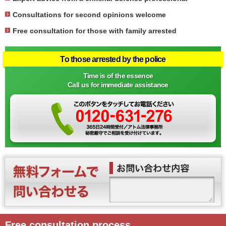
Consultations for second opinions welcome
Free consultation for those with family arrested
To those arrested by the police
Time is of the essence
Call us for immediate assistance
Free consultation process