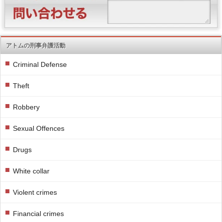
アトムの刑事弁護活動
Criminal Defense
Theft
Robbery
Sexual Offences
Drugs
White collar
Violent crimes
Financial crimes