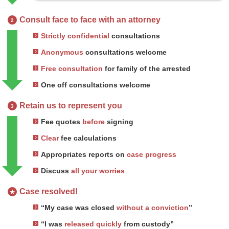
Consult face to face with an attorney
2
Strictly confidential
consultations
Anonymous
consultations welcome
Free consultation
for family of the arrested
One off consultations welcome
Retain us to represent you
3
Fee quotes
before
signing
Clear
fee calculations
Appropriates reports on
case progress
Discuss
all your worries
Case resolved!
★
“My case was closed
without a conviction
”
“I was
released quickly
from custody”