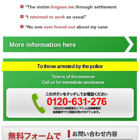
“The victim
forgave me
through settlement
“I
returned to work
as usual”
“No one
ever found out
about my case
More information here
To those arrested by the police
Time is of the essence
Call us for immediate assistance