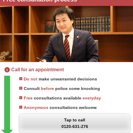
Call for an appointment
1
Do not
make unwarranted decisions
Consult
before
police come knocking
Free
consultations available
everyday
Anonymous
consultations welcome
Tap to call
0120-631-276