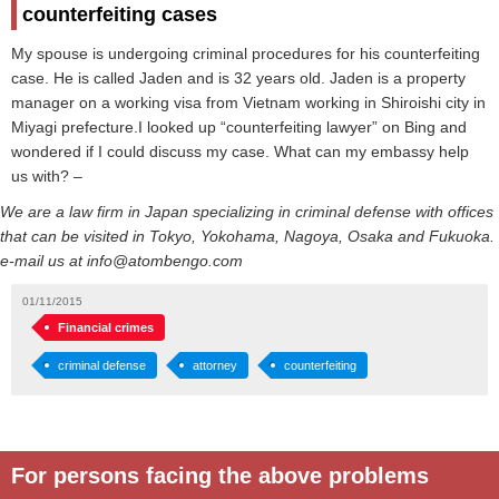
counterfeiting cases
My spouse is undergoing criminal procedures for his counterfeiting
case. He is called Jaden and is 32 years old. Jaden is a property
manager on a working visa from Vietnam working in Shiroishi city in
Miyagi prefecture.I looked up “counterfeiting lawyer” on Bing and
wondered if I could discuss my case. What can my embassy help
us with? –
We are a law firm in Japan specializing in criminal defense with offices
that can be visited in Tokyo, Yokohama, Nagoya, Osaka and Fukuoka.
e-mail us at info@atombengo.com
01/11/2015
Financial crimes
criminal defense
attorney
counterfeiting
For persons facing the above problems