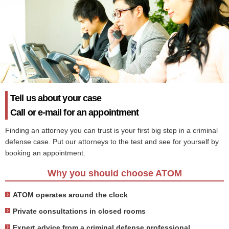
Tell us about your case
Call or e-mail for an appointment
Finding an attorney you can trust is your first big step in a criminal
defense case. Put our attorneys to the test and see for yourself by
booking an appointment.
Why you should choose ATOM
ATOM operates around the clock
Private consultations in closed rooms
Expert advice from a criminal defense professional