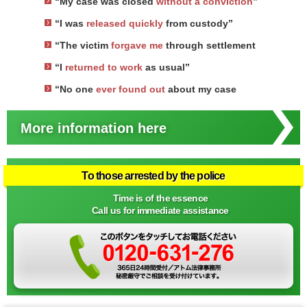
“My case was closed
without a conviction
”
“I was
released quickly
from custody”
“The victim
forgave me
through settlement
“I
returned to work
as usual”
“No one
ever found out
about my case
More information here
To those arrested by the police
Time is of the essence
Call us for immediate assistance