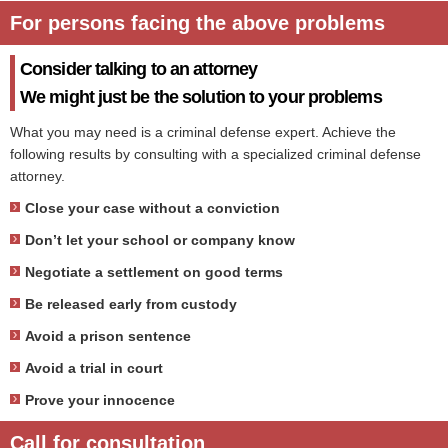
For persons facing the above problems
Consider talking to an attorney
We might just be the solution to your problems
What you may need is a criminal defense expert. Achieve the
following results by consulting with a specialized criminal defense
attorney.
Close your case without a conviction
Don’t let your school or company know
Negotiate a settlement on good terms
Be released early from custody
Avoid a prison sentence
Avoid a trial in court
Prove your innocence
Call for consultation