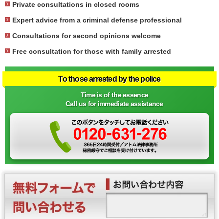
Private consultations in closed rooms
Expert advice from a criminal defense professional
Consultations for second opinions welcome
Free consultation for those with family arrested
To those arrested by the police
Time is of the essence
Call us for immediate assistance