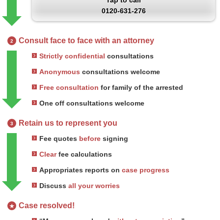
Tap to call
0120-631-276
Consult face to face with an attorney
2
Strictly confidential
consultations
Anonymous
consultations welcome
Free consultation
for family of the arrested
One off consultations welcome
Retain us to represent you
3
Fee quotes
before
signing
Clear
fee calculations
Appropriates reports on
case progress
Discuss
all your worries
Case resolved!
★