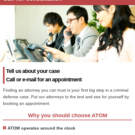
Tell us about your case
Call or e-mail for an appointment
Finding an attorney you can trust is your first big step in a criminal
defense case. Put our attorneys to the test and see for yourself by
booking an appointment.
Why you should choose ATOM
ATOM operates around the clock