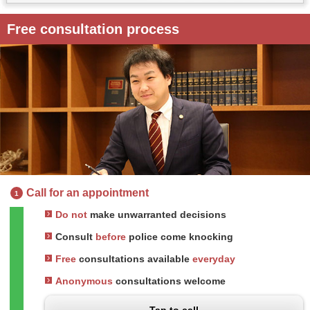
Free consultation process
Call for an appointment
1
Do not
make unwarranted decisions
Consult
before
police come knocking
Free
consultations available
everyday
Anonymous
consultations welcome