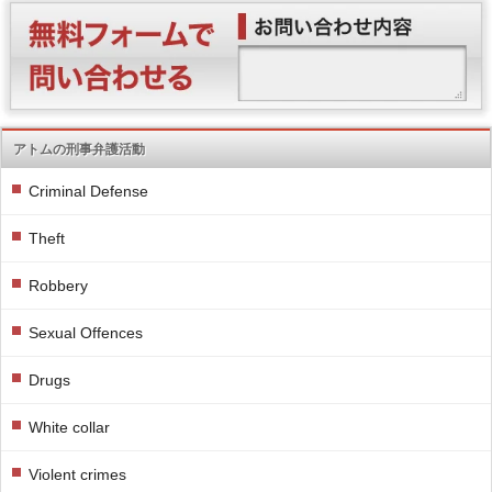
アトムの刑事弁護活動
Criminal Defense
Theft
Robbery
Sexual Offences
Drugs
White collar
Violent crimes