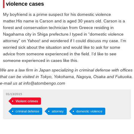
violence cases
My boyfriend is a prime suspect for his domestic violence
matter.His name is Carson and is aged 30 years old. Carson is a
forest and conservation technician from Greece residing in
Nagahama city in Shiga prefecture.I typed in “domestic violence
attorney” on Yahoo! and wondered if I could discuss my case. I’m
worried sick about the situation and would like to ask for some
advice from someone experienced in the field. I’d like to see
someone experienced in cases like this.
We are a law firm in Japan specializing in criminal defense with offices
that can be visited in Tokyo, Yokohama, Nagoya, Osaka and Fukuoka.
e-mail us at info@atombengo.com
01/13/2015
Violent crimes
criminal defense
attorney
domestic violence