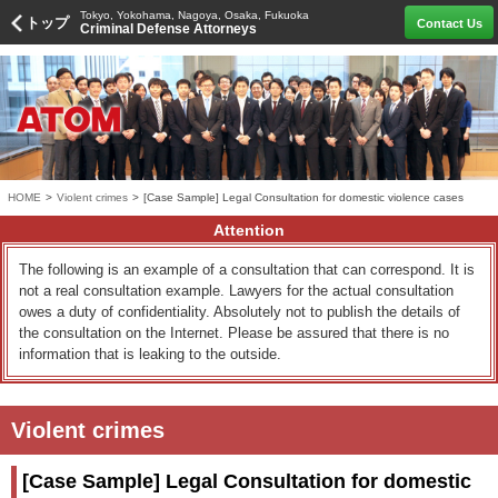
Tokyo, Yokohama, Nagoya, Osaka, Fukuoka
トップ
Contact Us
Criminal Defense Attorneys
HOME
>
Violent crimes
>
[Case Sample] Legal Consultation for domestic violence cases
Attention
The following is an example of a consultation that can correspond. It is
not a real consultation example. Lawyers for the actual consultation
owes a duty of confidentiality. Absolutely not to publish the details of
the consultation on the Internet. Please be assured that there is no
information that is leaking to the outside.
Violent crimes
[Case Sample] Legal Consultation for domestic