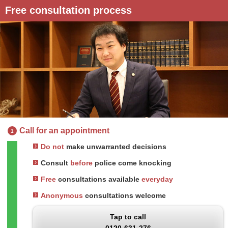
Free consultation process
Call for an appointment
1
Do not
make unwarranted decisions
Consult
before
police come knocking
Free
consultations available
everyday
Anonymous
consultations welcome
Tap to call