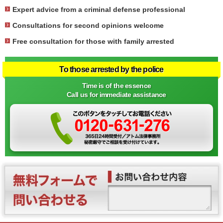
Expert advice from a criminal defense professional
Consultations for second opinions welcome
Free consultation for those with family arrested
To those arrested by the police
Time is of the essence
Call us for immediate assistance