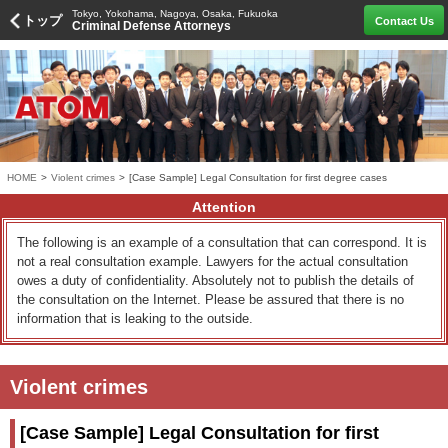
Tokyo, Yokohama, Nagoya, Osaka, Fukuoka
トップ
Contact Us
Criminal Defense Attorneys
HOME
>
Violent crimes
>
[Case Sample] Legal Consultation for first degree cases
Attention
The following is an example of a consultation that can correspond. It is
not a real consultation example. Lawyers for the actual consultation
owes a duty of confidentiality. Absolutely not to publish the details of
the consultation on the Internet. Please be assured that there is no
information that is leaking to the outside.
Violent crimes
[Case Sample] Legal Consultation for first