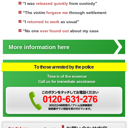
“I was
released quickly
from custody”
“The victim
forgave me
through settlement
“I
returned to work
as usual”
“No one
ever found out
about my case
More information here
To those arrested by the police
Time is of the essence
Call us for immediate assistance