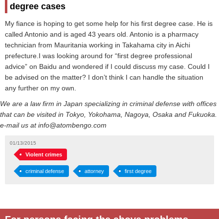
degree cases
My fiance is hoping to get some help for his first degree case. He is
called Antonio and is aged 43 years old. Antonio is a pharmacy
technician from Mauritania working in Takahama city in Aichi
prefecture.I was looking around for “first degree professional
advice” on Baidu and wondered if I could discuss my case. Could I
be advised on the matter? I don’t think I can handle the situation
any further on my own.
We are a law firm in Japan specializing in criminal defense with offices
that can be visited in Tokyo, Yokohama, Nagoya, Osaka and Fukuoka.
e-mail us at info@atombengo.com
01/13/2015
Violent crimes
criminal defense
attorney
first degree