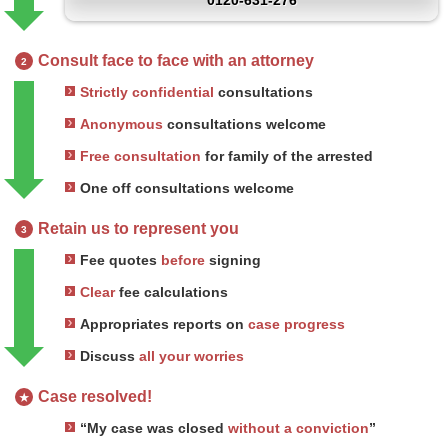
0120-631-276
Consult face to face with an attorney
2
Strictly confidential
consultations
Anonymous
consultations welcome
Free consultation
for family of the arrested
One off consultations welcome
Retain us to represent you
3
Fee quotes
before
signing
Clear
fee calculations
Appropriates reports on
case progress
Discuss
all your worries
Case resolved!
★
“My case was closed
without a conviction
”