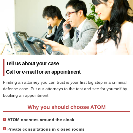
Tell us about your case
Call or e-mail for an appointment
Finding an attorney you can trust is your first big step in a criminal
defense case. Put our attorneys to the test and see for yourself by
booking an appointment.
Why you should choose ATOM
ATOM operates around the clock
Private consultations in closed rooms