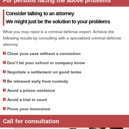
For persons facing the above problems
Consider talking to an attorney
We might just be the solution to your problems
What you may need is a criminal defense expert. Achieve the
following results by consulting with a specialized criminal defense
attorney.
Close your case without a conviction
Don’t let your school or company know
Negotiate a settlement on good terms
Be released early from custody
Avoid a prison sentence
Avoid a trial in court
Prove your innocence
Call for consultation