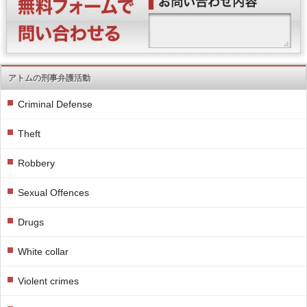
アトムの刑事弁護活動
Criminal Defense
Theft
Robbery
Sexual Offences
Drugs
White collar
Violent crimes