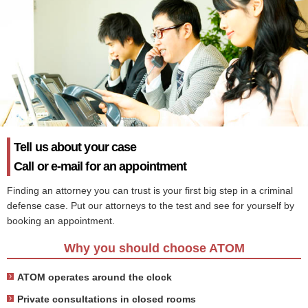
Tell us about your case
Call or e-mail for an appointment
Finding an attorney you can trust is your first big step in a criminal
defense case. Put our attorneys to the test and see for yourself by
booking an appointment.
Why you should choose ATOM
ATOM operates around the clock
Private consultations in closed rooms