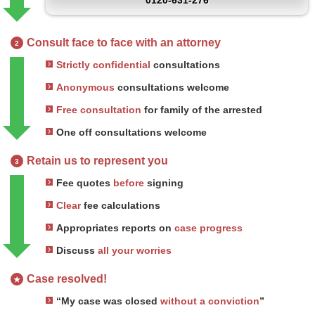
0120-631-276
Consult face to face with an attorney
2
Strictly confidential
consultations
Anonymous
consultations welcome
Free consultation
for family of the arrested
One off consultations welcome
Retain us to represent you
3
Fee quotes
before
signing
Clear
fee calculations
Appropriates reports on
case progress
Discuss
all your worries
Case resolved!
★
“My case was closed
without a conviction
”