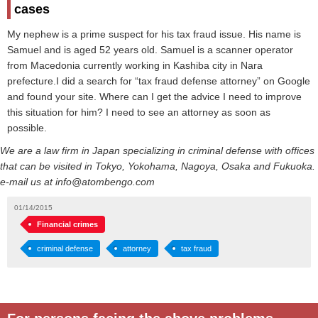
cases
My nephew is a prime suspect for his tax fraud issue. His name is
Samuel and is aged 52 years old. Samuel is a scanner operator
from Macedonia currently working in Kashiba city in Nara
prefecture.I did a search for “tax fraud defense attorney” on Google
and found your site. Where can I get the advice I need to improve
this situation for him? I need to see an attorney as soon as
possible.
We are a law firm in Japan specializing in criminal defense with offices
that can be visited in Tokyo, Yokohama, Nagoya, Osaka and Fukuoka.
e-mail us at info@atombengo.com
01/14/2015
Financial crimes
criminal defense
attorney
tax fraud