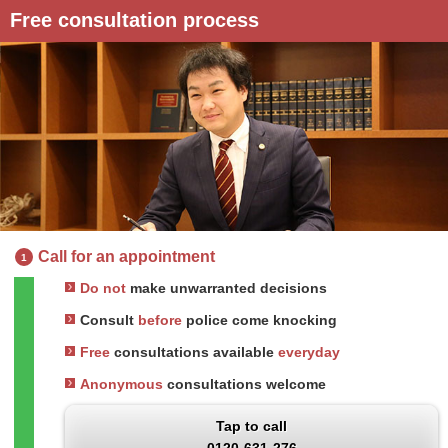
Free consultation process
Call for an appointment
1
Do not
make unwarranted decisions
Consult
before
police come knocking
Free
consultations available
everyday
Anonymous
consultations welcome
Tap to call