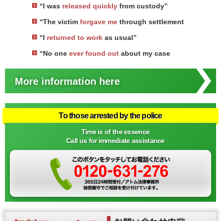
“I was
released quickly
from custody”
“The victim
forgave me
through settlement
“I
returned to work
as usual”
“No one
ever found out
about my case
More information here
To those arrested by the police
Time is of the essence
Call us for immediate assistance