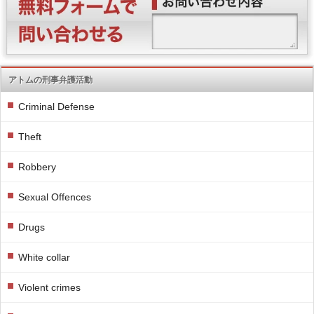
アトムの刑事弁護活動
Criminal Defense
Theft
Robbery
Sexual Offences
Drugs
White collar
Violent crimes