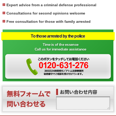
Expert advice from a criminal defense professional
Consultations for second opinions welcome
Free consultation for those with family arrested
To those arrested by the police
Time is of the essence
Call us for immediate assistance