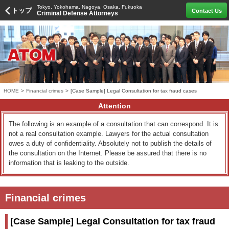
Tokyo, Yokohama, Nagoya, Osaka, Fukuoka
トップ
Contact Us
Criminal Defense Attorneys
HOME
>
Financial crimes
>
[Case Sample] Legal Consultation for tax fraud cases
Attention
The following is an example of a consultation that can correspond. It is
not a real consultation example. Lawyers for the actual consultation
owes a duty of confidentiality. Absolutely not to publish the details of
the consultation on the Internet. Please be assured that there is no
information that is leaking to the outside.
Financial crimes
[Case Sample] Legal Consultation for tax fraud