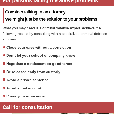
For persons facing the above problems
Consider talking to an attorney
We might just be the solution to your problems
What you may need is a criminal defense expert. Achieve the
following results by consulting with a specialized criminal defense
attorney.
Close your case without a conviction
Don’t let your school or company know
Negotiate a settlement on good terms
Be released early from custody
Avoid a prison sentence
Avoid a trial in court
Prove your innocence
Call for consultation