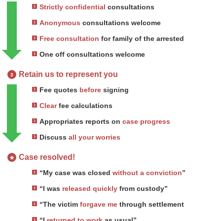
Strictly confidential
consultations
Anonymous
consultations welcome
Free consultation
for family of the arrested
One off consultations welcome
Retain us to represent you
3
Fee quotes
before
signing
Clear
fee calculations
Appropriates reports on
case progress
Discuss
all your worries
Case resolved!
★
“My case was closed
without a conviction
”
“I was
released quickly
from custody”
“The victim
forgave me
through settlement
“I
returned to work
as usual”