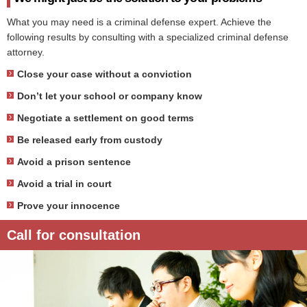
What you may need is a criminal defense expert. Achieve the
following results by consulting with a specialized criminal defense
attorney.
Close your case without a conviction
Don’t let your school or company know
Negotiate a settlement on good terms
Be released early from custody
Avoid a prison sentence
Avoid a trial in court
Prove your innocence
Call for consultation