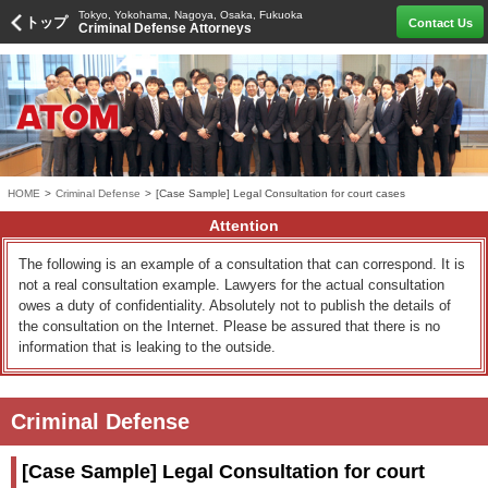
Tokyo, Yokohama, Nagoya, Osaka, Fukuoka
トップ
Contact Us
Criminal Defense Attorneys
HOME
>
Criminal Defense
>
[Case Sample] Legal Consultation for court cases
Attention
The following is an example of a consultation that can correspond. It is
not a real consultation example. Lawyers for the actual consultation
owes a duty of confidentiality. Absolutely not to publish the details of
the consultation on the Internet. Please be assured that there is no
information that is leaking to the outside.
Criminal Defense
[Case Sample] Legal Consultation for court