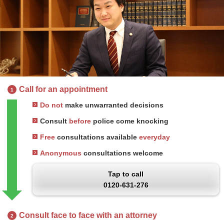
Call for an appointment
1
Do not
make unwarranted decisions
Consult
before
police come knocking
Free
consultations available
everyday
Anonymous
consultations welcome
Tap to call
0120-631-276
Consult face to face with an attorney
2