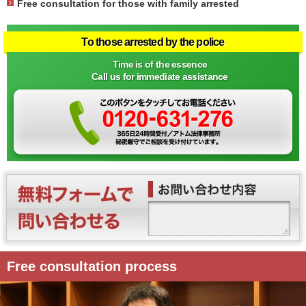
Free consultation for those with family arrested
To those arrested by the police
Time is of the essence
Call us for immediate assistance
Free consultation process