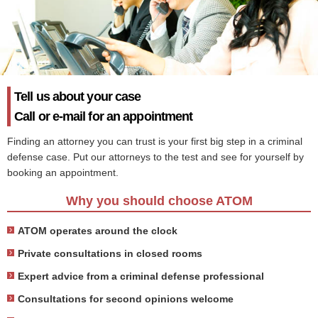
Tell us about your case
Call or e-mail for an appointment
Finding an attorney you can trust is your first big step in a criminal
defense case. Put our attorneys to the test and see for yourself by
booking an appointment.
Why you should choose ATOM
ATOM operates around the clock
Private consultations in closed rooms
Expert advice from a criminal defense professional
Consultations for second opinions welcome