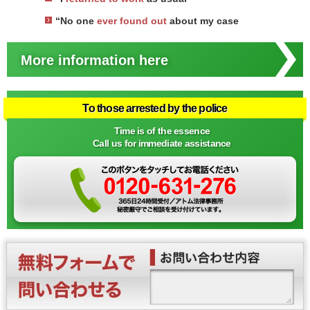
“No one
ever found out
about my case
More information here
To those arrested by the police
Time is of the essence
Call us for immediate assistance