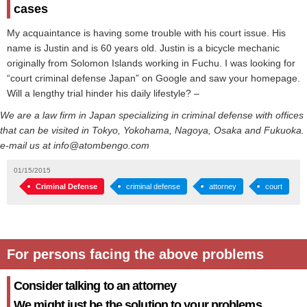
cases
My acquaintance is having some trouble with his court issue. His
name is Justin and is 60 years old. Justin is a bicycle mechanic
originally from Solomon Islands working in Fuchu. I was looking for
“court criminal defense Japan” on Google and saw your homepage.
Will a lengthy trial hinder his daily lifestyle? –
We are a law firm in Japan specializing in criminal defense with offices
that can be visited in Tokyo, Yokohama, Nagoya, Osaka and Fukuoka.
e-mail us at info@atombengo.com
01/15/2015
Criminal Defense
criminal defense
attorney
court
For persons facing the above problems
Consider talking to an attorney
We might just be the solution to your problems