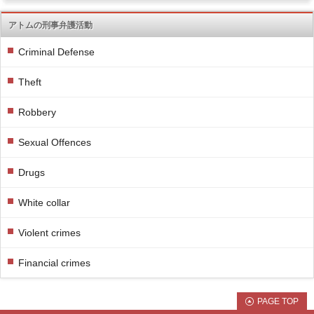
アトムの刑事弁護活動
Criminal Defense
Theft
Robbery
Sexual Offences
Drugs
White collar
Violent crimes
Financial crimes
PAGE TOP