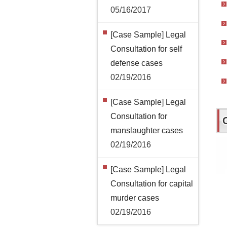
05/16/2017
[Case Sample] Legal
Consultation for self
defense cases
02/19/2016
[Case Sample] Legal
Consultation for
manslaughter cases
02/19/2016
[Case Sample] Legal
Consultation for capital
murder cases
02/19/2016