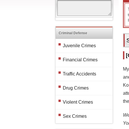
Criminal Defense
Juvenile Crimes
[
Financial Crimes
My
Traffic Accidents
an
Ko
Drug Crimes
att
the
Violent Crimes
We 
Sex Crimes
Yo