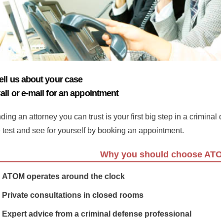
ell us about your case
all or e-mail for an appointment
ding an attorney you can trust is your first big step in a crimina
e test and see for yourself by booking an appointment.
Why you should choose AT
ATOM operates around the clock
Private consultations in closed rooms
Expert advice from a criminal defense professional