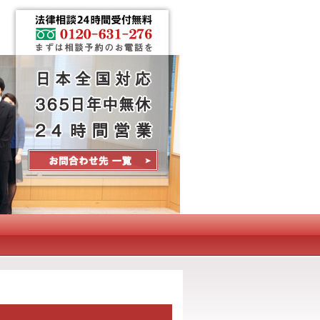
Contact Us