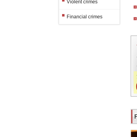
Violent crimes
Financial crimes