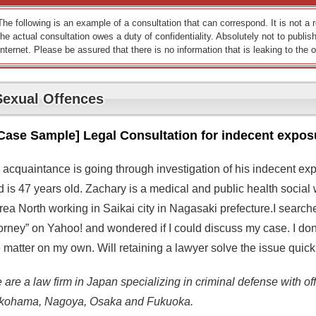
The following is an example of a consultation that can correspond. It is not a
the actual consultation owes a duty of confidentiality. Absolutely not to publish
Internet. Please be assured that there is no information that is leaking to the o
Sexual Offences
Case Sample] Legal Consultation for indecent expos
 acquaintance is going through investigation of his indecent ex
d is 47 years old. Zachary is a medical and public health social
rea North working in Saikai city in Nagasaki prefecture.I searc
orney” on Yahoo! and wondered if I could discuss my case. I don’t
 matter on my own. Will retaining a lawyer solve the issue quick
are a law firm in Japan specializing in criminal defense with off
kohama, Nagoya, Osaka and Fukuoka.