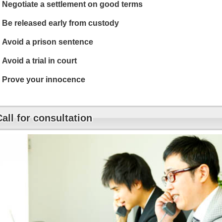
Negotiate a settlement on good terms
Be released early from custody
Avoid a prison sentence
Avoid a trial in court
Prove your innocence
Call for consultation