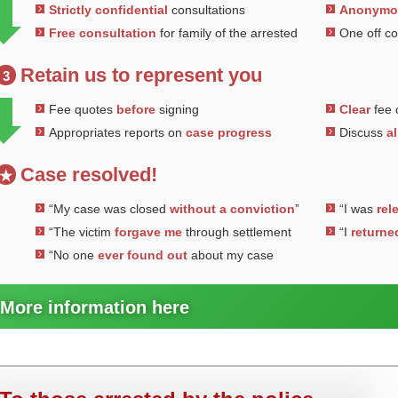
Strictly confidential
consultations
Anonym
Free consultation
for family of the arrested
One off c
Retain us to represent you
3
Fee quotes
before
signing
Clear
fee 
Appropriates reports on
case progress
Discuss
al
Case resolved!
★
“My case was closed
without a conviction
”
“I was
rel
“The victim
forgave me
through settlement
“I
returne
“No one
ever found out
about my case
More information here