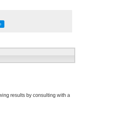
e
ing results by consulting with a