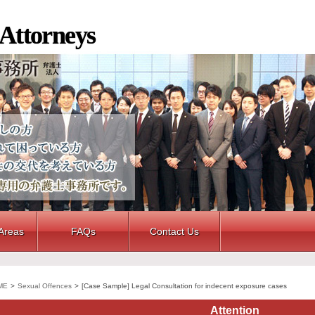
 Attorneys
 Areas
FAQs
Contact Us
ME
>
Sexual Offences
>
[Case Sample] Legal Consultation for indecent exposure cases
Attention