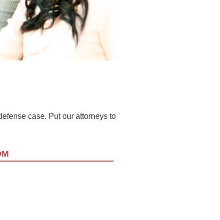
l defense case. Put our attorneys to
OM