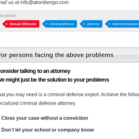
mail us at info@atombengo.com
01/15/2015
Sexual Offences
criminal defense
attorney
indecent exposur
For persons facing the above problems
onsider talking to an attorney
e might just be the solution to your problems
at you may need is a criminal defense expert. Achieve the follow
cialized criminal defense attorney.
Close your case without a conviction
Don’t let your school or company know