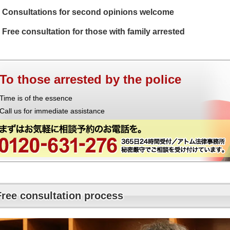
Consultations for second opinions welcome
Free consultation for those with family arrested
To those arrested by the police
Time is of the essence
Call us for immediate assistance
Free consultation process