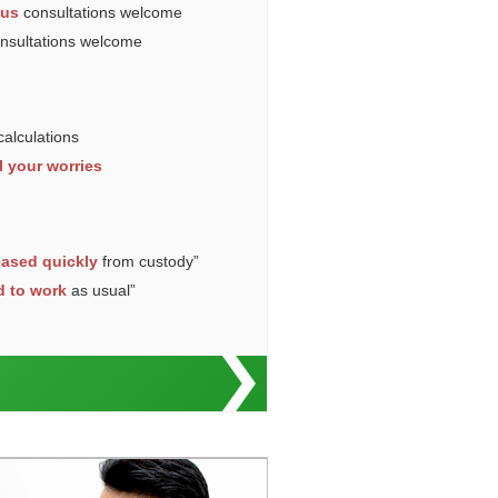
ous
consultations welcome
onsultations welcome
calculations
l your worries
eased quickly
from custody”
d to work
as usual”