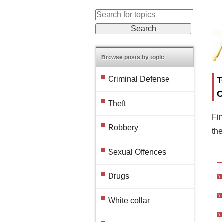
Browse posts by topic
T
Criminal Defense
C
Theft
Fin
Robbery
th
Sexual Offences
Drugs
White collar