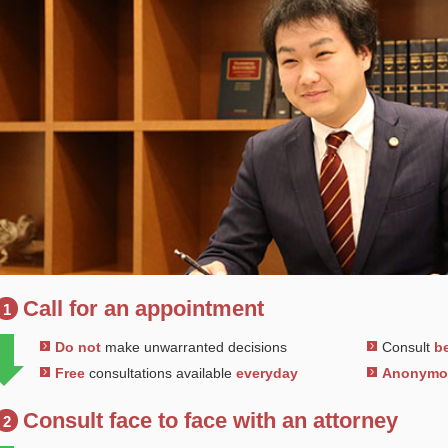
Call for an appointment
1
Do not
make unwarranted decisions
Consult
be
Free
consultations available
everyday
Anonym
Consult face to face with an attorney
2