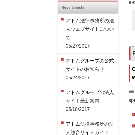
e-
Recent posts
アトム法律事務所の法
人ウェブサイトについ
て
05/27/2017
アトムグループの公式
C
サイトのお知らせ
W
05/24/2017
Wh
アトムグループの法人
spe
サイト最新案内
05/18/2017
アトム法律事務所の法
人総合サイトガイド