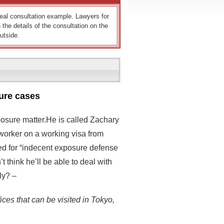
 real consultation example. Lawyers for
 the details of the consultation on the
utside.
ure cases
posure matter.He is called Zachary
 worker on a working visa from
hed for “indecent exposure defense
 think he’ll be able to deal with
ly? –
ices that can be visited in Tokyo,