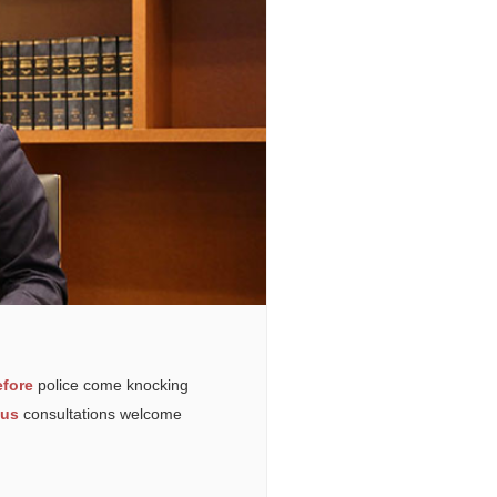
fore
police come knocking
ous
consultations welcome