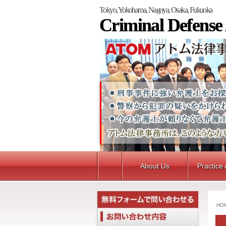
Tokyo, Yokohama, Nagoya, Osaka, Fukuoka
Criminal Defense
About Us
Practice
HO