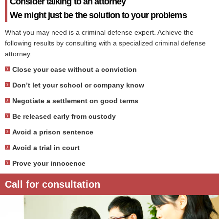
Consider talking to an attorney
We might just be the solution to your problems
What you may need is a criminal defense expert. Achieve the
following results by consulting with a specialized criminal defense
attorney.
Close your case without a conviction
Don’t let your school or company know
Negotiate a settlement on good terms
Be released early from custody
Avoid a prison sentence
Avoid a trial in court
Prove your innocence
Call for consultation