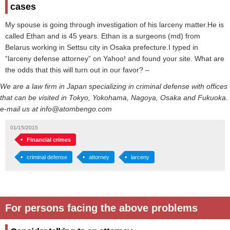
cases
My spouse is going through investigation of his larceny matter.He is
called Ethan and is 45 years. Ethan is a surgeons (md) from
Belarus working in Settsu city in Osaka prefecture.I typed in
“larceny defense attorney” on Yahoo! and found your site. What are
the odds that this will turn out in our favor? –
We are a law firm in Japan specializing in criminal defense with offices
that can be visited in Tokyo, Yokohama, Nagoya, Osaka and Fukuoka.
e-mail us at info@atombengo.com
01/15/2015
Financial crimes
criminal defense
attorney
larceny
For persons facing the above problems