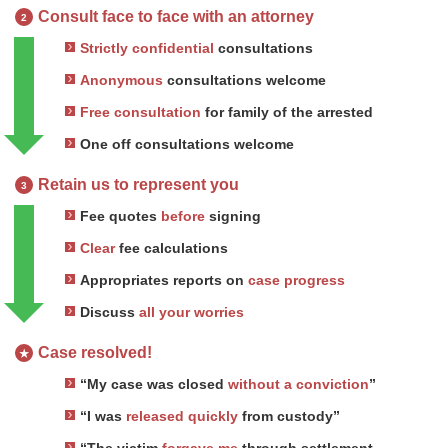
Consult face to face with an attorney
2
Strictly confidential
consultations
Anonymous
consultations welcome
Free consultation
for family of the arrested
One off consultations welcome
Retain us to represent you
3
Fee quotes
before
signing
Clear
fee calculations
Appropriates reports on
case progress
Discuss
all your worries
Case resolved!
★
“My case was closed
without a conviction
”
“I was
released quickly
from custody”