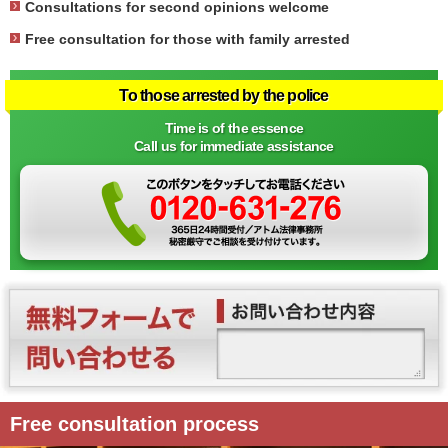
Consultations for second opinions welcome
Free consultation for those with family arrested
To those arrested by the police
Time is of the essence
Call us for immediate assistance
Free consultation process