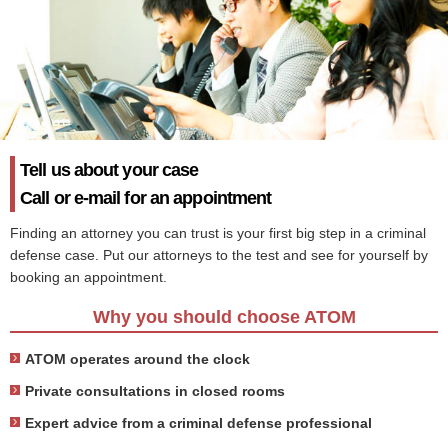
Tell us about your case
Call or e-mail for an appointment
Finding an attorney you can trust is your first big step in a criminal
defense case. Put our attorneys to the test and see for yourself by
booking an appointment.
Why you should choose ATOM
ATOM operates around the clock
Private consultations in closed rooms
Expert advice from a criminal defense professional