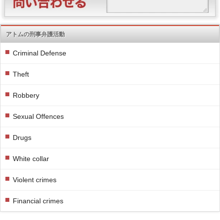
アトムの刑事弁護活動
Criminal Defense
Theft
Robbery
Sexual Offences
Drugs
White collar
Violent crimes
Financial crimes