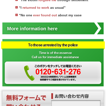
“The victim
forgave me
through settlement
“I
returned to work
as usual”
“No one
ever found out
about my case
More information here
To those arrested by the police
Time is of the essence
Call us for immediate assistance