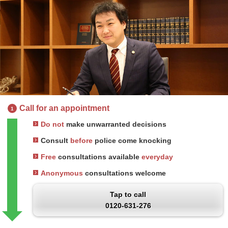
Call for an appointment
1
Do not
make unwarranted decisions
Consult
before
police come knocking
Free
consultations available
everyday
Anonymous
consultations welcome
Tap to call
0120-631-276