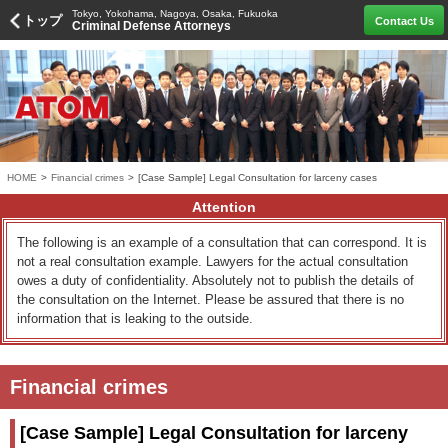
Tokyo, Yokohama, Nagoya, Osaka, Fukuoka
トップ
Contact Us
Criminal Defense Attorneys
HOME
>
Financial crimes
>
[Case Sample] Legal Consultation for larceny cases
Attention
The following is an example of a consultation that can correspond. It is
not a real consultation example. Lawyers for the actual consultation
owes a duty of confidentiality. Absolutely not to publish the details of
the consultation on the Internet. Please be assured that there is no
information that is leaking to the outside.
Financial crimes
[Case Sample] Legal Consultation for larceny