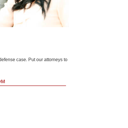
l defense case. Put our attorneys to
OM