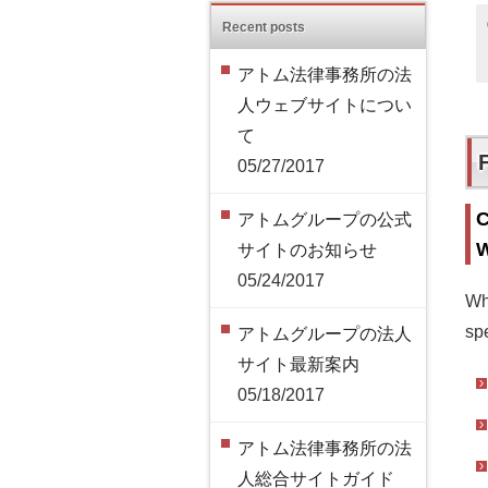
Recent posts
アトム法律事務所の法
人ウェブサイトについ
て
05/27/2017
C
アトムグループの公式
W
サイトのお知らせ
05/24/2017
Wh
spe
アトムグループの法人
サイト最新案内
05/18/2017
アトム法律事務所の法
人総合サイトガイド