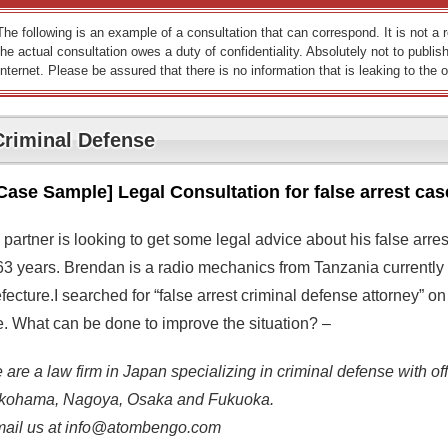
The following is an example of a consultation that can correspond. It is not a
the actual consultation owes a duty of confidentiality. Absolutely not to publish
Internet. Please be assured that there is no information that is leaking to the o
Criminal Defense
Case Sample] Legal Consultation for false arrest cas
 partner is looking to get some legal advice about his false arr
 63 years. Brendan is a radio mechanics from Tanzania currently
efecture.I searched for “false arrest criminal defense attorney”
te. What can be done to improve the situation? –
are a law firm in Japan specializing in criminal defense with off
kohama, Nagoya, Osaka and Fukuoka.
mail us at info@atombengo.com