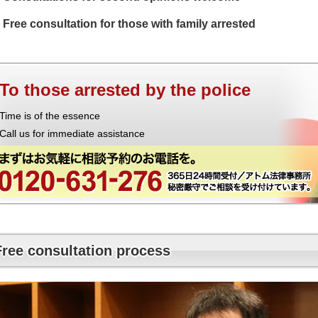
Free consultation for those with family arrested
To those arrested by the police
Time is of the essence
Call us for immediate assistance
Free consultation process