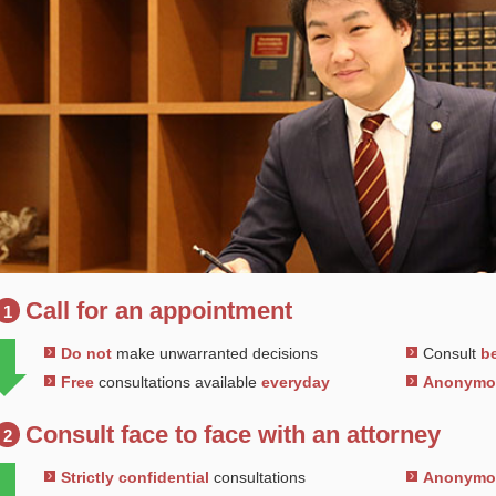
Call for an appointment
1
Do not
make unwarranted decisions
Consult
be
Free
consultations available
everyday
Anonym
Consult face to face with an attorney
2
Strictly confidential
consultations
Anonym