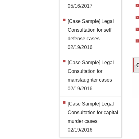
05/16/2017
[Case Sample] Legal
Consultation for self
defense cases
02/19/2016
[Case Sample] Legal
Consultation for
manslaughter cases
02/19/2016
[Case Sample] Legal
Consultation for capital
murder cases
02/19/2016