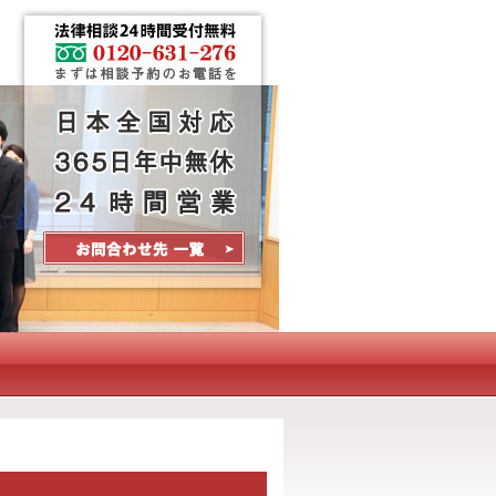
Contact Us