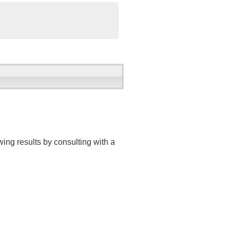
ing results by consulting with a