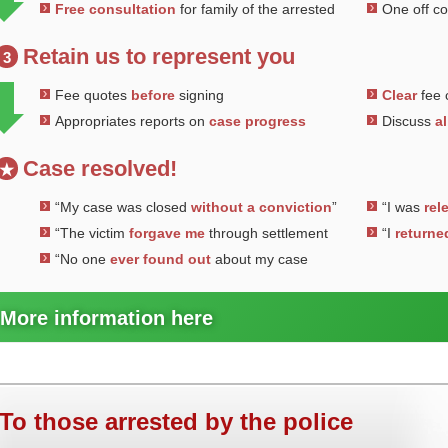
Free consultation
for family of the arrested
One off c
Retain us to represent you
3
Fee quotes
before
signing
Clear
fee 
Appropriates reports on
case progress
Discuss
al
Case resolved!
★
“My case was closed
without a conviction
”
“I was
rel
“The victim
forgave me
through settlement
“I
returne
“No one
ever found out
about my case
More information here
To those arrested by the police