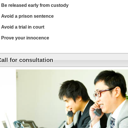
Be released early from custody
Avoid a prison sentence
Avoid a trial in court
Prove your innocence
Call for consultation