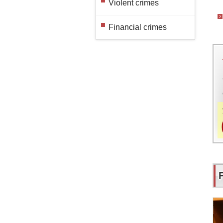
Violent crimes
Financial crimes