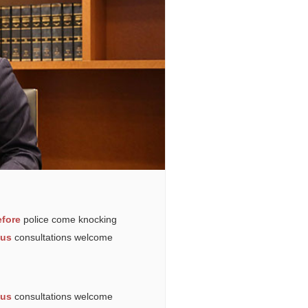
fore
police come knocking
ous
consultations welcome
ous
consultations welcome