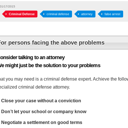
01/17/2015
Criminal Defense
criminal defense
attorney
false arrest
For persons facing the above problems
onsider talking to an attorney
e might just be the solution to your problems
at you may need is a criminal defense expert. Achieve the follow
cialized criminal defense attorney.
Close your case without a conviction
Don’t let your school or company know
Negotiate a settlement on good terms