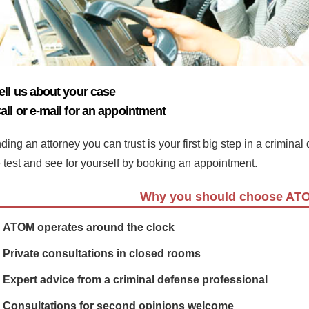
ell us about your case
all or e-mail for an appointment
ding an attorney you can trust is your first big step in a crimina
e test and see for yourself by booking an appointment.
Why you should choose AT
ATOM operates around the clock
Private consultations in closed rooms
Expert advice from a criminal defense professional
Consultations for second opinions welcome