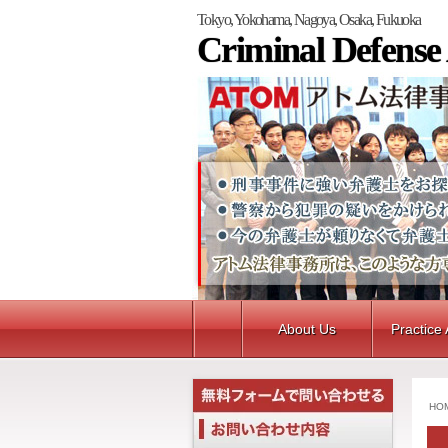
Tokyo, Yokohama, Nagoya, Osaka, Fukuoka
Criminal Defense
About Us
Practice
HO