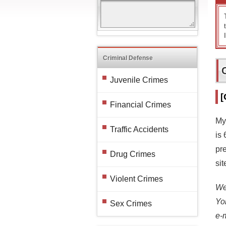
Criminal Defense
Juvenile Crimes
[
Financial Crimes
My
Traffic Accidents
is
pr
Drug Crimes
si
Violent Crimes
We 
Yo
Sex Crimes
e-