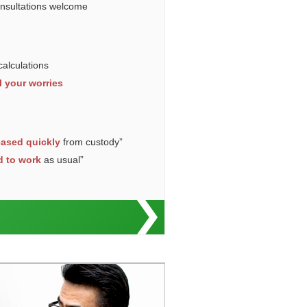
onsultations welcome
calculations
l your worries
eased quickly
from custody”
d to work
as usual”