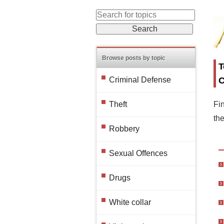
Browse posts by topic
T
C
Criminal Defense
Fin
Theft
th
Robbery
Sexual Offences
Drugs
White collar