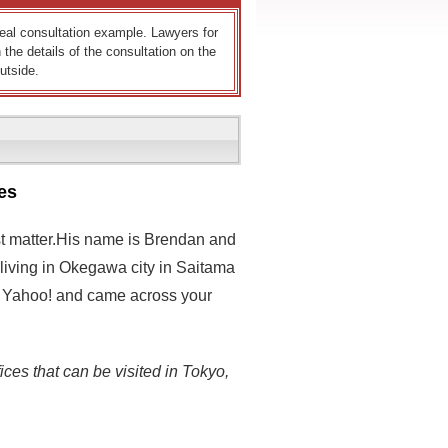
 real consultation example. Lawyers for
 the details of the consultation on the
utside.
es
est matter.His name is Brendan and
 living in Okegawa city in Saitama
 on Yahoo! and came across your
ices that can be visited in Tokyo,