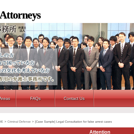
 Attorneys
 Areas
FAQs
Contact Us
ME
>
Criminal Defense
>
[Case Sample] Legal Consultation for false arrest cases
Attention