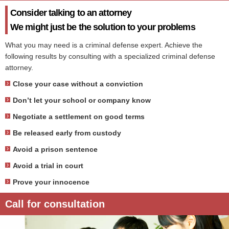
Consider talking to an attorney
We might just be the solution to your problems
What you may need is a criminal defense expert. Achieve the
following results by consulting with a specialized criminal defense
attorney.
Close your case without a conviction
Don’t let your school or company know
Negotiate a settlement on good terms
Be released early from custody
Avoid a prison sentence
Avoid a trial in court
Prove your innocence
Call for consultation