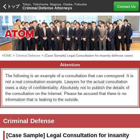
Tokyo, Yokohama, Nagoya, Osaka, Fukuoka
トップ
Contact Us
Criminal Defense Attorneys
HOME
>
Criminal Defense
>
[Case Sample] Legal Consultation for insanity defense cases
Attention
The following is an example of a consultation that can correspond. It is
not a real consultation example. Lawyers for the actual consultation
owes a duty of confidentiality. Absolutely not to publish the details of
the consultation on the Internet. Please be assured that there is no
information that is leaking to the outside.
Criminal Defense
[Case Sample] Legal Consultation for insanity