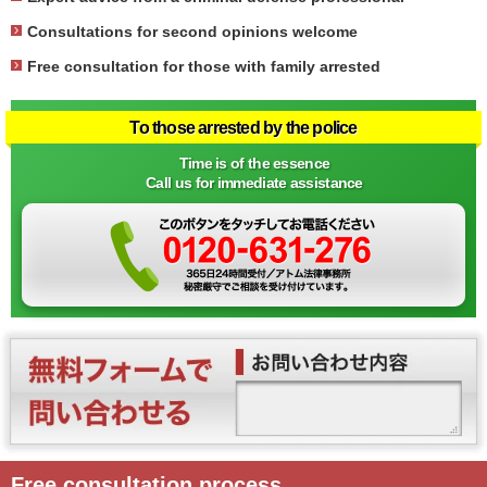
Consultations for second opinions welcome
Free consultation for those with family arrested
To those arrested by the police
Time is of the essence
Call us for immediate assistance
Free consultation process