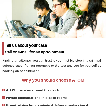
Tell us about your case
Call or e-mail for an appointment
Finding an attorney you can trust is your first big step in a criminal
defense case. Put our attorneys to the test and see for yourself by
booking an appointment.
Why you should choose ATOM
ATOM operates around the clock
Private consultations in closed rooms
Expert advice from a criminal defense professional