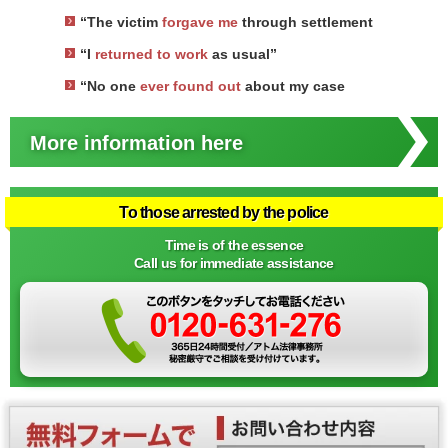
“The victim
forgave me
through settlement
“I
returned to work
as usual”
“No one
ever found out
about my case
More information here
To those arrested by the police
Time is of the essence
Call us for immediate assistance