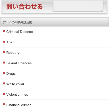
アトムの刑事弁護活動
Criminal Defense
Theft
Robbery
Sexual Offences
Drugs
White collar
Violent crimes
Financial crimes