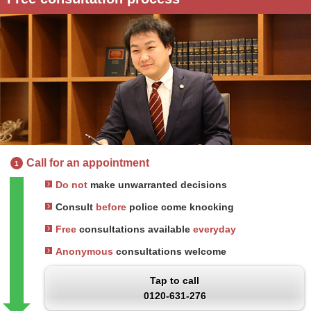
Call for an appointment
1
Do not
make unwarranted decisions
Consult
before
police come knocking
Free
consultations available
everyday
Anonymous
consultations welcome
Tap to call
0120-631-276