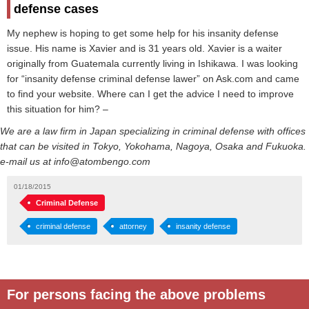
defense cases
My nephew is hoping to get some help for his insanity defense
issue. His name is Xavier and is 31 years old. Xavier is a waiter
originally from Guatemala currently living in Ishikawa. I was looking
for “insanity defense criminal defense lawer” on Ask.com and came
to find your website. Where can I get the advice I need to improve
this situation for him? –
We are a law firm in Japan specializing in criminal defense with offices
that can be visited in Tokyo, Yokohama, Nagoya, Osaka and Fukuoka.
e-mail us at info@atombengo.com
01/18/2015
Criminal Defense
criminal defense
attorney
insanity defense
For persons facing the above problems