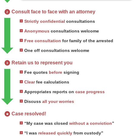
Consult face to face with an attorney
2
Strictly confidential
consultations
Anonymous
consultations welcome
Free consultation
for family of the arrested
One off consultations welcome
Retain us to represent you
3
Fee quotes
before
signing
Clear
fee calculations
Appropriates reports on
case progress
Discuss
all your worries
Case resolved!
★
“My case was closed
without a conviction
”
“I was
released quickly
from custody”