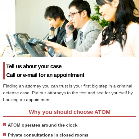
Tell us about your case
Call or e-mail for an appointment
Finding an attorney you can trust is your first big step in a criminal
defense case. Put our attorneys to the test and see for yourself by
booking an appointment.
Why you should choose ATOM
ATOM operates around the clock
Private consultations in closed rooms