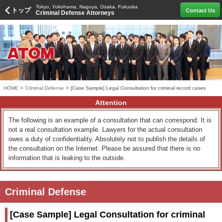
Tokyo, Yokohama, Nagoya, Osaka, Fukuoka
トップ
Contact Us
Criminal Defense Attorneys
HOME
>
Criminal Defense
>
[Case Sample] Legal Consultation for criminal record cases
Attention
The following is an example of a consultation that can correspond. It is
not a real consultation example. Lawyers for the actual consultation
owes a duty of confidentiality. Absolutely not to publish the details of
the consultation on the Internet. Please be assured that there is no
information that is leaking to the outside.
Criminal Defense
[Case Sample] Legal Consultation for criminal