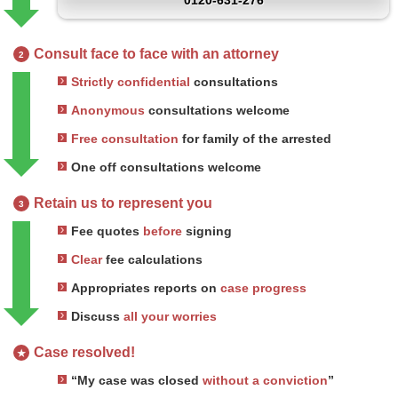
0120-631-276
Consult face to face with an attorney
2
Strictly confidential
consultations
Anonymous
consultations welcome
Free consultation
for family of the arrested
One off consultations welcome
Retain us to represent you
3
Fee quotes
before
signing
Clear
fee calculations
Appropriates reports on
case progress
Discuss
all your worries
Case resolved!
★
“My case was closed
without a conviction
”