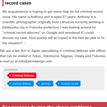
record cases
My acquaintance is hoping to get some help for his criminal record
issue. His name is Anthony and is aged 57 years. Anthony is a
scientific photographer originally from Lithuania currently working in
Kitakyushu city in Fukuoka prefecture.I was looking around for
“criminal record attorney” on Google and wondered if I could
discuss my case. How quickly will an expert in the field be able to fix
the situation? –
We are a law firm in Japan specializing in criminal defense with offices
that can be visited in Tokyo, Yokohama, Nagoya, Osaka and Fukuoka.
e-mail us at info@atombengo.com
01/19/2015
Criminal Defense
criminal defense
attorney
criminal record