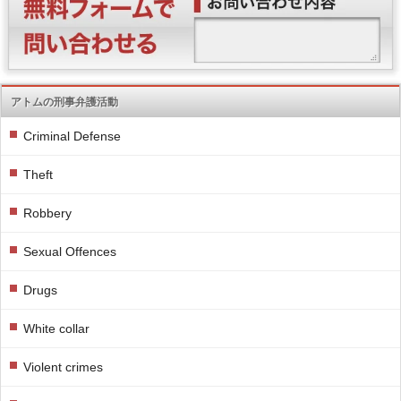
アトムの刑事弁護活動
Criminal Defense
Theft
Robbery
Sexual Offences
Drugs
White collar
Violent crimes