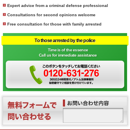
Expert advice from a criminal defense professional
Consultations for second opinions welcome
Free consultation for those with family arrested
To those arrested by the police
Time is of the essence
Call us for immediate assistance