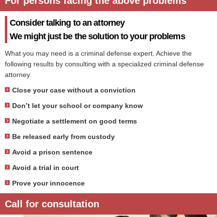
For persons facing the above problems
Consider talking to an attorney
We might just be the solution to your problems
What you may need is a criminal defense expert. Achieve the
following results by consulting with a specialized criminal defense
attorney.
Close your case without a conviction
Don’t let your school or company know
Negotiate a settlement on good terms
Be released early from custody
Avoid a prison sentence
Avoid a trial in court
Prove your innocence
Call for consultation