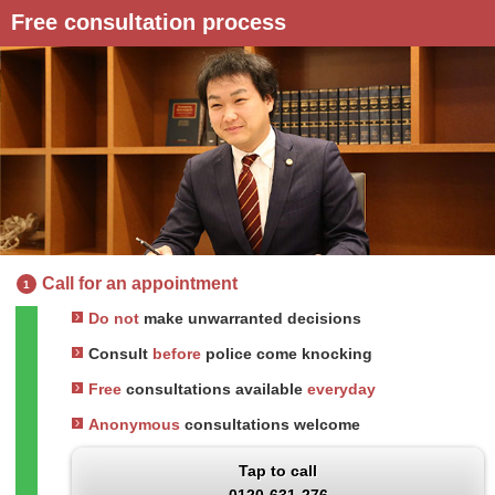
Free consultation process
Call for an appointment
1
Do not
make unwarranted decisions
Consult
before
police come knocking
Free
consultations available
everyday
Anonymous
consultations welcome
Tap to call