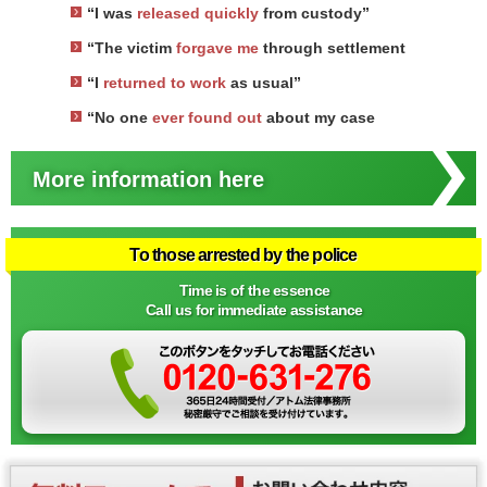
“I was
released quickly
from custody”
“The victim
forgave me
through settlement
“I
returned to work
as usual”
“No one
ever found out
about my case
More information here
To those arrested by the police
Time is of the essence
Call us for immediate assistance