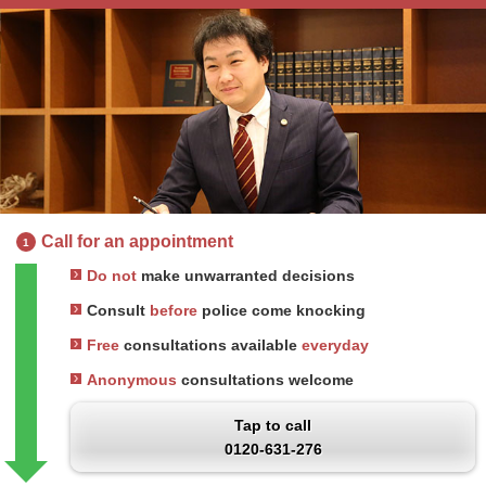
Call for an appointment
1
Do not
make unwarranted decisions
Consult
before
police come knocking
Free
consultations available
everyday
Anonymous
consultations welcome
Tap to call
0120-631-276