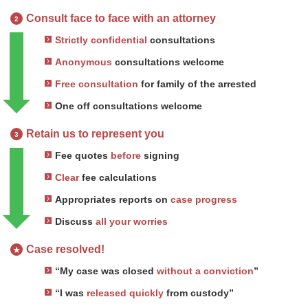
Consult face to face with an attorney
2
Strictly confidential
consultations
Anonymous
consultations welcome
Free consultation
for family of the arrested
One off consultations welcome
Retain us to represent you
3
Fee quotes
before
signing
Clear
fee calculations
Appropriates reports on
case progress
Discuss
all your worries
Case resolved!
★
“My case was closed
without a conviction
”
“I was
released quickly
from custody”