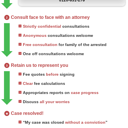
0120-631-276
Consult face to face with an attorney
2
Strictly confidential
consultations
Anonymous
consultations welcome
Free consultation
for family of the arrested
One off consultations welcome
Retain us to represent you
3
Fee quotes
before
signing
Clear
fee calculations
Appropriates reports on
case progress
Discuss
all your worries
Case resolved!
★
“My case was closed
without a conviction
”