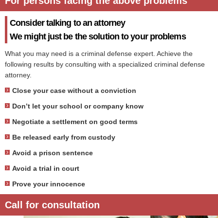
For persons facing the above problems
Consider talking to an attorney
We might just be the solution to your problems
What you may need is a criminal defense expert. Achieve the
following results by consulting with a specialized criminal defense
attorney.
Close your case without a conviction
Don’t let your school or company know
Negotiate a settlement on good terms
Be released early from custody
Avoid a prison sentence
Avoid a trial in court
Prove your innocence
Call for consultation