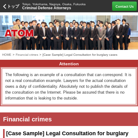
Tokyo, Yokohama, Nagoya, Osaka, Fukuoka
トップ
Contact Us
Criminal Defense Attorneys
HOME
>
Financial crimes
>
[Case Sample] Legal Consultation for burglary cases
Attention
The following is an example of a consultation that can correspond. It is
not a real consultation example. Lawyers for the actual consultation
owes a duty of confidentiality. Absolutely not to publish the details of
the consultation on the Internet. Please be assured that there is no
information that is leaking to the outside.
Financial crimes
[Case Sample] Legal Consultation for burglary