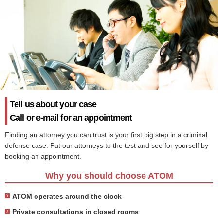
Tell us about your case
Call or e-mail for an appointment
Finding an attorney you can trust is your first big step in a criminal
defense case. Put our attorneys to the test and see for yourself by
booking an appointment.
Why you should choose ATOM
ATOM operates around the clock
Private consultations in closed rooms