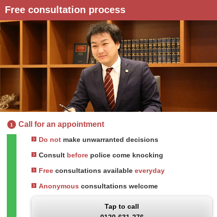
Free consultation process
Call for an appointment
1
Do not
make unwarranted decisions
Consult
before
police come knocking
Free
consultations available
everyday
Anonymous
consultations welcome
Tap to call