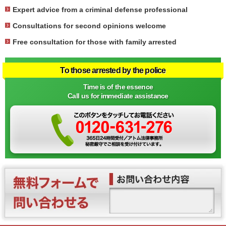
Expert advice from a criminal defense professional
Consultations for second opinions welcome
Free consultation for those with family arrested
To those arrested by the police
Time is of the essence
Call us for immediate assistance