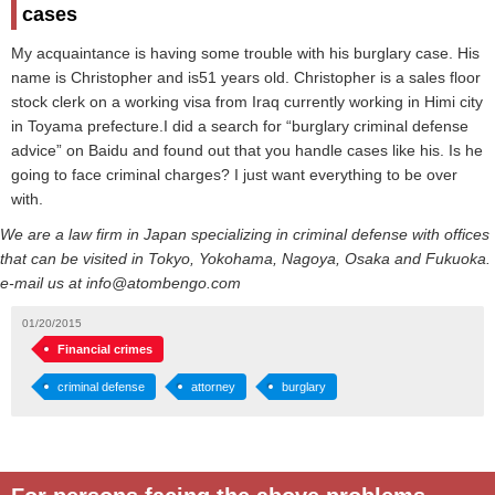
cases
My acquaintance is having some trouble with his burglary case. His
name is Christopher and is51 years old. Christopher is a sales floor
stock clerk on a working visa from Iraq currently working in Himi city
in Toyama prefecture.I did a search for “burglary criminal defense
advice” on Baidu and found out that you handle cases like his. Is he
going to face criminal charges? I just want everything to be over
with.
We are a law firm in Japan specializing in criminal defense with offices
that can be visited in Tokyo, Yokohama, Nagoya, Osaka and Fukuoka.
e-mail us at info@atombengo.com
01/20/2015
Financial crimes
criminal defense
attorney
burglary