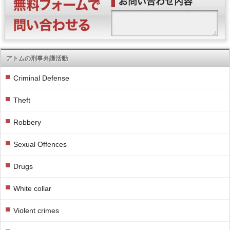
アトムの刑事弁護活動
Criminal Defense
Theft
Robbery
Sexual Offences
Drugs
White collar
Violent crimes