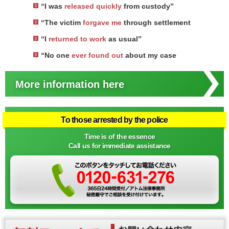
“I was
released quickly
from custody”
“The victim
forgave me
through settlement
“I
returned to work
as usual”
“No one
ever found out
about my case
More information here
To those arrested by the police
Time is of the essence
Call us for immediate assistance