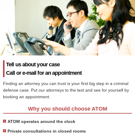
Tell us about your case
Call or e-mail for an appointment
Finding an attorney you can trust is your first big step in a criminal
defense case. Put our attorneys to the test and see for yourself by
booking an appointment.
Why you should choose ATOM
ATOM operates around the clock
Private consultations in closed rooms