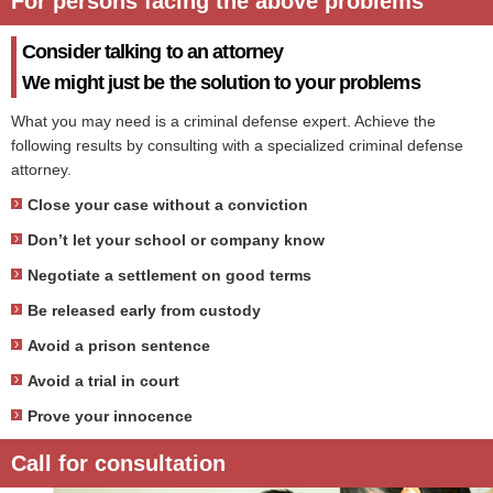
For persons facing the above problems
Consider talking to an attorney
We might just be the solution to your problems
What you may need is a criminal defense expert. Achieve the
following results by consulting with a specialized criminal defense
attorney.
Close your case without a conviction
Don’t let your school or company know
Negotiate a settlement on good terms
Be released early from custody
Avoid a prison sentence
Avoid a trial in court
Prove your innocence
Call for consultation