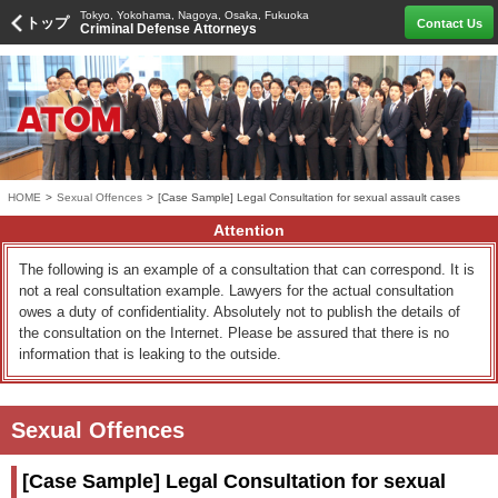
Tokyo, Yokohama, Nagoya, Osaka, Fukuoka
トップ
Contact Us
Criminal Defense Attorneys
HOME
>
Sexual Offences
>
[Case Sample] Legal Consultation for sexual assault cases
Attention
The following is an example of a consultation that can correspond. It is
not a real consultation example. Lawyers for the actual consultation
owes a duty of confidentiality. Absolutely not to publish the details of
the consultation on the Internet. Please be assured that there is no
information that is leaking to the outside.
Sexual Offences
[Case Sample] Legal Consultation for sexual