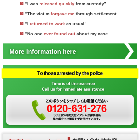
“I was
released quickly
from custody”
“The victim
forgave me
through settlement
“I
returned to work
as usual”
“No one
ever found out
about my case
More information here
To those arrested by the police
Time is of the essence
Call us for immediate assistance