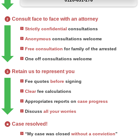
0120-631-276
Consult face to face with an attorney
2
Strictly confidential
consultations
Anonymous
consultations welcome
Free consultation
for family of the arrested
One off consultations welcome
Retain us to represent you
3
Fee quotes
before
signing
Clear
fee calculations
Appropriates reports on
case progress
Discuss
all your worries
Case resolved!
★
“My case was closed
without a conviction
”