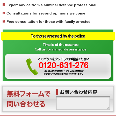
Expert advice from a criminal defense professional
Consultations for second opinions welcome
Free consultation for those with family arrested
To those arrested by the police
Time is of the essence
Call us for immediate assistance