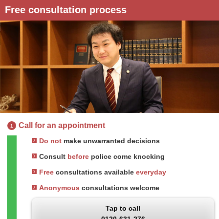
Free consultation process
Call for an appointment
1
Do not
make unwarranted decisions
Consult
before
police come knocking
Free
consultations available
everyday
Anonymous
consultations welcome
Tap to call