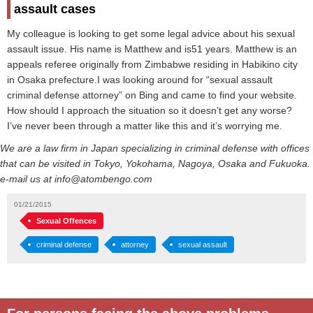
assault cases
My colleague is looking to get some legal advice about his sexual
assault issue. His name is Matthew and is51 years. Matthew is an
appeals referee originally from Zimbabwe residing in Habikino city
in Osaka prefecture.I was looking around for “sexual assault
criminal defense attorney” on Bing and came to find your website.
How should I approach the situation so it doesn’t get any worse?
I’ve never been through a matter like this and it’s worrying me.
We are a law firm in Japan specializing in criminal defense with offices
that can be visited in Tokyo, Yokohama, Nagoya, Osaka and Fukuoka.
e-mail us at info@atombengo.com
01/21/2015
Sexual Offences
criminal defense
attorney
sexual assault