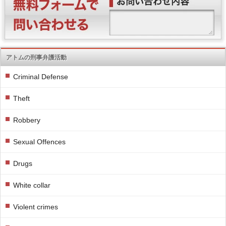
アトムの刑事弁護活動
Criminal Defense
Theft
Robbery
Sexual Offences
Drugs
White collar
Violent crimes