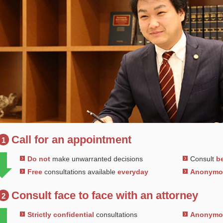
Call for an appointment
1
Do not
make unwarranted decisions
Consult
be
Free
consultations available
everyday
Anonym
Consult face to face with an attorney
2
Strictly confidential
consultations
Anonym