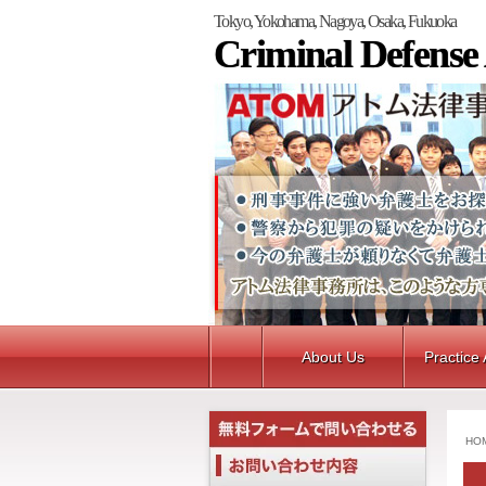
Tokyo, Yokohama, Nagoya, Osaka, Fukuoka
Criminal Defense
About Us
Practice
HO