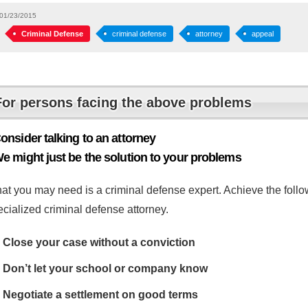
01/23/2015
Criminal Defense
criminal defense
attorney
appeal
For persons facing the above problems
onsider talking to an attorney
e might just be the solution to your problems
at you may need is a criminal defense expert. Achieve the follow
cialized criminal defense attorney.
Close your case without a conviction
Don’t let your school or company know
Negotiate a settlement on good terms