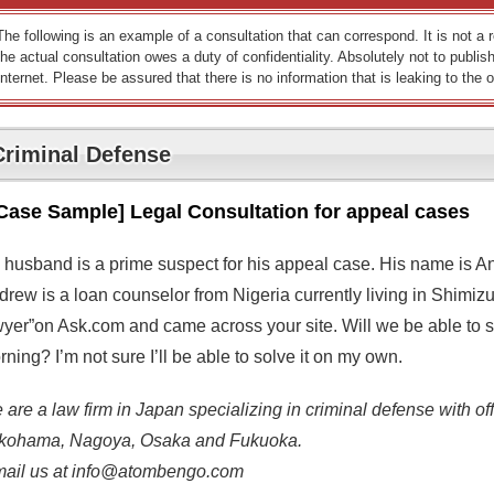
The following is an example of a consultation that can correspond. It is not a
the actual consultation owes a duty of confidentiality. Absolutely not to publish
Internet. Please be assured that there is no information that is leaking to the o
Criminal Defense
Case Sample] Legal Consultation for appeal cases
 husband is a prime suspect for his appeal case. His name is A
rew is a loan counselor from Nigeria currently living in Shimizu
wyer”on Ask.com and came across your site. Will we be able to se
ning? I’m not sure I’ll be able to solve it on my own.
are a law firm in Japan specializing in criminal defense with off
kohama, Nagoya, Osaka and Fukuoka.
mail us at info@atombengo.com