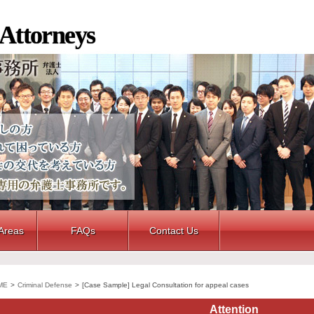
 Attorneys
 Areas
FAQs
Contact Us
ME
>
Criminal Defense
>
[Case Sample] Legal Consultation for appeal cases
Attention