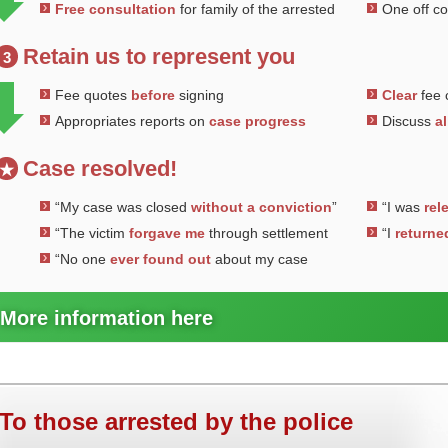
Free consultation
for family of the arrested
One off c
Retain us to represent you
3
Fee quotes
before
signing
Clear
fee 
Appropriates reports on
case progress
Discuss
al
Case resolved!
★
“My case was closed
without a conviction
”
“I was
rel
“The victim
forgave me
through settlement
“I
returne
“No one
ever found out
about my case
More information here
To those arrested by the police