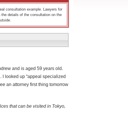
 real consultation example. Lawyers for
 the details of the consultation on the
utside.
ndrew and is aged 59 years old.
. I looked up “appeal specialized
e an attorney first thing tomorrow
ices that can be visited in Tokyo,