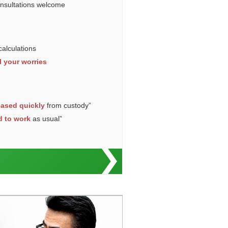
onsultations welcome
calculations
l your worries
eased quickly
from custody”
d to work
as usual”