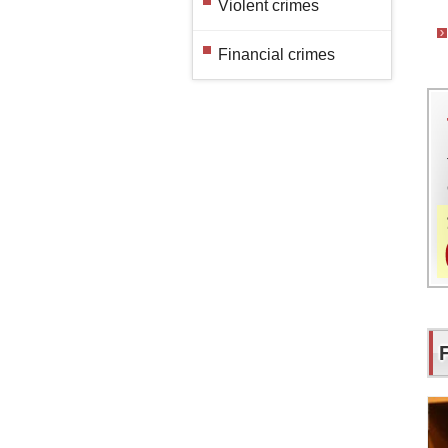
Violent crimes
Financial crimes