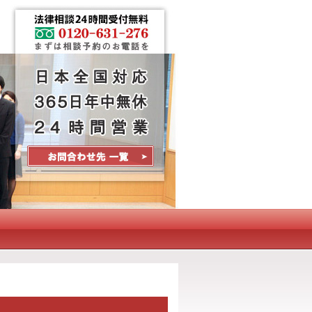
Contact Us