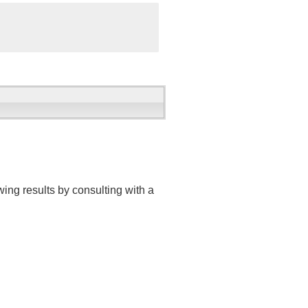
ing results by consulting with a