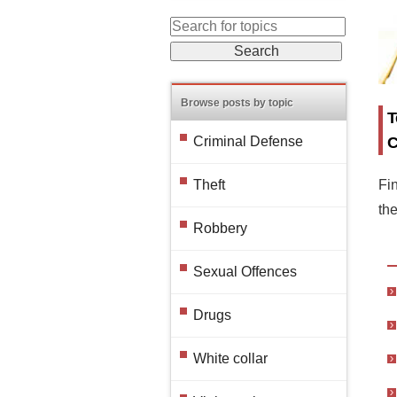
Browse posts by topic
T
C
Criminal Defense
Fin
Theft
th
Robbery
Sexual Offences
Drugs
White collar