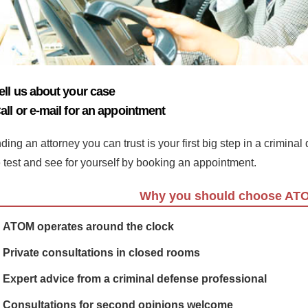
ell us about your case
all or e-mail for an appointment
ding an attorney you can trust is your first big step in a crimina
e test and see for yourself by booking an appointment.
Why you should choose AT
ATOM operates around the clock
Private consultations in closed rooms
Expert advice from a criminal defense professional
Consultations for second opinions welcome