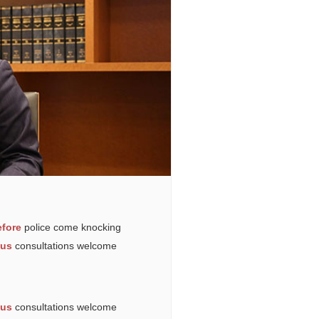
fore
police come knocking
ous
consultations welcome
ous
consultations welcome