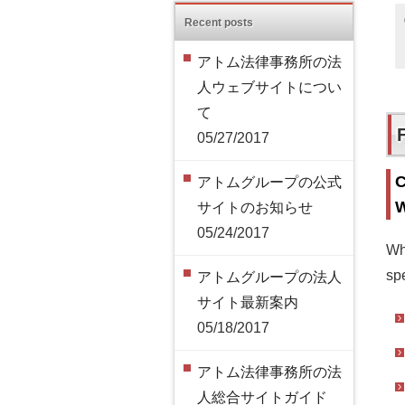
Recent posts
アトム法律事務所の法
人ウェブサイトについ
て
05/27/2017
C
アトムグループの公式
W
サイトのお知らせ
05/24/2017
Wh
spe
アトムグループの法人
サイト最新案内
05/18/2017
アトム法律事務所の法
人総合サイトガイド