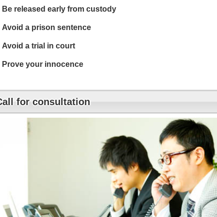
Be released early from custody
Avoid a prison sentence
Avoid a trial in court
Prove your innocence
Call for consultation