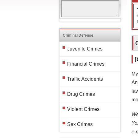
Criminal Defense
Juvenile Crimes
[
Financial Crimes
My
Traffic Accidents
And
la
Drug Crimes
mor
Violent Crimes
We 
Yo
Sex Crimes
e-