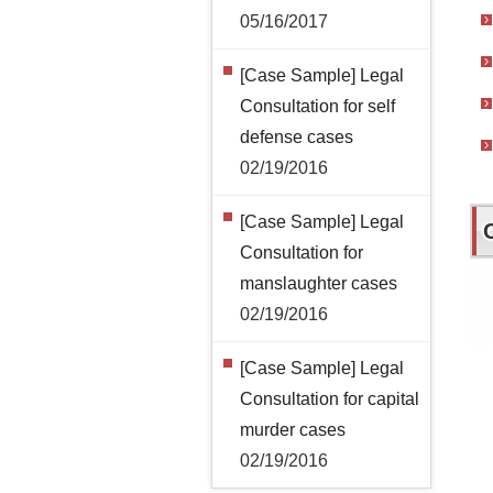
05/16/2017
[Case Sample] Legal
Consultation for self
defense cases
02/19/2016
[Case Sample] Legal
Consultation for
manslaughter cases
02/19/2016
[Case Sample] Legal
Consultation for capital
murder cases
02/19/2016