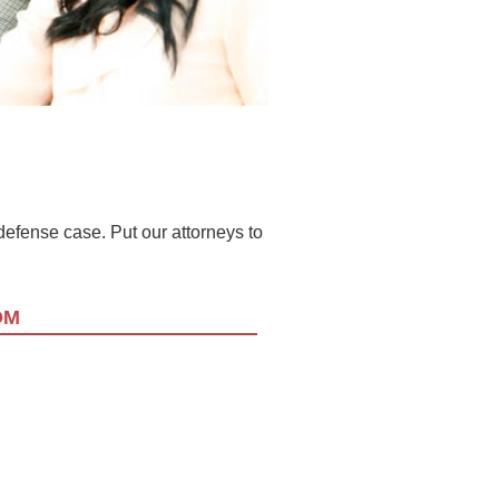
l defense case. Put our attorneys to
OM