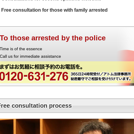
Free consultation for those with family arrested
To those arrested by the police
Time is of the essence
Call us for immediate assistance
Free consultation process