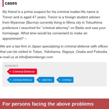
cases
My friend is a prime suspect for his criminal matter.His name is
Trevor and is aged 47 years. Trevor is a foreign student adviser
from Myanmar (Burma) currently living in Mima city in Tokushima
prefecture.I searched for “criminal attorney” on Baidu and saw your
homepage. What time would be convenient to make an
appointment? –
We are a law firm in Japan specializing in criminal defense with offices
that can be visited in Tokyo, Yokohama, Nagoya, Osaka and Fukuoka.
e-mail us at info@atombengo.com
01/25/2015
Criminal Defense
criminal defense
attorney
criminal
For persons facing the above problems