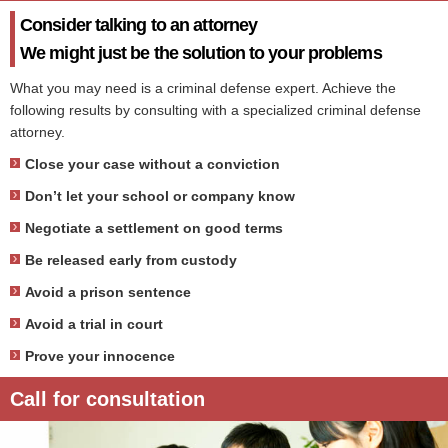
Consider talking to an attorney
We might just be the solution to your problems
What you may need is a criminal defense expert. Achieve the
following results by consulting with a specialized criminal defense
attorney.
Close your case without a conviction
Don’t let your school or company know
Negotiate a settlement on good terms
Be released early from custody
Avoid a prison sentence
Avoid a trial in court
Prove your innocence
Call for consultation