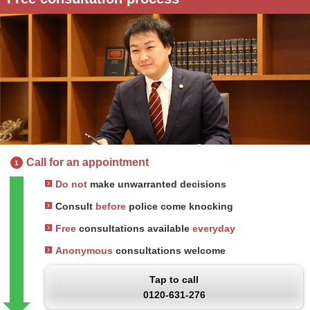
Call for an appointment
1
Do not
make unwarranted decisions
Consult
before
police come knocking
Free
consultations available
everyday
Anonymous
consultations welcome
Tap to call
0120-631-276