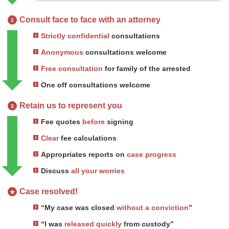
Consult face to face with an attorney
2
Strictly confidential
consultations
Anonymous
consultations welcome
Free consultation
for family of the arrested
One off consultations welcome
Retain us to represent you
3
Fee quotes
before
signing
Clear
fee calculations
Appropriates reports on
case progress
Discuss
all your worries
Case resolved!
★
“My case was closed
without a conviction
”
“I was
released quickly
from custody”