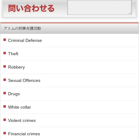
アトムの刑事弁護活動
Criminal Defense
Theft
Robbery
Sexual Offences
Drugs
White collar
Violent crimes
Financial crimes