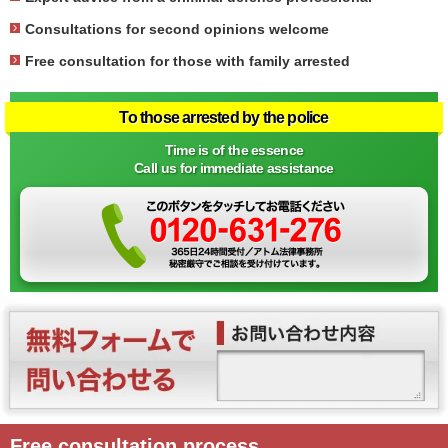
Consultations for second opinions welcome
Free consultation for those with family arrested
To those arrested by the police
Time is of the essence
Call us for immediate assistance
Free consultation process