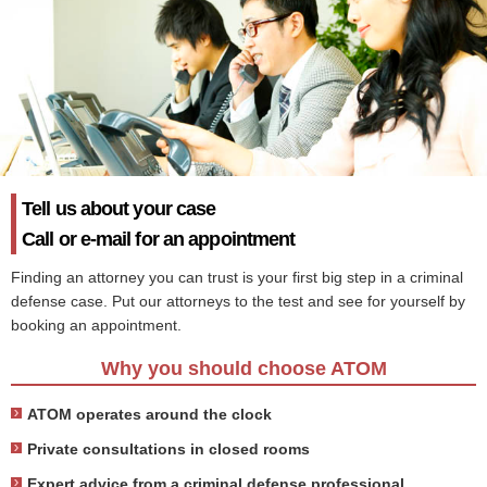
Tell us about your case
Call or e-mail for an appointment
Finding an attorney you can trust is your first big step in a criminal
defense case. Put our attorneys to the test and see for yourself by
booking an appointment.
Why you should choose ATOM
ATOM operates around the clock
Private consultations in closed rooms
Expert advice from a criminal defense professional