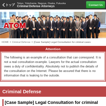
Tokyo, Yokohama, Nagoya, Osaka, Fukuoka
トップ
Contact Us
Criminal Defense Attorneys
HOME
>
Criminal Defense
>
[Case Sample] Legal Consultation for criminal cases
Attention
The following is an example of a consultation that can correspond. It is
not a real consultation example. Lawyers for the actual consultation
owes a duty of confidentiality. Absolutely not to publish the details of
the consultation on the Internet. Please be assured that there is no
information that is leaking to the outside.
Criminal Defense
[Case Sample] Legal Consultation for criminal