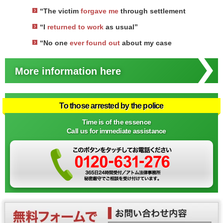
“The victim
forgave me
through settlement
“I
returned to work
as usual”
“No one
ever found out
about my case
More information here
To those arrested by the police
Time is of the essence
Call us for immediate assistance