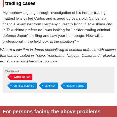
trading cases
My nephew is going through investigation of his insider trading
matter.He is called Carlos and is aged 65 years old. Carlos is a
financial examiner from Germany currently living in Tokushima city
in Tokushima prefecture.I was looking for “insider trading criminal
defense Japan” on Bing and saw your homepage. How will a
professional in the field look at the situation? –
We are a law firm in Japan specializing in criminal defense with offices
that can be visited in Tokyo, Yokohama, Nagoya, Osaka and Fukuoka.
e-mail us at info@atombengo.com
01/25/2015
White collar
criminal defense
attorney
insider trading
For persons facing the above problems