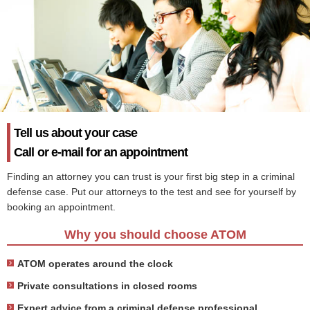
Tell us about your case
Call or e-mail for an appointment
Finding an attorney you can trust is your first big step in a criminal
defense case. Put our attorneys to the test and see for yourself by
booking an appointment.
Why you should choose ATOM
ATOM operates around the clock
Private consultations in closed rooms
Expert advice from a criminal defense professional