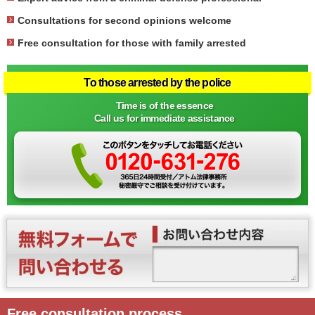
Consultations for second opinions welcome
Free consultation for those with family arrested
To those arrested by the police
Time is of the essence
Call us for immediate assistance
Free consultation process