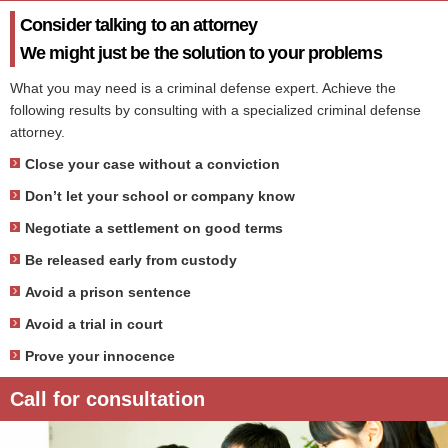
Consider talking to an attorney
We might just be the solution to your problems
What you may need is a criminal defense expert. Achieve the
following results by consulting with a specialized criminal defense
attorney.
Close your case without a conviction
Don’t let your school or company know
Negotiate a settlement on good terms
Be released early from custody
Avoid a prison sentence
Avoid a trial in court
Prove your innocence
Call for consultation