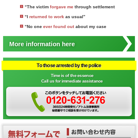
“The victim
forgave me
through settlement
“I
returned to work
as usual”
“No one
ever found out
about my case
More information here
To those arrested by the police
Time is of the essence
Call us for immediate assistance