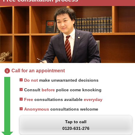
Call for an appointment
1
Do not
make unwarranted decisions
Consult
before
police come knocking
Free
consultations available
everyday
Anonymous
consultations welcome
Tap to call
0120-631-276