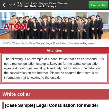
Tokyo, Yokohama, Nagoya, Osaka, Fukuoka
トップ
Contact Us
Criminal Defense Attorneys
HOME
>
White collar
>
[Case Sample] Legal Consultation for insider trading cases
Attention
The following is an example of a consultation that can correspond. It is
not a real consultation example. Lawyers for the actual consultation
owes a duty of confidentiality. Absolutely not to publish the details of
the consultation on the Internet. Please be assured that there is no
information that is leaking to the outside.
White collar
[Case Sample] Legal Consultation for insider