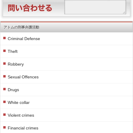
アトムの刑事弁護活動
Criminal Defense
Theft
Robbery
Sexual Offences
Drugs
White collar
Violent crimes
Financial crimes