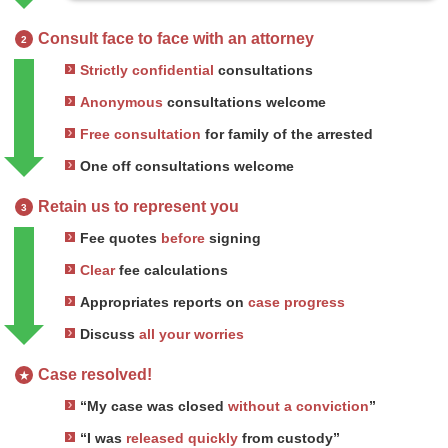
Consult face to face with an attorney
2
Strictly confidential
consultations
Anonymous
consultations welcome
Free consultation
for family of the arrested
One off consultations welcome
Retain us to represent you
3
Fee quotes
before
signing
Clear
fee calculations
Appropriates reports on
case progress
Discuss
all your worries
Case resolved!
★
“My case was closed
without a conviction
”
“I was
released quickly
from custody”