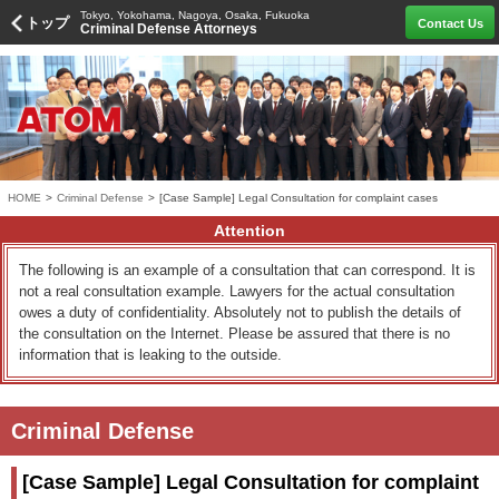
Tokyo, Yokohama, Nagoya, Osaka, Fukuoka
トップ
Contact Us
Criminal Defense Attorneys
HOME
>
Criminal Defense
>
[Case Sample] Legal Consultation for complaint cases
Attention
The following is an example of a consultation that can correspond. It is
not a real consultation example. Lawyers for the actual consultation
owes a duty of confidentiality. Absolutely not to publish the details of
the consultation on the Internet. Please be assured that there is no
information that is leaking to the outside.
Criminal Defense
[Case Sample] Legal Consultation for complaint