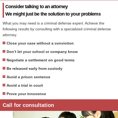
Consider talking to an attorney
We might just be the solution to your problems
What you may need is a criminal defense expert. Achieve the
following results by consulting with a specialized criminal defense
attorney.
Close your case without a conviction
Don’t let your school or company know
Negotiate a settlement on good terms
Be released early from custody
Avoid a prison sentence
Avoid a trial in court
Prove your innocence
Call for consultation