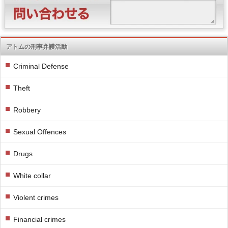
アトムの刑事弁護活動
Criminal Defense
Theft
Robbery
Sexual Offences
Drugs
White collar
Violent crimes
Financial crimes