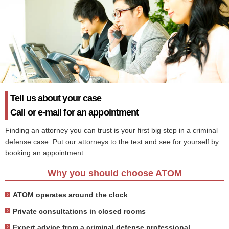
Tell us about your case
Call or e-mail for an appointment
Finding an attorney you can trust is your first big step in a criminal
defense case. Put our attorneys to the test and see for yourself by
booking an appointment.
Why you should choose ATOM
ATOM operates around the clock
Private consultations in closed rooms
Expert advice from a criminal defense professional