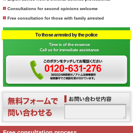
Consultations for second opinions welcome
Free consultation for those with family arrested
To those arrested by the police
Time is of the essence
Call us for immediate assistance
Free consultation process