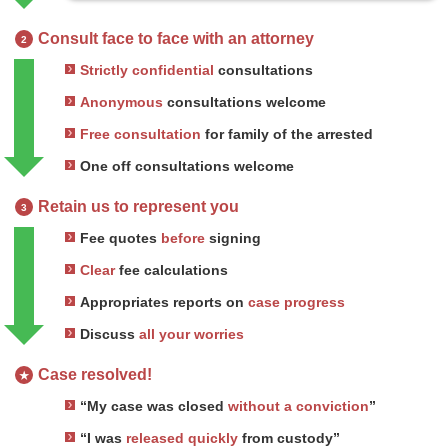
Consult face to face with an attorney
2
Strictly confidential
consultations
Anonymous
consultations welcome
Free consultation
for family of the arrested
One off consultations welcome
Retain us to represent you
3
Fee quotes
before
signing
Clear
fee calculations
Appropriates reports on
case progress
Discuss
all your worries
Case resolved!
★
“My case was closed
without a conviction
”
“I was
released quickly
from custody”