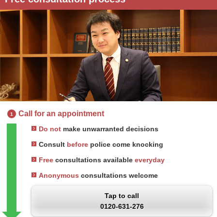
Call for an appointment
1
Do not
make unwarranted decisions
Consult
before
police come knocking
Free
consultations available
everyday
Anonymous
consultations welcome
Tap to call
0120-631-276