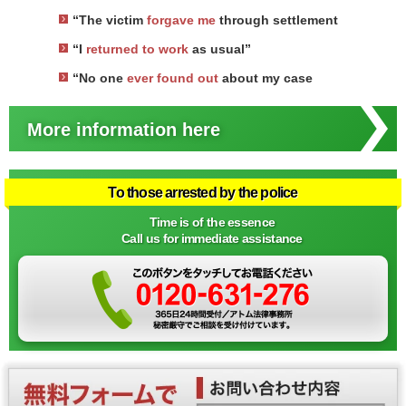
“The victim
forgave me
through settlement
“I
returned to work
as usual”
“No one
ever found out
about my case
More information here
To those arrested by the police
Time is of the essence
Call us for immediate assistance