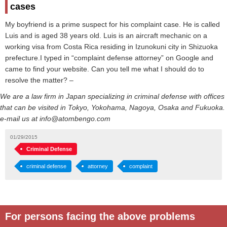
cases
My boyfriend is a prime suspect for his complaint case. He is called
Luis and is aged 38 years old. Luis is an aircraft mechanic on a
working visa from Costa Rica residing in Izunokuni city in Shizuoka
prefecture.I typed in “complaint defense attorney” on Google and
came to find your website. Can you tell me what I should do to
resolve the matter? –
We are a law firm in Japan specializing in criminal defense with offices
that can be visited in Tokyo, Yokohama, Nagoya, Osaka and Fukuoka.
e-mail us at info@atombengo.com
01/29/2015
Criminal Defense
criminal defense
attorney
complaint
For persons facing the above problems