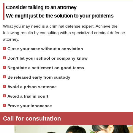
Consider talking to an attorney
We might just be the solution to your problems
What you may need is a criminal defense expert. Achieve the
following results by consulting with a specialized criminal defense
attorney.
Close your case without a conviction
Don’t let your school or company know
Negotiate a settlement on good terms
Be released early from custody
Avoid a prison sentence
Avoid a trial in court
Prove your innocence
Call for consultation