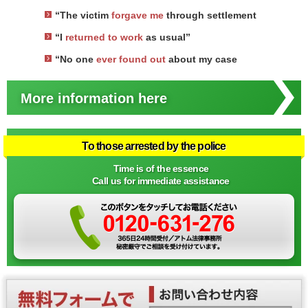
“The victim
forgave me
through settlement
“I
returned to work
as usual”
“No one
ever found out
about my case
More information here
To those arrested by the police
Time is of the essence
Call us for immediate assistance