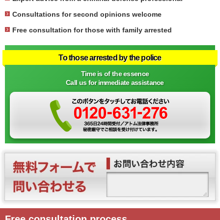
Consultations for second opinions welcome
Free consultation for those with family arrested
To those arrested by the police
Time is of the essence
Call us for immediate assistance
Free consultation process