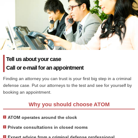
Tell us about your case
Call or e-mail for an appointment
Finding an attorney you can trust is your first big step in a criminal
defense case. Put our attorneys to the test and see for yourself by
booking an appointment.
Why you should choose ATOM
ATOM operates around the clock
Private consultations in closed rooms
Expert advice from a criminal defense professional