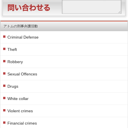
アトムの刑事弁護活動
Criminal Defense
Theft
Robbery
Sexual Offences
Drugs
White collar
Violent crimes
Financial crimes