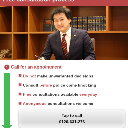
Call for an appointment
1
Do not
make unwarranted decisions
Consult
before
police come knocking
Free
consultations available
everyday
Anonymous
consultations welcome
Tap to call
0120-631-276