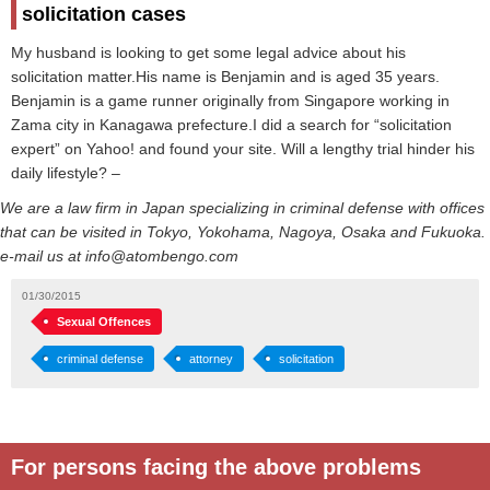
solicitation cases
My husband is looking to get some legal advice about his
solicitation matter.His name is Benjamin and is aged 35 years.
Benjamin is a game runner originally from Singapore working in
Zama city in Kanagawa prefecture.I did a search for “solicitation
expert” on Yahoo! and found your site. Will a lengthy trial hinder his
daily lifestyle? –
We are a law firm in Japan specializing in criminal defense with offices
that can be visited in Tokyo, Yokohama, Nagoya, Osaka and Fukuoka.
e-mail us at info@atombengo.com
01/30/2015
Sexual Offences
criminal defense
attorney
solicitation
For persons facing the above problems