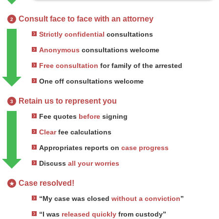
Consult face to face with an attorney
2
Strictly confidential
consultations
Anonymous
consultations welcome
Free consultation
for family of the arrested
One off consultations welcome
Retain us to represent you
3
Fee quotes
before
signing
Clear
fee calculations
Appropriates reports on
case progress
Discuss
all your worries
Case resolved!
★
“My case was closed
without a conviction
”
“I was
released quickly
from custody”