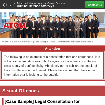
Tokyo, Yokohama, Nagoya, Osaka, Fukuoka
トップ
Contact Us
Criminal Defense Attorneys
HOME
>
Sexual Offences
>
[Case Sample] Legal Consultation for solicitation cases
Attention
The following is an example of a consultation that can correspond. It is
not a real consultation example. Lawyers for the actual consultation
owes a duty of confidentiality. Absolutely not to publish the details of
the consultation on the Internet. Please be assured that there is no
information that is leaking to the outside.
Sexual Offences
[Case Sample] Legal Consultation for