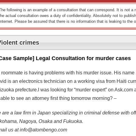
The following is an example of a consultation that can correspond. It is not a
the actual consultation owes a duty of confidentiality. Absolutely not to publish
Internet. Please be assured that there is no information that is leaking to the o
Violent crimes
Case Sample] Legal Consultation for murder cases
 roommate is having problems with his murder issue. His name i
id is an electronics technician on a working visa from Haiti curre
izuoka prefecture.I was looking for “murder expert” on Ask.com 
able to see an attorney first thing tomorrow morning? –
are a law firm in Japan specializing in criminal defense with off
kohama, Nagoya, Osaka and Fukuoka.
mail us at info@atombengo.com