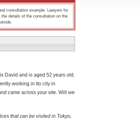
 real consultation example. Lawyers for
 the details of the consultation on the
utside.
s David and is aged 52 years old.
ntly working in Ito city in
and came across your site. Will we
ices that can be visited in Tokyo,