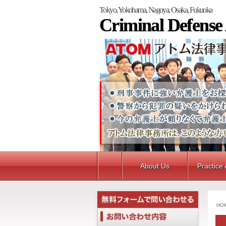
Tokyo, Yokohama, Nagoya, Osaka, Fukuoka
Criminal Defense
About Us
Practice
HO