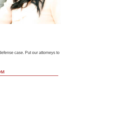
l defense case. Put our attorneys to
OM