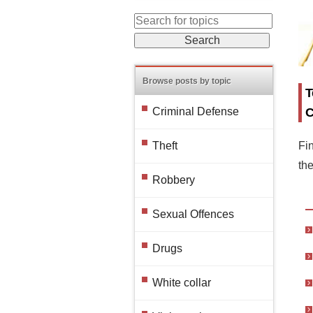
Browse posts by topic
T
C
Criminal Defense
Fin
Theft
th
Robbery
Sexual Offences
Drugs
White collar