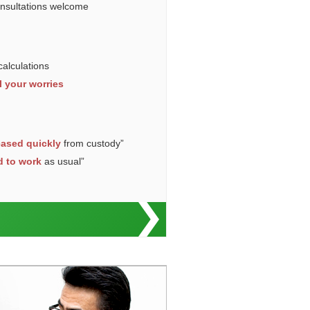
onsultations welcome
calculations
l your worries
eased quickly
from custody”
d to work
as usual”