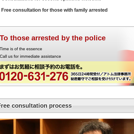
Free consultation for those with family arrested
To those arrested by the police
Time is of the essence
Call us for immediate assistance
Free consultation process