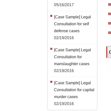
05/16/2017
[Case Sample] Legal
Consultation for self
defense cases
02/19/2016
[Case Sample] Legal
Consultation for
manslaughter cases
02/19/2016
[Case Sample] Legal
Consultation for capital
murder cases
02/19/2016