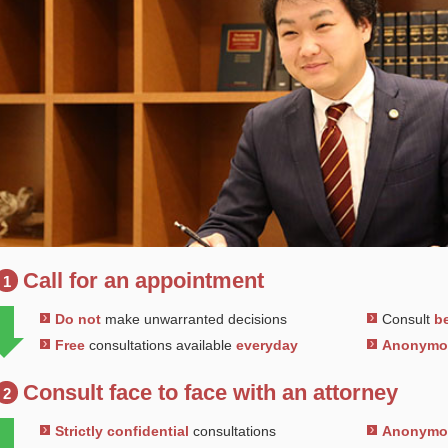
Call for an appointment
1
Do not
make unwarranted decisions
Consult
be
Free
consultations available
everyday
Anonym
Consult face to face with an attorney
2
Strictly confidential
consultations
Anonym