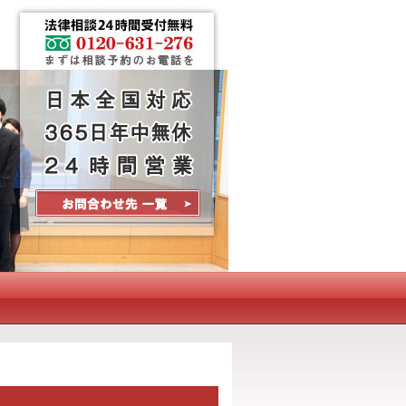
Contact Us