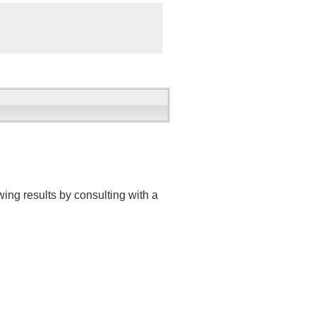
ing results by consulting with a