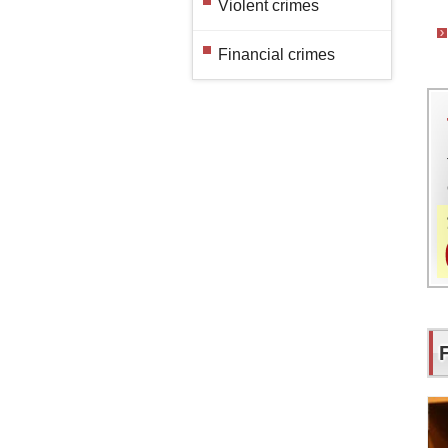
Violent crimes
Financial crimes