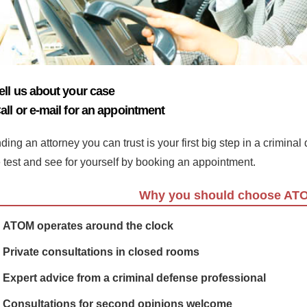
ell us about your case
all or e-mail for an appointment
ding an attorney you can trust is your first big step in a crimina
e test and see for yourself by booking an appointment.
Why you should choose AT
ATOM operates around the clock
Private consultations in closed rooms
Expert advice from a criminal defense professional
Consultations for second opinions welcome