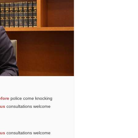
fore
police come knocking
ous
consultations welcome
ous
consultations welcome