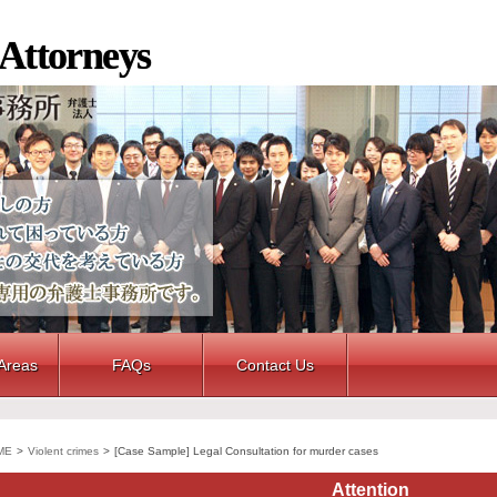
 Attorneys
 Areas
FAQs
Contact Us
ME
>
Violent crimes
>
[Case Sample] Legal Consultation for murder cases
Attention