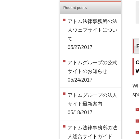
Recent posts
アトム法律事務所の法
人ウェブサイトについ
て
05/27/2017
C
アトムグループの公式
W
サイトのお知らせ
05/24/2017
Wh
spe
アトムグループの法人
サイト最新案内
05/18/2017
アトム法律事務所の法
人総合サイトガイド