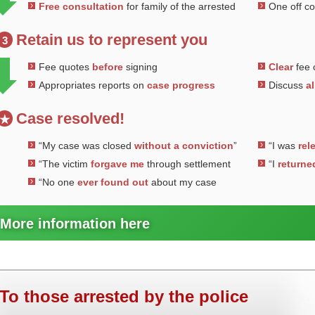
Free consultation
for family of the arrested
One off c
Retain us to represent you
3
Fee quotes
before
signing
Clear
fee 
Appropriates reports on
case progress
Discuss
al
Case resolved!
★
“My case was closed
without a conviction
”
“I was
rel
“The victim
forgave me
through settlement
“I
returne
“No one
ever found out
about my case
More information here
To those arrested by the police