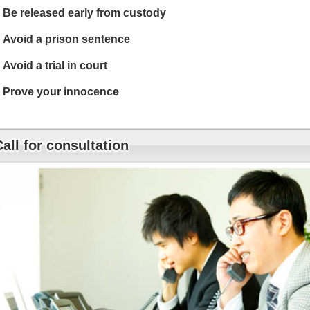
Be released early from custody
Avoid a prison sentence
Avoid a trial in court
Prove your innocence
Call for consultation