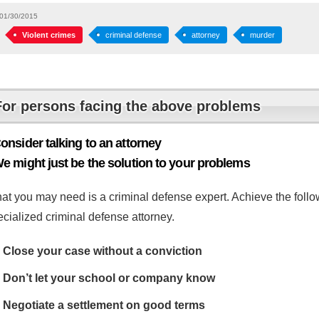
01/30/2015
Violent crimes
criminal defense
attorney
murder
For persons facing the above problems
onsider talking to an attorney
e might just be the solution to your problems
at you may need is a criminal defense expert. Achieve the follow
cialized criminal defense attorney.
Close your case without a conviction
Don’t let your school or company know
Negotiate a settlement on good terms