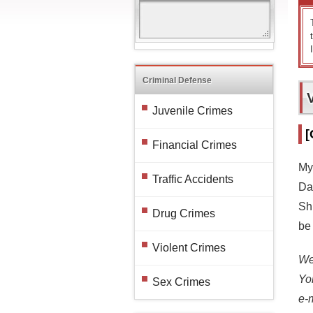
Criminal Defense
Juvenile Crimes
[
Financial Crimes
My
Traffic Accidents
Dav
Sh
Drug Crimes
be 
Violent Crimes
We 
Yo
Sex Crimes
e-