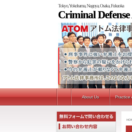
Tokyo, Yokohama, Nagoya, Osaka, Fukuoka
Criminal Defense
About Us
Practice
HO