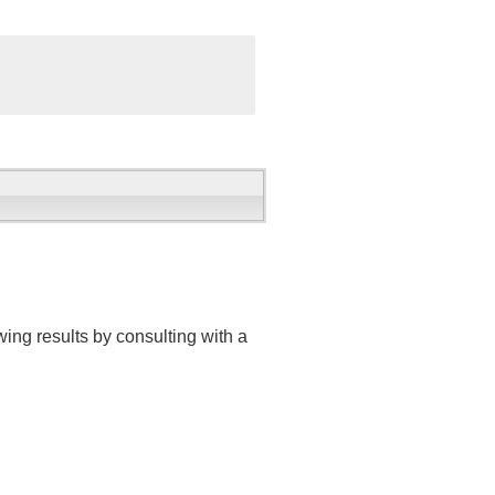
ing results by consulting with a