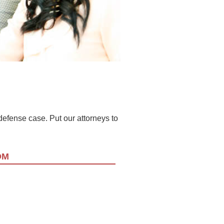
l defense case. Put our attorneys to
OM