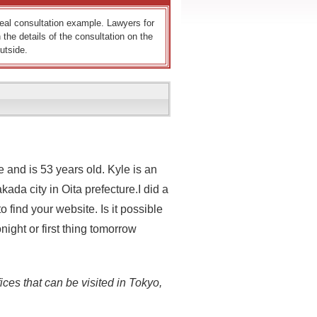
 real consultation example. Lawyers for
 the details of the consultation on the
utside.
 and is 53 years old. Kyle is an
da city in Oita prefecture.I did a
find your website. Is it possible
ight or first thing tomorrow
ices that can be visited in Tokyo,