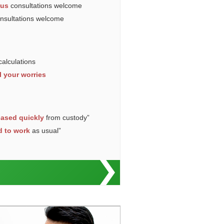
ous
consultations welcome
onsultations welcome
calculations
l your worries
eased quickly
from custody”
d to work
as usual”