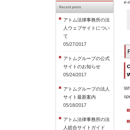
e-
Recent posts
アトム法律事務所の法
人ウェブサイトについ
て
05/27/2017
アトムグループの公式
C
サイトのお知らせ
W
05/24/2017
Wh
アトムグループの法人
spe
サイト最新案内
05/18/2017
アトム法律事務所の法
人総合サイトガイド