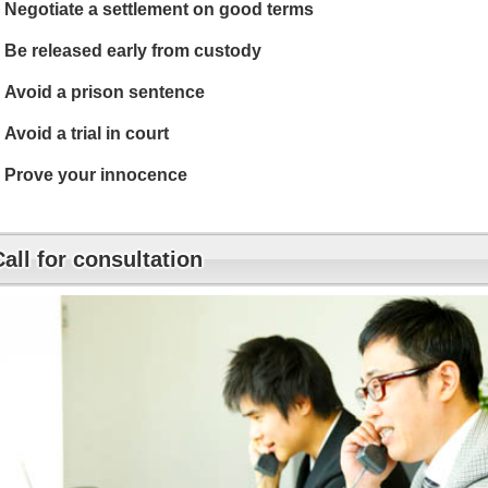
Negotiate a settlement on good terms
Be released early from custody
Avoid a prison sentence
Avoid a trial in court
Prove your innocence
Call for consultation