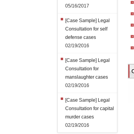
05/16/2017
[Case Sample] Legal
Consultation for self
defense cases
02/19/2016
[Case Sample] Legal
Consultation for
manslaughter cases
02/19/2016
[Case Sample] Legal
Consultation for capital
murder cases
02/19/2016