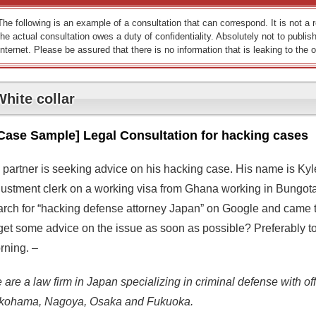
The following is an example of a consultation that can correspond. It is not a
the actual consultation owes a duty of confidentiality. Absolutely not to publish
Internet. Please be assured that there is no information that is leaking to the o
White collar
Case Sample] Legal Consultation for hacking cases
 partner is seeking advice on his hacking case. His name is Kyle
justment clerk on a working visa from Ghana working in Bungotaka
arch for “hacking defense attorney Japan” on Google and came to 
get some advice on the issue as soon as possible? Preferably ton
rning. –
are a law firm in Japan specializing in criminal defense with off
kohama, Nagoya, Osaka and Fukuoka.