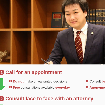
Call for an appointment
1
Do not
make unwarranted decisions
Consult
be
Free
consultations available
everyday
Anonym
Consult face to face with an attorney
2