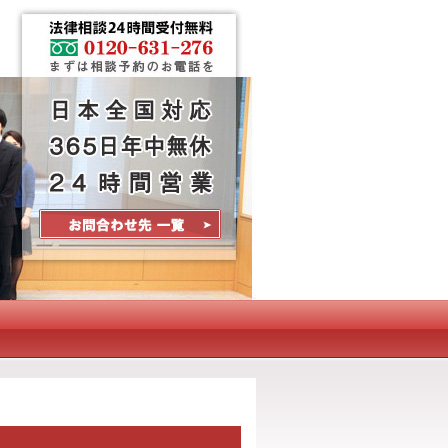
Contact Us