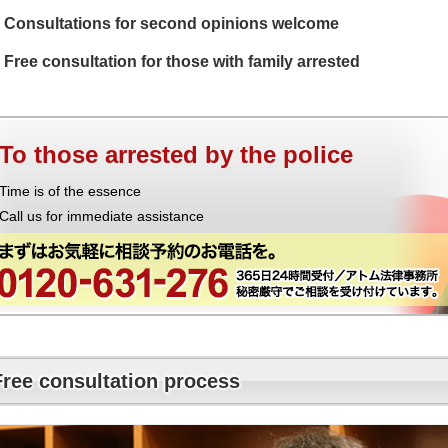
Consultations for second opinions welcome
Free consultation for those with family arrested
To those arrested by the police
Time is of the essence
Call us for immediate assistance
Free consultation process