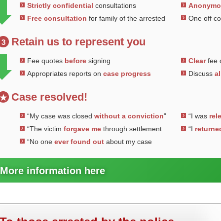
Strictly confidential
consultations
Anonym
Free consultation
for family of the arrested
One off c
Retain us to represent you
3
Fee quotes
before
signing
Clear
fee 
Appropriates reports on
case progress
Discuss
al
Case resolved!
★
“My case was closed
without a conviction
”
“I was
rel
“The victim
forgave me
through settlement
“I
returne
“No one
ever found out
about my case
More information here