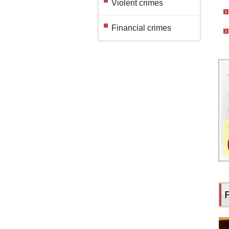
Violent crimes
Financial crimes