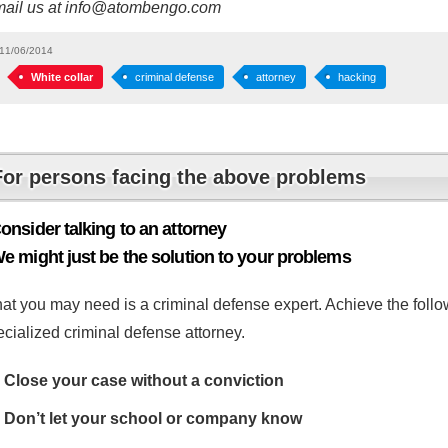
mail us at info@atombengo.com
11/06/2014
White collar
criminal defense
attorney
hacking
For persons facing the above problems
onsider talking to an attorney
e might just be the solution to your problems
at you may need is a criminal defense expert. Achieve the follow
cialized criminal defense attorney.
Close your case without a conviction
Don’t let your school or company know