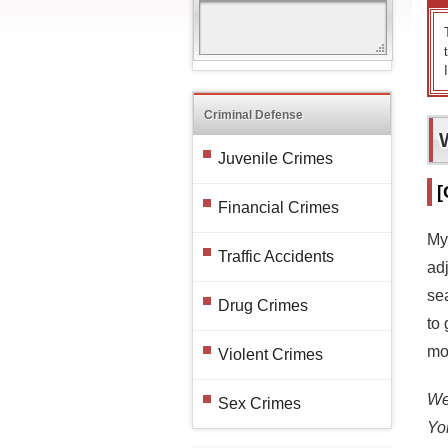
Criminal Defense
Juvenile Crimes
[
Financial Crimes
My
Traffic Accidents
ad
se
Drug Crimes
to 
mo
Violent Crimes
We 
Sex Crimes
Yo