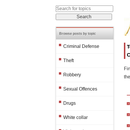
Browse posts by topic
T
Criminal Defense
C
Theft
Fin
Robbery
th
Sexual Offences
Drugs
White collar