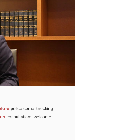
fore
police come knocking
ous
consultations welcome