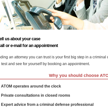
ell us about your case
all or e-mail for an appointment
ding an attorney you can trust is your first big step in a crimina
e test and see for yourself by booking an appointment.
Why you should choose AT
ATOM operates around the clock
Private consultations in closed rooms
Expert advice from a criminal defense professional