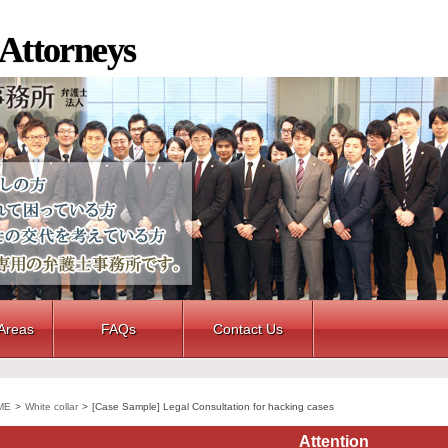
 Attorneys
 Areas
FAQs
Contact Us
ME
>
White collar
>
[Case Sample] Legal Consultation for hacking cases
Attention