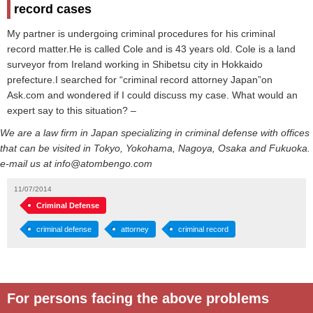
record cases
My partner is undergoing criminal procedures for his criminal
record matter.He is called Cole and is 43 years old. Cole is a land
surveyor from Ireland working in Shibetsu city in Hokkaido
prefecture.I searched for “criminal record attorney Japan”on
Ask.com and wondered if I could discuss my case. What would an
expert say to this situation? –
We are a law firm in Japan specializing in criminal defense with offices
that can be visited in Tokyo, Yokohama, Nagoya, Osaka and Fukuoka.
e-mail us at info@atombengo.com
11/07/2014
Criminal Defense
criminal defense
attorney
criminal record
For persons facing the above problems