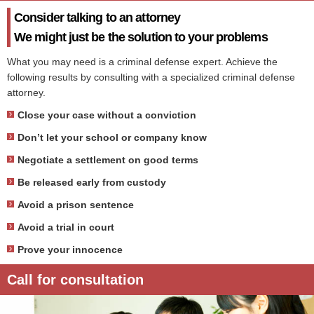
Consider talking to an attorney
We might just be the solution to your problems
What you may need is a criminal defense expert. Achieve the
following results by consulting with a specialized criminal defense
attorney.
Close your case without a conviction
Don’t let your school or company know
Negotiate a settlement on good terms
Be released early from custody
Avoid a prison sentence
Avoid a trial in court
Prove your innocence
Call for consultation