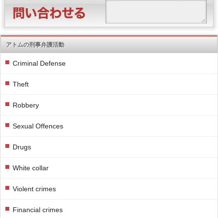
アトムの刑事弁護活動
Criminal Defense
Theft
Robbery
Sexual Offences
Drugs
White collar
Violent crimes
Financial crimes