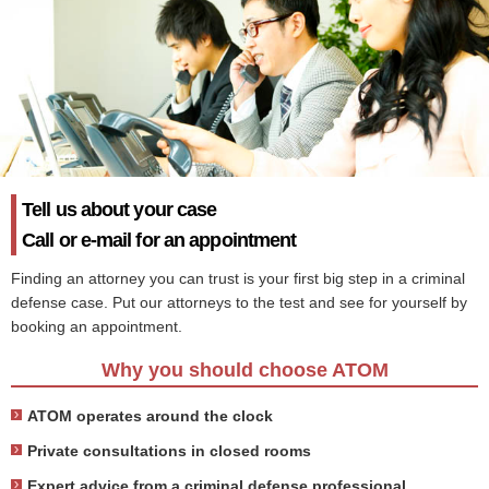
Tell us about your case
Call or e-mail for an appointment
Finding an attorney you can trust is your first big step in a criminal
defense case. Put our attorneys to the test and see for yourself by
booking an appointment.
Why you should choose ATOM
ATOM operates around the clock
Private consultations in closed rooms
Expert advice from a criminal defense professional