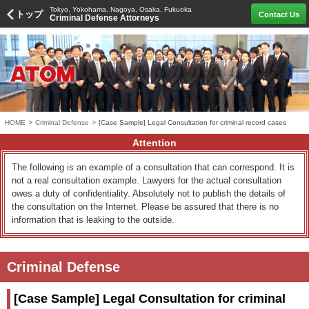
Tokyo, Yokohama, Nagoya, Osaka, Fukuoka
トップ
Contact Us
Criminal Defense Attorneys
HOME
>
Criminal Defense
>
[Case Sample] Legal Consultation for criminal record cases
Attention
The following is an example of a consultation that can correspond. It is
not a real consultation example. Lawyers for the actual consultation
owes a duty of confidentiality. Absolutely not to publish the details of
the consultation on the Internet. Please be assured that there is no
information that is leaking to the outside.
Criminal Defense
[Case Sample] Legal Consultation for criminal