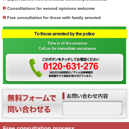
Consultations for second opinions welcome
Free consultation for those with family arrested
To those arrested by the police
Time is of the essence
Call us for immediate assistance
Free consultation process