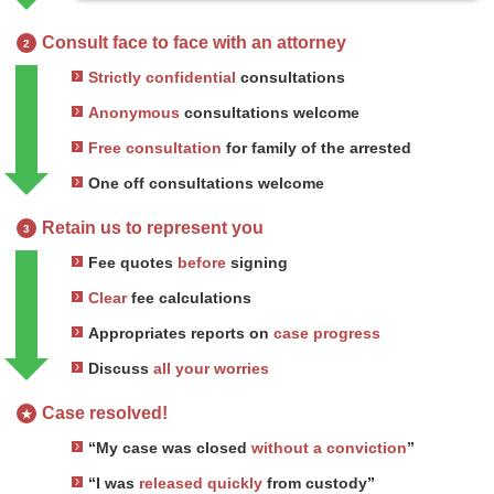
Consult face to face with an attorney
2
Strictly confidential
consultations
Anonymous
consultations welcome
Free consultation
for family of the arrested
One off consultations welcome
Retain us to represent you
3
Fee quotes
before
signing
Clear
fee calculations
Appropriates reports on
case progress
Discuss
all your worries
Case resolved!
★
“My case was closed
without a conviction
”
“I was
released quickly
from custody”