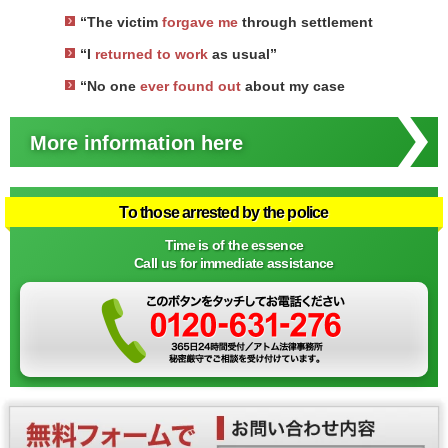
“The victim
forgave me
through settlement
“I
returned to work
as usual”
“No one
ever found out
about my case
More information here
To those arrested by the police
Time is of the essence
Call us for immediate assistance