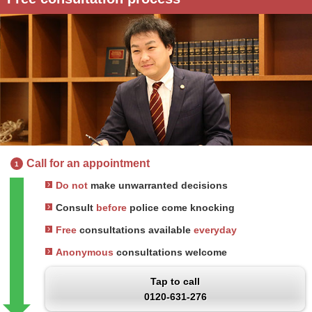
Call for an appointment
1
Do not
make unwarranted decisions
Consult
before
police come knocking
Free
consultations available
everyday
Anonymous
consultations welcome
Tap to call
0120-631-276