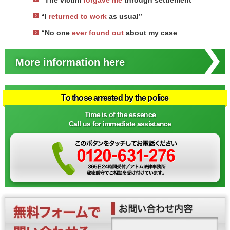
“The victim
forgave me
through settlement
“I
returned to work
as usual”
“No one
ever found out
about my case
More information here
To those arrested by the police
Time is of the essence
Call us for immediate assistance