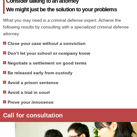
Consider talking to an attorney
We might just be the solution to your problems
What you may need is a criminal defense expert. Achieve the
following results by consulting with a specialized criminal defense
attorney.
Close your case without a conviction
Don’t let your school or company know
Negotiate a settlement on good terms
Be released early from custody
Avoid a prison sentence
Avoid a trial in court
Prove your innocence
Call for consultation