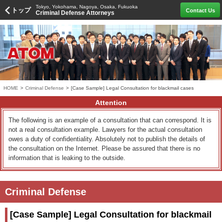
Tokyo, Yokohama, Nagoya, Osaka, Fukuoka
トップ
Contact Us
Criminal Defense Attorneys
HOME
>
Criminal Defense
>
[Case Sample] Legal Consultation for blackmail cases
Attention
The following is an example of a consultation that can correspond. It is
not a real consultation example. Lawyers for the actual consultation
owes a duty of confidentiality. Absolutely not to publish the details of
the consultation on the Internet. Please be assured that there is no
information that is leaking to the outside.
Criminal Defense
[Case Sample] Legal Consultation for blackmail