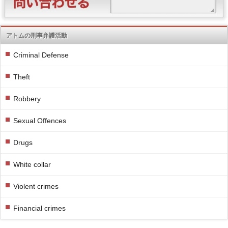
アトムの刑事弁護活動
Criminal Defense
Theft
Robbery
Sexual Offences
Drugs
White collar
Violent crimes
Financial crimes