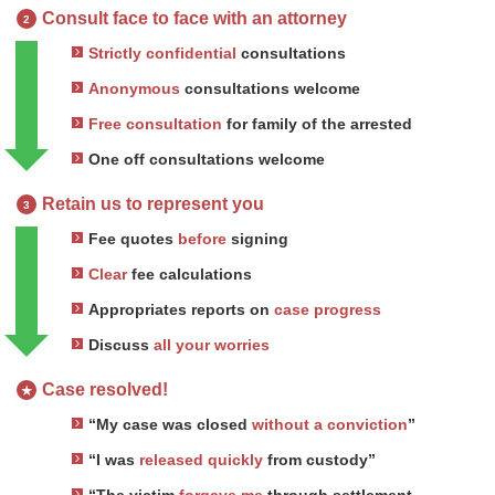
Consult face to face with an attorney
2
Strictly confidential
consultations
Anonymous
consultations welcome
Free consultation
for family of the arrested
One off consultations welcome
Retain us to represent you
3
Fee quotes
before
signing
Clear
fee calculations
Appropriates reports on
case progress
Discuss
all your worries
Case resolved!
★
“My case was closed
without a conviction
”
“I was
released quickly
from custody”