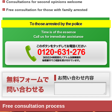
Consultations for second opinions welcome
Free consultation for those with family arrested
To those arrested by the police
Time is of the essence
Call us for immediate assistance
Free consultation process