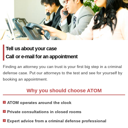
Tell us about your case
Call or e-mail for an appointment
Finding an attorney you can trust is your first big step in a criminal
defense case. Put our attorneys to the test and see for yourself by
booking an appointment.
Why you should choose ATOM
ATOM operates around the clock
Private consultations in closed rooms
Expert advice from a criminal defense professional