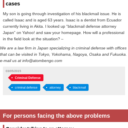
cases
My son is going through investigation of his blackmail issue. He is
called Isaac and is aged 63 years. Isaac is a dentist from Ecuador
currently living in Akita. I looked up “blackmail defense attorney
Japan” on Yahoo! and saw your homepage. How will a professional
in the field look at the situation? –
We are a law firm in Japan specializing in criminal defense with offices
that can be visited in Tokyo, Yokohama, Nagoya, Osaka and Fukuoka.
e-mail us at info@atombengo.com
03/05/2015
Criminal Defense
criminal defense
attorney
blackmail
For persons facing the above problems