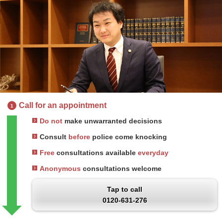
Call for an appointment
1
Do not
make unwarranted decisions
Consult
before
police come knocking
Free
consultations available
everyday
Anonymous
consultations welcome
Tap to call
0120-631-276