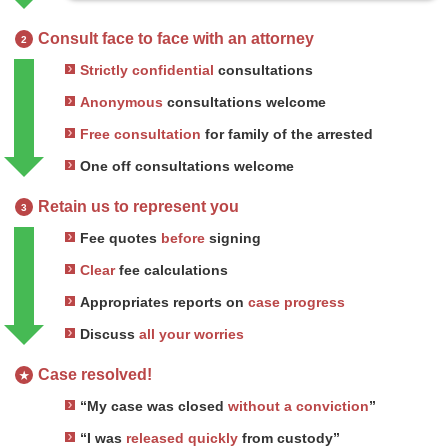
Consult face to face with an attorney
2
Strictly confidential
consultations
Anonymous
consultations welcome
Free consultation
for family of the arrested
One off consultations welcome
Retain us to represent you
3
Fee quotes
before
signing
Clear
fee calculations
Appropriates reports on
case progress
Discuss
all your worries
Case resolved!
★
“My case was closed
without a conviction
”
“I was
released quickly
from custody”