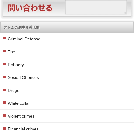
アトムの刑事弁護活動
Criminal Defense
Theft
Robbery
Sexual Offences
Drugs
White collar
Violent crimes
Financial crimes