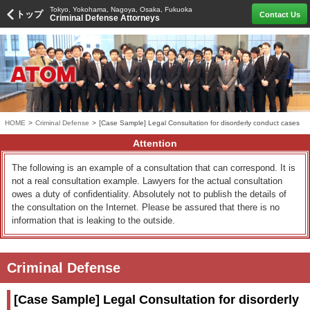
Tokyo, Yokohama, Nagoya, Osaka, Fukuoka
トップ
Contact Us
Criminal Defense Attorneys
HOME
>
Criminal Defense
>
[Case Sample] Legal Consultation for disorderly conduct cases
Attention
The following is an example of a consultation that can correspond. It is
not a real consultation example. Lawyers for the actual consultation
owes a duty of confidentiality. Absolutely not to publish the details of
the consultation on the Internet. Please be assured that there is no
information that is leaking to the outside.
Criminal Defense
[Case Sample] Legal Consultation for disorderly