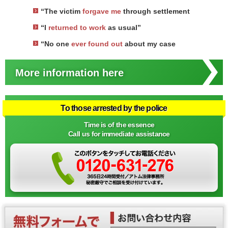
“The victim
forgave me
through settlement
“I
returned to work
as usual”
“No one
ever found out
about my case
More information here
To those arrested by the police
Time is of the essence
Call us for immediate assistance