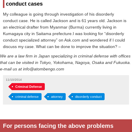
conduct cases
My colleague is going through investigation of his disorderly
conduct case. He is called Jackson and is 61 years old. Jackson is
an electrical drafter from Myanmar (Burma) currently living in
Kumagaya city in Saitama prefecture.I was looking for “disorderly
conduct specialized attorney” on Ask.com and wondered if I could
discuss my case. What can be done to improve the situation? –
We are a law firm in Japan specializing in criminal defense with offices
that can be visited in Tokyo, Yokohama, Nagoya, Osaka and Fukuoka.
e-mail us at info@atombengo.com
11/10/2014
Criminal Defense
criminal defense
attorney
disorderly conduct
For persons facing the above problems