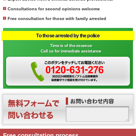
Consultations for second opinions welcome
Free consultation for those with family arrested
To those arrested by the police
Time is of the essence
Call us for immediate assistance
Free consultation process