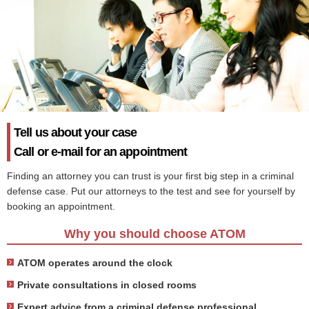
Tell us about your case
Call or e-mail for an appointment
Finding an attorney you can trust is your first big step in a criminal
defense case. Put our attorneys to the test and see for yourself by
booking an appointment.
Why you should choose ATOM
ATOM operates around the clock
Private consultations in closed rooms
Expert advice from a criminal defense professional