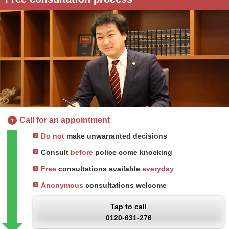
Call for an appointment
1
Do not
make unwarranted decisions
Consult
before
police come knocking
Free
consultations available
everyday
Anonymous
consultations welcome
Tap to call
0120-631-276