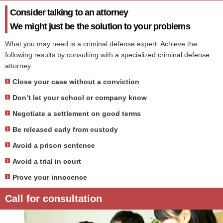
Consider talking to an attorney
We might just be the solution to your problems
What you may need is a criminal defense expert. Achieve the
following results by consulting with a specialized criminal defense
attorney.
Close your case without a conviction
Don’t let your school or company know
Negotiate a settlement on good terms
Be released early from custody
Avoid a prison sentence
Avoid a trial in court
Prove your innocence
Call for consultation