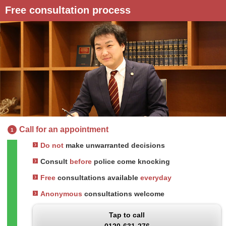
Free consultation process
Call for an appointment
1
Do not
make unwarranted decisions
Consult
before
police come knocking
Free
consultations available
everyday
Anonymous
consultations welcome
Tap to call