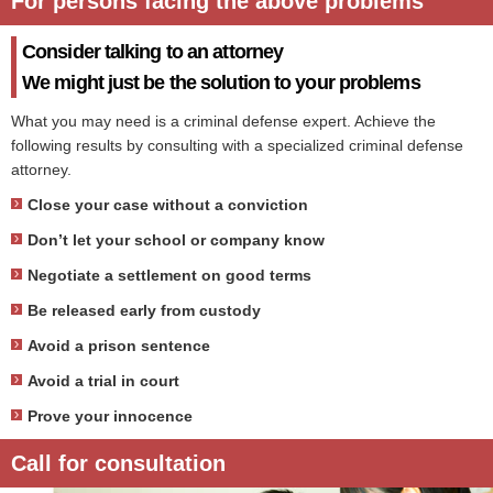
For persons facing the above problems
Consider talking to an attorney
We might just be the solution to your problems
What you may need is a criminal defense expert. Achieve the
following results by consulting with a specialized criminal defense
attorney.
Close your case without a conviction
Don’t let your school or company know
Negotiate a settlement on good terms
Be released early from custody
Avoid a prison sentence
Avoid a trial in court
Prove your innocence
Call for consultation