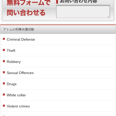
アトムの刑事弁護活動
Criminal Defense
Theft
Robbery
Sexual Offences
Drugs
White collar
Violent crimes