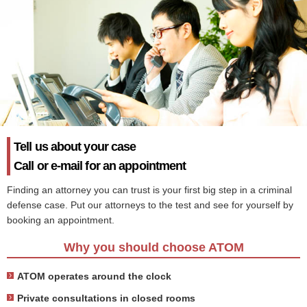
Tell us about your case
Call or e-mail for an appointment
Finding an attorney you can trust is your first big step in a criminal
defense case. Put our attorneys to the test and see for yourself by
booking an appointment.
Why you should choose ATOM
ATOM operates around the clock
Private consultations in closed rooms