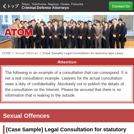
Tokyo, Yokohama, Nagoya, Osaka, Fukuoka
トップ
Contact Us
Criminal Defense Attorneys
HOME
>
Sexual Offences
>
[Case Sample] Legal Consultation for statutory rape cases
Attention
The following is an example of a consultation that can correspond. It is
not a real consultation example. Lawyers for the actual consultation
owes a duty of confidentiality. Absolutely not to publish the details of
the consultation on the Internet. Please be assured that there is no
information that is leaking to the outside.
Sexual Offences
[Case Sample] Legal Consultation for statutory