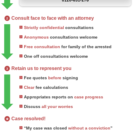
0120-631-276
Consult face to face with an attorney
2
Strictly confidential
consultations
Anonymous
consultations welcome
Free consultation
for family of the arrested
One off consultations welcome
Retain us to represent you
3
Fee quotes
before
signing
Clear
fee calculations
Appropriates reports on
case progress
Discuss
all your worries
Case resolved!
★
“My case was closed
without a conviction
”