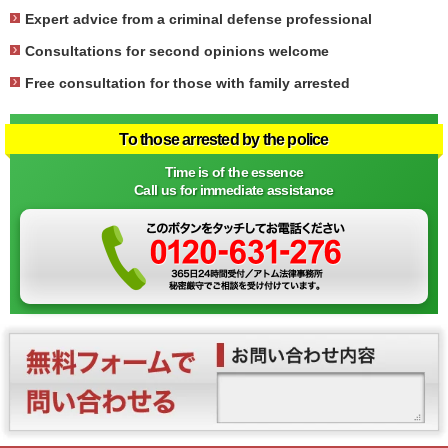
Expert advice from a criminal defense professional
Consultations for second opinions welcome
Free consultation for those with family arrested
To those arrested by the police
Time is of the essence
Call us for immediate assistance