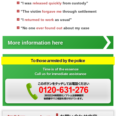
“I was
released quickly
from custody”
“The victim
forgave me
through settlement
“I
returned to work
as usual”
“No one
ever found out
about my case
More information here
To those arrested by the police
Time is of the essence
Call us for immediate assistance