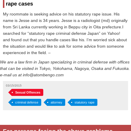
rape cases
My roommate is seeking advice on his statutory rape issue. His
name is Jesse and is 34 years. Jesse is a radiologist (md) originally
from Sri Lanka currently working in Beppu city in Oita prefecture.I
searched for “statutory rape criminal defense Japan” on Yahoo!
and found out that you handle cases like his. I’m worried sick about
the situation and would like to ask for some advice from someone
experienced in the field. –
We are a law firm in Japan specializing in criminal defense with offices
that can be visited in Tokyo, Yokohama, Nagoya, Osaka and Fukuoka.
e-mail us at info@atombengo.com
03/15/2015
Sexual Offences
criminal defense
attorney
statutory rape