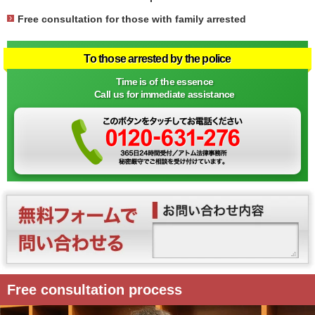
Free consultation for those with family arrested
To those arrested by the police
Time is of the essence
Call us for immediate assistance
Free consultation process