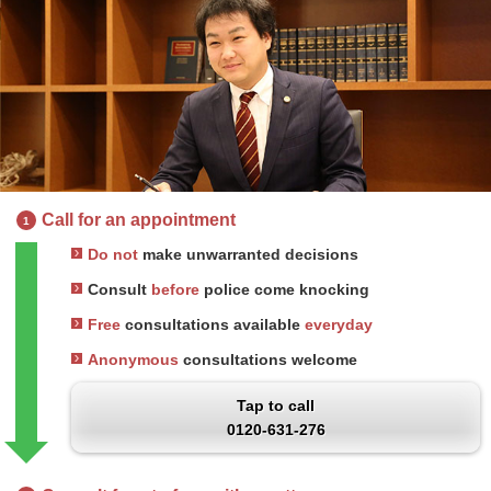
Call for an appointment
1
Do not
make unwarranted decisions
Consult
before
police come knocking
Free
consultations available
everyday
Anonymous
consultations welcome
Tap to call
0120-631-276