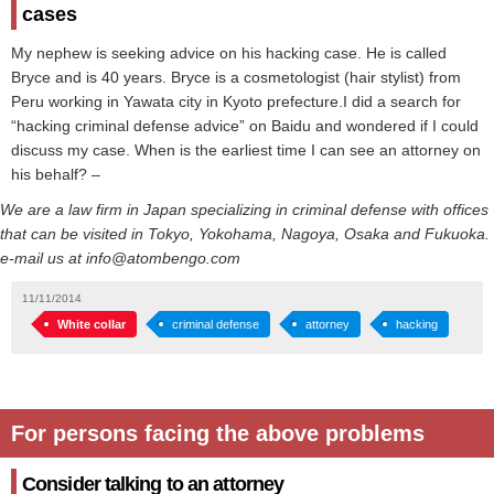
cases
My nephew is seeking advice on his hacking case. He is called
Bryce and is 40 years. Bryce is a cosmetologist (hair stylist) from
Peru working in Yawata city in Kyoto prefecture.I did a search for
“hacking criminal defense advice” on Baidu and wondered if I could
discuss my case. When is the earliest time I can see an attorney on
his behalf? –
We are a law firm in Japan specializing in criminal defense with offices
that can be visited in Tokyo, Yokohama, Nagoya, Osaka and Fukuoka.
e-mail us at info@atombengo.com
11/11/2014
White collar
criminal defense
attorney
hacking
For persons facing the above problems
Consider talking to an attorney