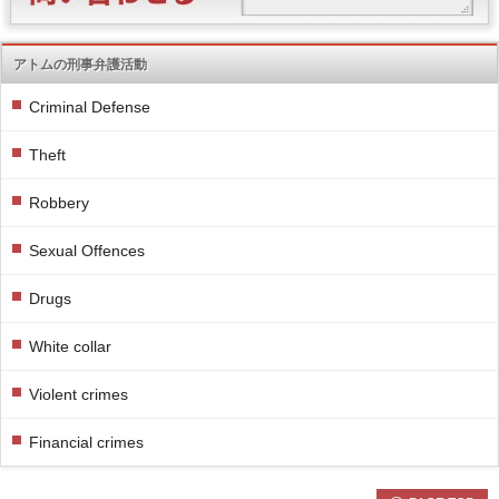
アトムの刑事弁護活動
Criminal Defense
Theft
Robbery
Sexual Offences
Drugs
White collar
Violent crimes
Financial crimes