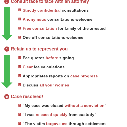
Consult face to face with an attorney
2
Strictly confidential
consultations
Anonymous
consultations welcome
Free consultation
for family of the arrested
One off consultations welcome
Retain us to represent you
3
Fee quotes
before
signing
Clear
fee calculations
Appropriates reports on
case progress
Discuss
all your worries
Case resolved!
★
“My case was closed
without a conviction
”
“I was
released quickly
from custody”
“The victim
forgave me
through settlement