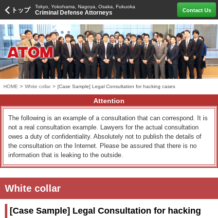
Tokyo, Yokohama, Nagoya, Osaka, Fukuoka
トップ
Contact Us
Criminal Defense Attorneys
HOME
>
White collar
>
[Case Sample] Legal Consultation for hacking cases
Attention
The following is an example of a consultation that can correspond. It is
not a real consultation example. Lawyers for the actual consultation
owes a duty of confidentiality. Absolutely not to publish the details of
the consultation on the Internet. Please be assured that there is no
information that is leaking to the outside.
White collar
[Case Sample] Legal Consultation for hacking