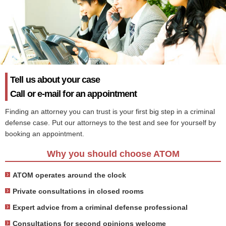
Tell us about your case
Call or e-mail for an appointment
Finding an attorney you can trust is your first big step in a criminal
defense case. Put our attorneys to the test and see for yourself by
booking an appointment.
Why you should choose ATOM
ATOM operates around the clock
Private consultations in closed rooms
Expert advice from a criminal defense professional
Consultations for second opinions welcome