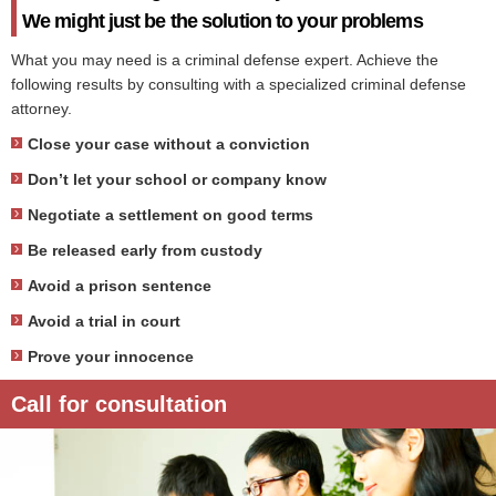
We might just be the solution to your problems
What you may need is a criminal defense expert. Achieve the
following results by consulting with a specialized criminal defense
attorney.
Close your case without a conviction
Don’t let your school or company know
Negotiate a settlement on good terms
Be released early from custody
Avoid a prison sentence
Avoid a trial in court
Prove your innocence
Call for consultation