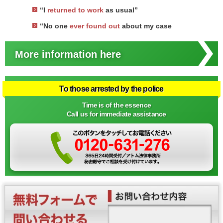
“I
returned to work
as usual”
“No one
ever found out
about my case
More information here
To those arrested by the police
Time is of the essence
Call us for immediate assistance