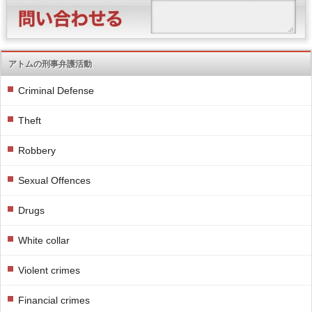
アトムの刑事弁護活動
Criminal Defense
Theft
Robbery
Sexual Offences
Drugs
White collar
Violent crimes
Financial crimes