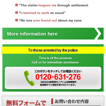
“The victim
forgave me
through settlement
“I
returned to work
as usual”
“No one
ever found out
about my case
More information here
To those arrested by the police
Time is of the essence
Call us for immediate assistance