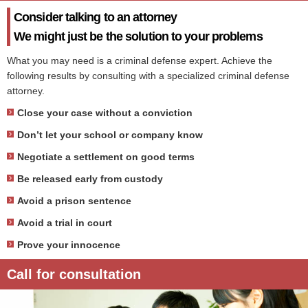
Consider talking to an attorney
We might just be the solution to your problems
What you may need is a criminal defense expert. Achieve the
following results by consulting with a specialized criminal defense
attorney.
Close your case without a conviction
Don’t let your school or company know
Negotiate a settlement on good terms
Be released early from custody
Avoid a prison sentence
Avoid a trial in court
Prove your innocence
Call for consultation