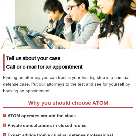
Tell us about your case
Call or e-mail for an appointment
Finding an attorney you can trust is your first big step in a criminal
defense case. Put our attorneys to the test and see for yourself by
booking an appointment.
Why you should choose ATOM
ATOM operates around the clock
Private consultations in closed rooms
Expert advice from a criminal defense professional