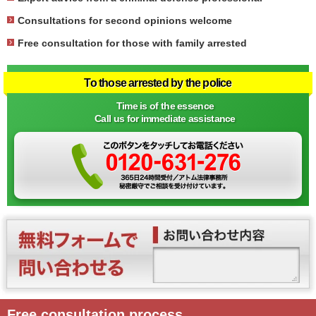
Consultations for second opinions welcome
Free consultation for those with family arrested
To those arrested by the police
Time is of the essence
Call us for immediate assistance
Free consultation process