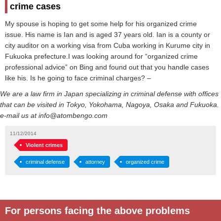
crime cases
My spouse is hoping to get some help for his organized crime
issue. His name is Ian and is aged 37 years old. Ian is a county or
city auditor on a working visa from Cuba working in Kurume city in
Fukuoka prefecture.I was looking around for “organized crime
professional advice” on Bing and found out that you handle cases
like his. Is he going to face criminal charges? –
We are a law firm in Japan specializing in criminal defense with offices
that can be visited in Tokyo, Yokohama, Nagoya, Osaka and Fukuoka.
e-mail us at info@atombengo.com
11/12/2014
Violent crimes
criminal defense
attorney
organized crime
For persons facing the above problems