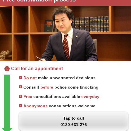
Call for an appointment
1
Do not
make unwarranted decisions
Consult
before
police come knocking
Free
consultations available
everyday
Anonymous
consultations welcome
Tap to call
0120-631-276