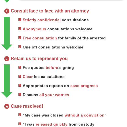
Consult face to face with an attorney
2
Strictly confidential
consultations
Anonymous
consultations welcome
Free consultation
for family of the arrested
One off consultations welcome
Retain us to represent you
3
Fee quotes
before
signing
Clear
fee calculations
Appropriates reports on
case progress
Discuss
all your worries
Case resolved!
★
“My case was closed
without a conviction
”
“I was
released quickly
from custody”