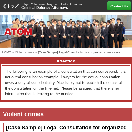
Tokyo, Yokohama, Nagoya, Osaka, Fukuoka
トップ
Contact Us
Criminal Defense Attorneys
HOME
>
Violent crimes
>
[Case Sample] Legal Consultation for organized crime cases
Attention
The following is an example of a consultation that can correspond. It is
not a real consultation example. Lawyers for the actual consultation
owes a duty of confidentiality. Absolutely not to publish the details of
the consultation on the Internet. Please be assured that there is no
information that is leaking to the outside.
Violent crimes
[Case Sample] Legal Consultation for organized