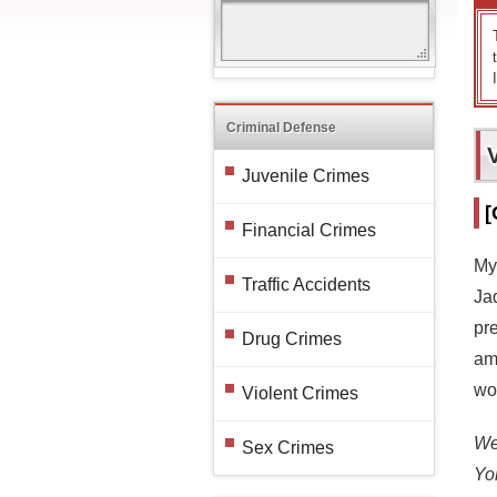
Criminal Defense
Juvenile Crimes
[
Financial Crimes
My
Traffic Accidents
Jad
pr
Drug Crimes
am 
wou
Violent Crimes
We 
Sex Crimes
Yo