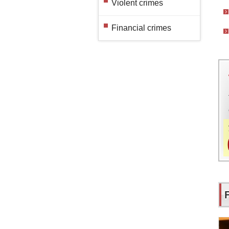
Violent crimes
Financial crimes