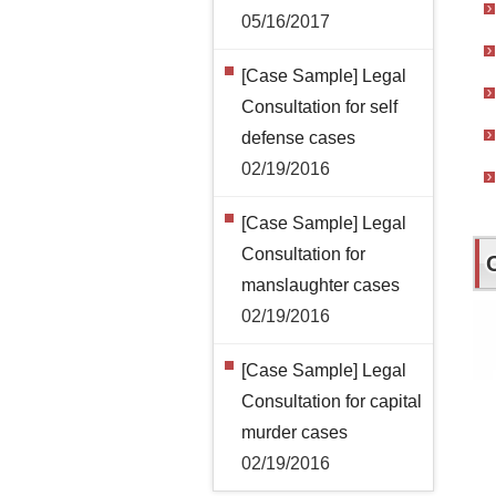
05/16/2017
[Case Sample] Legal
Consultation for self
defense cases
02/19/2016
[Case Sample] Legal
Consultation for
manslaughter cases
02/19/2016
[Case Sample] Legal
Consultation for capital
murder cases
02/19/2016