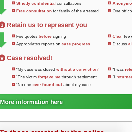
Strictly confidential
consultations
Anonym
Free consultation
for family of the arrested
One off c
Retain us to represent you
3
Fee quotes
before
signing
Clear
fee 
Appropriates reports on
case progress
Discuss
al
Case resolved!
★
“My case was closed
without a conviction
”
“I was
rel
“The victim
forgave me
through settlement
“I
returne
“No one
ever found out
about my case
More information here