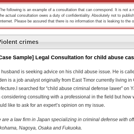
The following is an example of a consultation that can correspond. It is not a
the actual consultation owes a duty of confidentiality. Absolutely not to publish
Internet. Please be assured that there is no information that is leaking to the o
Violent crimes
Case Sample] Legal Consultation for child abuse ca
 husband is seeking advice on his child abuse issue. He is call
en is a job analyst originally from East Timor currently living i
efecture.I searched for “child abuse criminal defense lawer” on 
considering consulting with a professional in the field but how wi
ld like to ask for an expert’s opinion on my issue.
are a law firm in Japan specializing in criminal defense with off
kohama, Nagoya, Osaka and Fukuoka.