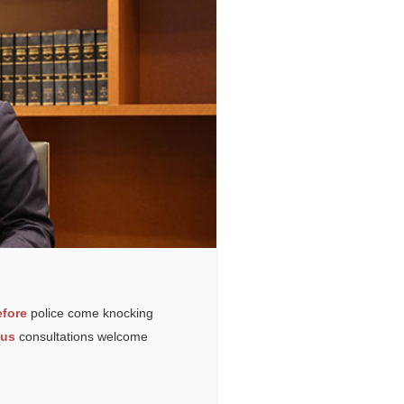
fore
police come knocking
ous
consultations welcome