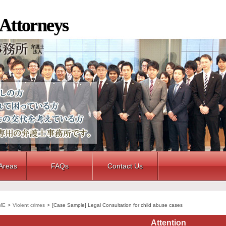
 Attorneys
 Areas
FAQs
Contact Us
ME
>
Violent crimes
>
[Case Sample] Legal Consultation for child abuse cases
Attention