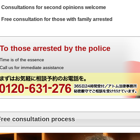
Consultations for second opinions welcome
Free consultation for those with family arrested
To those arrested by the police
Time is of the essence
Call us for immediate assistance
Free consultation process