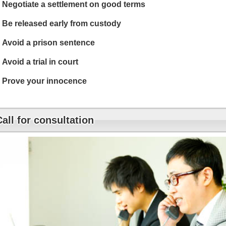
Negotiate a settlement on good terms
Be released early from custody
Avoid a prison sentence
Avoid a trial in court
Prove your innocence
Call for consultation