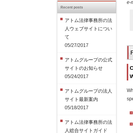
e-
Recent posts
アトム法律事務所の法
人ウェブサイトについ
て
05/27/2017
アトムグループの公式
C
サイトのお知らせ
W
05/24/2017
Wh
アトムグループの法人
spe
サイト最新案内
05/18/2017
アトム法律事務所の法
人総合サイトガイド