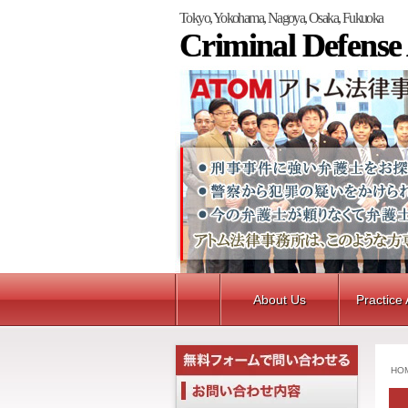
Tokyo, Yokohama, Nagoya, Osaka, Fukuoka
Criminal Defense
About Us
Practice
HO