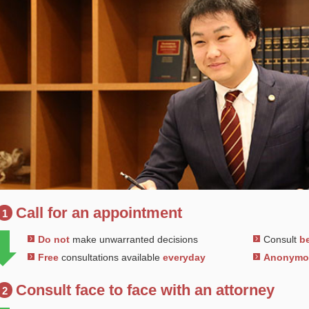
Call for an appointment
1
Do not
make unwarranted decisions
Consult
be
Free
consultations available
everyday
Anonym
Consult face to face with an attorney
2