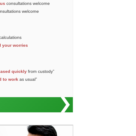
ous
consultations welcome
onsultations welcome
calculations
l your worries
eased quickly
from custody”
d to work
as usual”