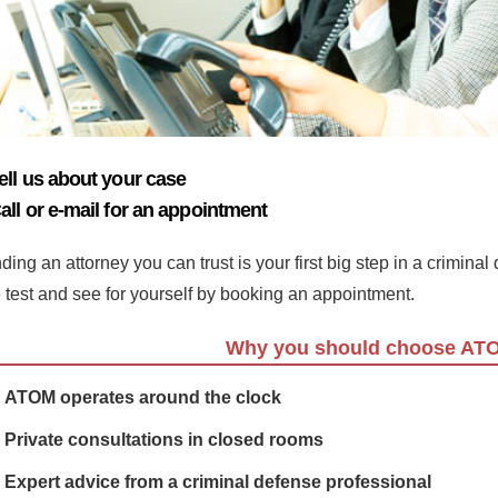
ell us about your case
all or e-mail for an appointment
ding an attorney you can trust is your first big step in a crimina
e test and see for yourself by booking an appointment.
Why you should choose AT
ATOM operates around the clock
Private consultations in closed rooms
Expert advice from a criminal defense professional