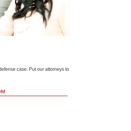
l defense case. Put our attorneys to
OM