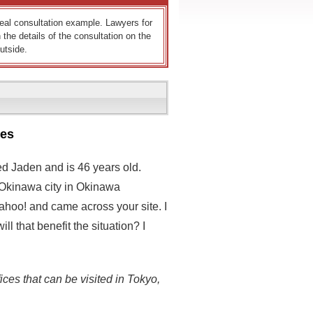
 real consultation example. Lawyers for
 the details of the consultation on the
utside.
ses
ed Jaden and is 46 years old.
n Okinawa city in Okinawa
Yahoo! and came across your site. I
ll that benefit the situation? I
ices that can be visited in Tokyo,