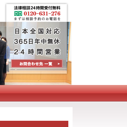
Contact Us