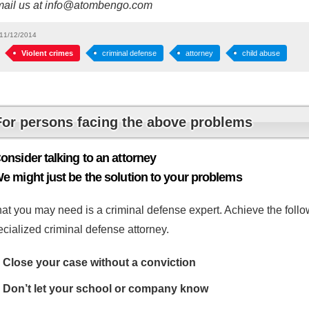
mail us at info@atombengo.com
11/12/2014
Violent crimes
criminal defense
attorney
child abuse
For persons facing the above problems
onsider talking to an attorney
e might just be the solution to your problems
at you may need is a criminal defense expert. Achieve the follow
cialized criminal defense attorney.
Close your case without a conviction
Don’t let your school or company know