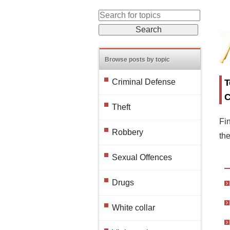
Browse posts by topic
T
Criminal Defense
C
Theft
Fin
Robbery
th
Sexual Offences
Drugs
White collar