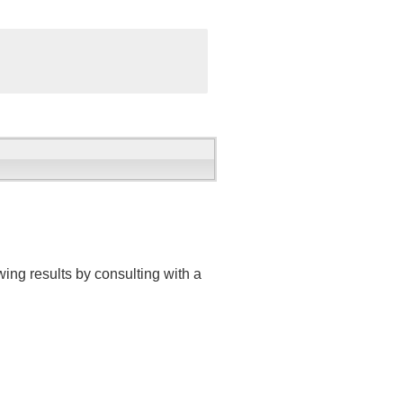
ing results by consulting with a