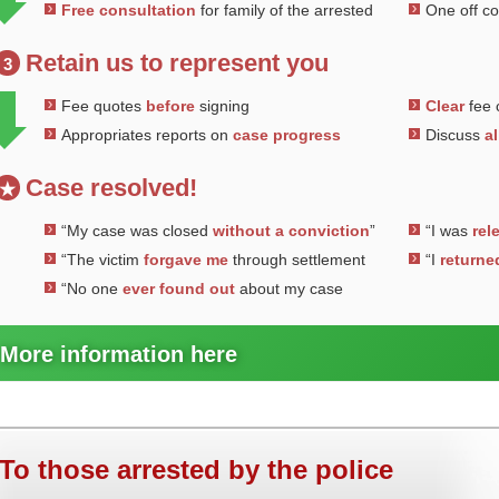
Free consultation
for family of the arrested
One off c
Retain us to represent you
3
Fee quotes
before
signing
Clear
fee 
Appropriates reports on
case progress
Discuss
al
Case resolved!
★
“My case was closed
without a conviction
”
“I was
rel
“The victim
forgave me
through settlement
“I
returne
“No one
ever found out
about my case
More information here
To those arrested by the police