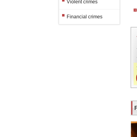
Violent crimes
Financial crimes