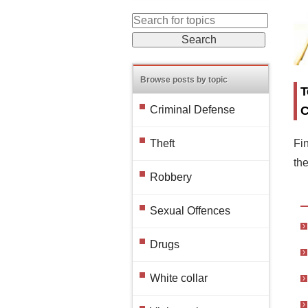
Browse posts by topic
T
C
Criminal Defense
Fin
Theft
th
Robbery
Sexual Offences
Drugs
White collar