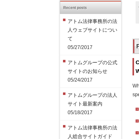
Recent posts
アトム法律事務所の法
人ウェブサイトについ
て
05/27/2017
C
アトムグループの公式
W
サイトのお知らせ
05/24/2017
Wh
spe
アトムグループの法人
サイト最新案内
05/18/2017
アトム法律事務所の法
人総合サイトガイド