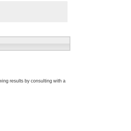
ing results by consulting with a