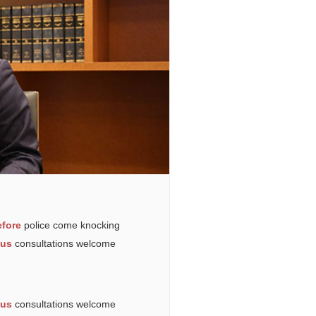
fore
police come knocking
ous
consultations welcome
ous
consultations welcome