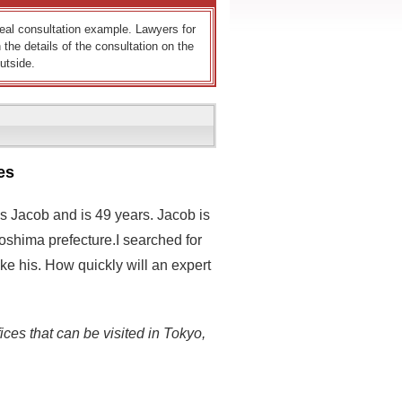
 real consultation example. Lawyers for
 the details of the consultation on the
utside.
es
s Jacob and is 49 years. Jacob is
oshima prefecture.I searched for
ke his. How quickly will an expert
ices that can be visited in Tokyo,