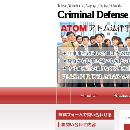
Tokyo, Yokohama, Nagoya, Osaka, Fukuoka
Criminal Defense
About Us
Practice
HO