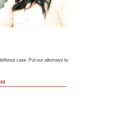
l defense case. Put our attorneys to
OM