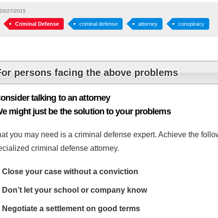
03/27/2015
Criminal Defense
criminal defense
attorney
conspiracy
For persons facing the above problems
onsider talking to an attorney
e might just be the solution to your problems
at you may need is a criminal defense expert. Achieve the follow
cialized criminal defense attorney.
Close your case without a conviction
Don’t let your school or company know
Negotiate a settlement on good terms