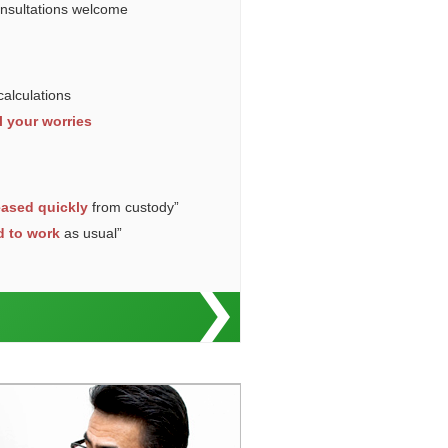
onsultations welcome
calculations
l your worries
eased quickly
from custody”
d to work
as usual”