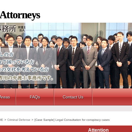
 Attorneys
 Areas
FAQs
Contact Us
ME
>
Criminal Defense
>
[Case Sample] Legal Consultation for conspiracy cases
Attention