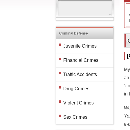
Criminal Defense
Juvenile Crimes
[
Financial Crimes
My
Traffic Accidents
an
“c
Drug Crimes
in 
Violent Crimes
We 
Yo
Sex Crimes
e-