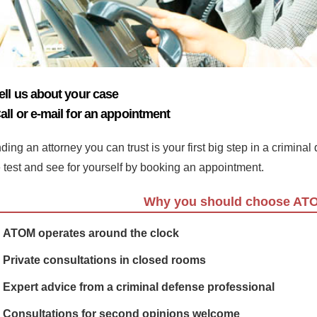
ell us about your case
all or e-mail for an appointment
ding an attorney you can trust is your first big step in a crimina
e test and see for yourself by booking an appointment.
Why you should choose AT
ATOM operates around the clock
Private consultations in closed rooms
Expert advice from a criminal defense professional
Consultations for second opinions welcome