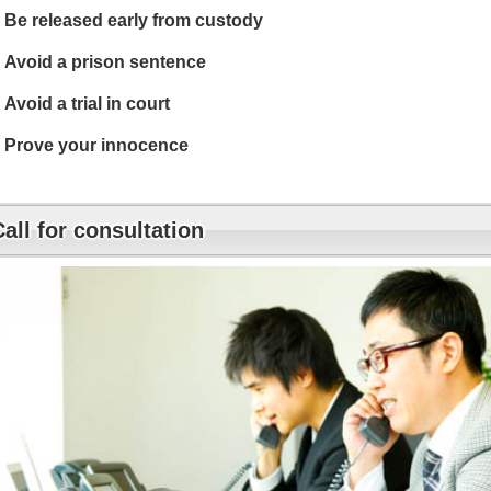
Be released early from custody
Avoid a prison sentence
Avoid a trial in court
Prove your innocence
Call for consultation