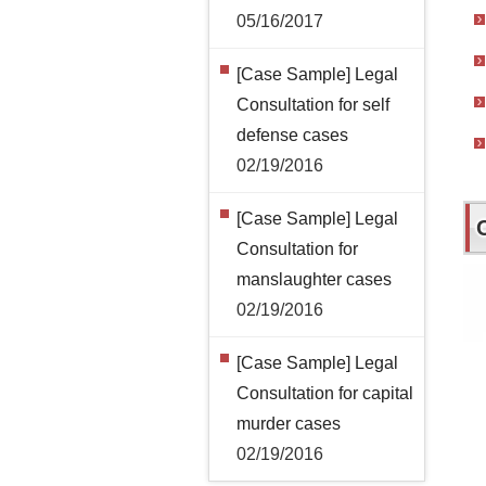
05/16/2017
[Case Sample] Legal
Consultation for self
defense cases
02/19/2016
[Case Sample] Legal
Consultation for
manslaughter cases
02/19/2016
[Case Sample] Legal
Consultation for capital
murder cases
02/19/2016