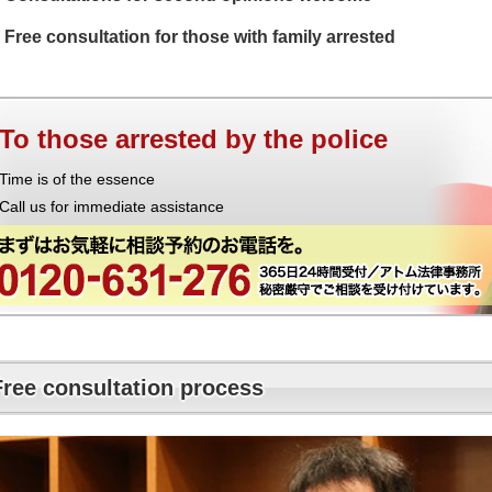
Free consultation for those with family arrested
To those arrested by the police
Time is of the essence
Call us for immediate assistance
Free consultation process