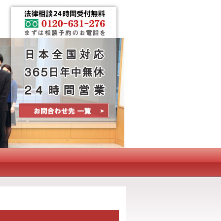
Contact Us