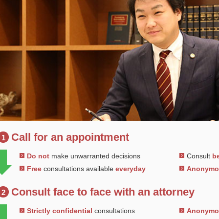
Call for an appointment
1
Do not
make unwarranted decisions
Consult
be
Free
consultations available
everyday
Anonym
Consult face to face with an attorney
2
Strictly confidential
consultations
Anonym