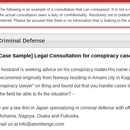
The following is an example of a consultation that can correspond. It is not a
the actual consultation owes a duty of confidentiality. Absolutely not to publish
Internet. Please be assured that there is no information that is leaking to the o
Criminal Defense
Case Sample] Legal Consultation for conspiracy cas
 husband is seeking advice on his conspiracy matter.His name i
 economist originally from Norway residing in Amami city in Kag
onspiracy lawyer” on Bing and found out that you handle cases li
the field be able to fix the situation? –
are a law firm in Japan specializing in criminal defense with off
kohama, Nagoya, Osaka and Fukuoka.
mail us at info@atombengo.com