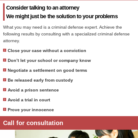
Consider talking to an attorney
We might just be the solution to your problems
What you may need is a criminal defense expert. Achieve the
following results by consulting with a specialized criminal defense
attorney.
Close your case without a conviction
Don’t let your school or company know
Negotiate a settlement on good terms
Be released early from custody
Avoid a prison sentence
Avoid a trial in court
Prove your innocence
Call for consultation