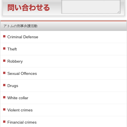
アトムの刑事弁護活動
Criminal Defense
Theft
Robbery
Sexual Offences
Drugs
White collar
Violent crimes
Financial crimes