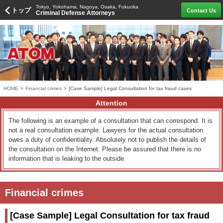
Tokyo, Yokohama, Nagoya, Osaka, Fukuoka
トップ
Contact Us
Criminal Defense Attorneys
HOME
>
Financial crimes
>
[Case Sample] Legal Consultation for tax fraud cases
Attention
The following is an example of a consultation that can correspond. It is
not a real consultation example. Lawyers for the actual consultation
owes a duty of confidentiality. Absolutely not to publish the details of
the consultation on the Internet. Please be assured that there is no
information that is leaking to the outside.
Financial crimes
[Case Sample] Legal Consultation for tax fraud