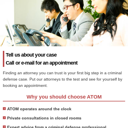
Tell us about your case
Call or e-mail for an appointment
Finding an attorney you can trust is your first big step in a criminal
defense case. Put our attorneys to the test and see for yourself by
booking an appointment.
Why you should choose ATOM
ATOM operates around the clock
Private consultations in closed rooms
Expert advice from a criminal defense professional