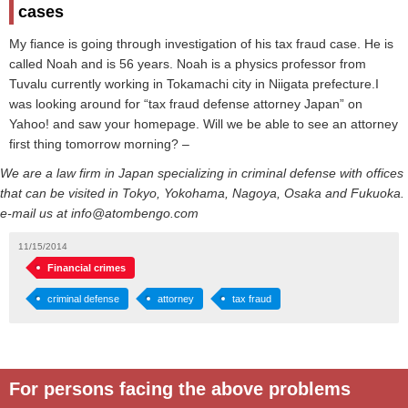
cases
My fiance is going through investigation of his tax fraud case. He is
called Noah and is 56 years. Noah is a physics professor from
Tuvalu currently working in Tokamachi city in Niigata prefecture.I
was looking around for “tax fraud defense attorney Japan” on
Yahoo! and saw your homepage. Will we be able to see an attorney
first thing tomorrow morning? –
We are a law firm in Japan specializing in criminal defense with offices
that can be visited in Tokyo, Yokohama, Nagoya, Osaka and Fukuoka.
e-mail us at info@atombengo.com
11/15/2014
Financial crimes
criminal defense
attorney
tax fraud
For persons facing the above problems