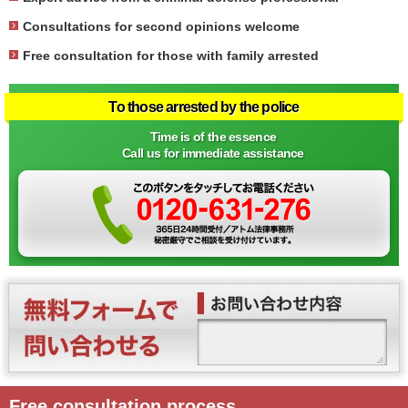
Consultations for second opinions welcome
Free consultation for those with family arrested
To those arrested by the police
Time is of the essence
Call us for immediate assistance
Free consultation process