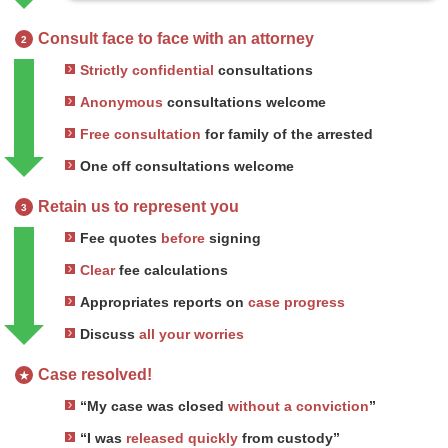
Consult face to face with an attorney
2
Strictly confidential
consultations
Anonymous
consultations welcome
Free consultation
for family of the arrested
One off consultations welcome
Retain us to represent you
3
Fee quotes
before
signing
Clear
fee calculations
Appropriates reports on
case progress
Discuss
all your worries
Case resolved!
★
“My case was closed
without a conviction
”
“I was
released quickly
from custody”