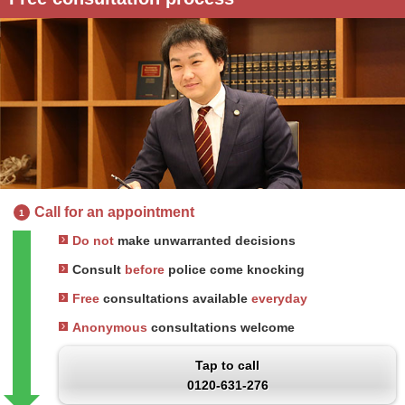
Call for an appointment
1
Do not
make unwarranted decisions
Consult
before
police come knocking
Free
consultations available
everyday
Anonymous
consultations welcome
Tap to call
0120-631-276