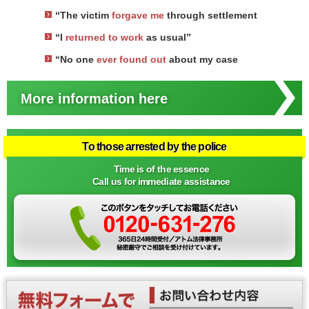
“The victim
forgave me
through settlement
“I
returned to work
as usual”
“No one
ever found out
about my case
More information here
To those arrested by the police
Time is of the essence
Call us for immediate assistance