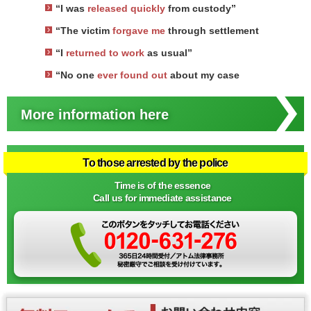
“I was
released quickly
from custody”
“The victim
forgave me
through settlement
“I
returned to work
as usual”
“No one
ever found out
about my case
More information here
To those arrested by the police
Time is of the essence
Call us for immediate assistance