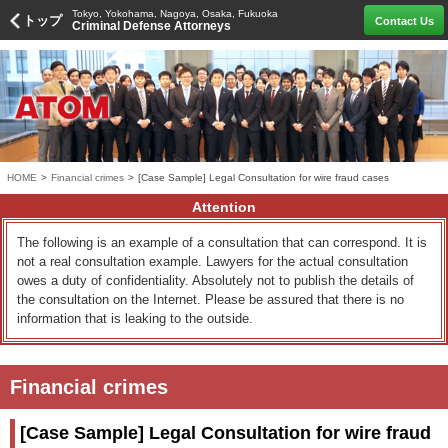
Tokyo, Yokohama, Nagoya, Osaka, Fukuoka
トップ
Contact Us
Criminal Defense Attorneys
HOME
>
Financial crimes
>
[Case Sample] Legal Consultation for wire fraud cases
Attention
The following is an example of a consultation that can correspond. It is
not a real consultation example. Lawyers for the actual consultation
owes a duty of confidentiality. Absolutely not to publish the details of
the consultation on the Internet. Please be assured that there is no
information that is leaking to the outside.
Financial crimes
[Case Sample] Legal Consultation for wire fraud