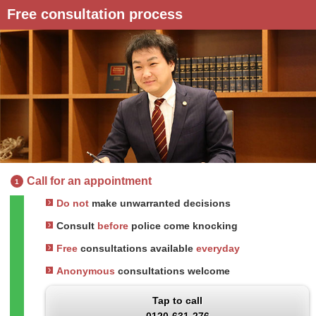
Free consultation process
Call for an appointment
1
Do not
make unwarranted decisions
Consult
before
police come knocking
Free
consultations available
everyday
Anonymous
consultations welcome
Tap to call