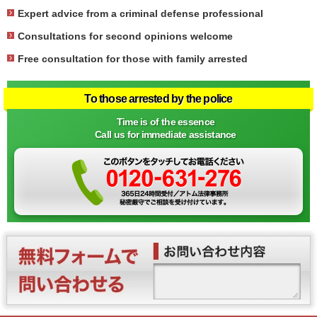
Expert advice from a criminal defense professional
Consultations for second opinions welcome
Free consultation for those with family arrested
To those arrested by the police
Time is of the essence
Call us for immediate assistance