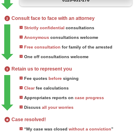
0120-631-276
Consult face to face with an attorney
2
Strictly confidential
consultations
Anonymous
consultations welcome
Free consultation
for family of the arrested
One off consultations welcome
Retain us to represent you
3
Fee quotes
before
signing
Clear
fee calculations
Appropriates reports on
case progress
Discuss
all your worries
Case resolved!
★
“My case was closed
without a conviction
”