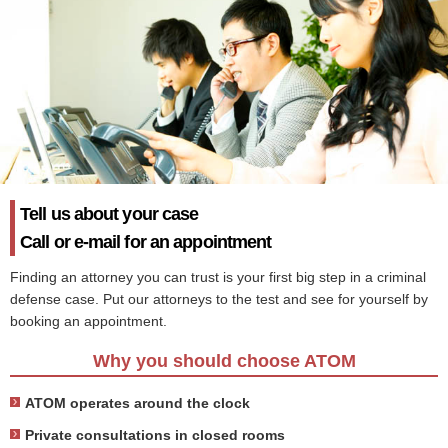
Tell us about your case
Call or e-mail for an appointment
Finding an attorney you can trust is your first big step in a criminal
defense case. Put our attorneys to the test and see for yourself by
booking an appointment.
Why you should choose ATOM
ATOM operates around the clock
Private consultations in closed rooms