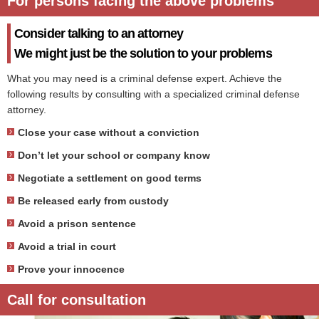
For persons facing the above problems
Consider talking to an attorney
We might just be the solution to your problems
What you may need is a criminal defense expert. Achieve the
following results by consulting with a specialized criminal defense
attorney.
Close your case without a conviction
Don’t let your school or company know
Negotiate a settlement on good terms
Be released early from custody
Avoid a prison sentence
Avoid a trial in court
Prove your innocence
Call for consultation