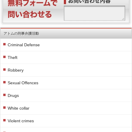
アトムの刑事弁護活動
Criminal Defense
Theft
Robbery
Sexual Offences
Drugs
White collar
Violent crimes