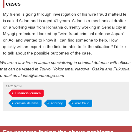
cases
My friend is going through investigation of his wire fraud matter.He
is called Aidan and is aged 41 years. Aidan is a mechanical drafter
on a working visa from Romania currently working in Sendai city in
Miyagi prefecture.I looked up “wire fraud criminal defense Japan”
on Aol and wanted to know if I can find someone to help. How
quickly will an expert in the field be able to fix the situation? I’d like
to talk about the possible outcomes of the case.
We are a law firm in Japan specializing in criminal defense with offices
that can be visited in Tokyo, Yokohama, Nagoya, Osaka and Fukuoka.
e-mail us at info@atombengo.com
11/21/2014
Financial crimes
criminal defense
attorney
wire fraud