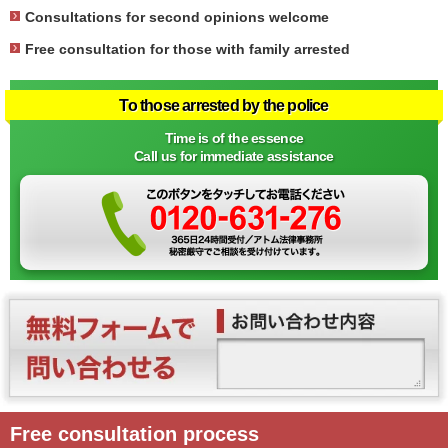
Consultations for second opinions welcome
Free consultation for those with family arrested
To those arrested by the police
Time is of the essence
Call us for immediate assistance
Free consultation process