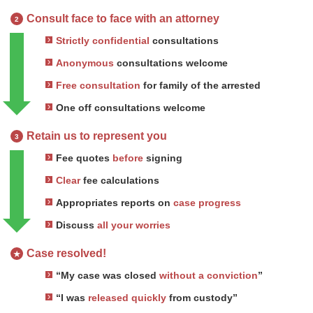
Consult face to face with an attorney
2
Strictly confidential
consultations
Anonymous
consultations welcome
Free consultation
for family of the arrested
One off consultations welcome
Retain us to represent you
3
Fee quotes
before
signing
Clear
fee calculations
Appropriates reports on
case progress
Discuss
all your worries
Case resolved!
★
“My case was closed
without a conviction
”
“I was
released quickly
from custody”