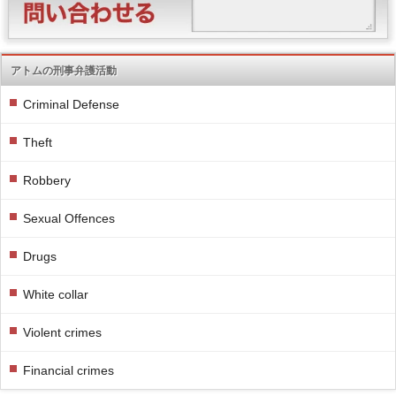
アトムの刑事弁護活動
Criminal Defense
Theft
Robbery
Sexual Offences
Drugs
White collar
Violent crimes
Financial crimes