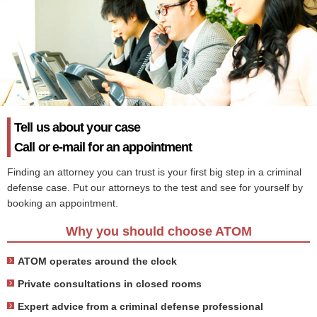
Tell us about your case
Call or e-mail for an appointment
Finding an attorney you can trust is your first big step in a criminal
defense case. Put our attorneys to the test and see for yourself by
booking an appointment.
Why you should choose ATOM
ATOM operates around the clock
Private consultations in closed rooms
Expert advice from a criminal defense professional