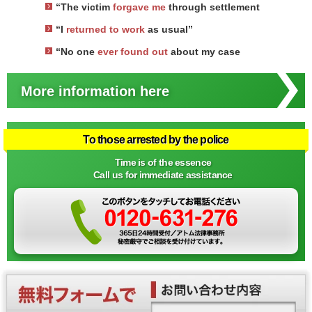
“The victim
forgave me
through settlement
“I
returned to work
as usual”
“No one
ever found out
about my case
More information here
To those arrested by the police
Time is of the essence
Call us for immediate assistance