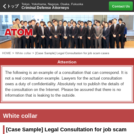
Tokyo, Yokohama, Nagoya, Osaka, Fukuoka
トップ
Contact Us
Criminal Defense Attorneys
HOME
>
White collar
>
[Case Sample] Legal Consultation for job scam cases
Attention
The following is an example of a consultation that can correspond. It is
not a real consultation example. Lawyers for the actual consultation
owes a duty of confidentiality. Absolutely not to publish the details of
the consultation on the Internet. Please be assured that there is no
information that is leaking to the outside.
White collar
[Case Sample] Legal Consultation for job scam