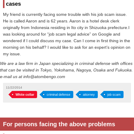
cases
My friend is currently facing some trouble with his job scam issue.
He is called Aaron and is 62 years. Aaron is a hotel desk clerk
originally from Indonesia residing in Ito city in Shizuoka prefecture.I
was looking around for “job scam legal advice” on Google and
wondered if I could discuss my case. Can I come in first thing in the
morning on his behalf? I would like to ask for an expert’s opinion on
my issue.
We are a law firm in Japan specializing in criminal defense with offices
that can be visited in Tokyo, Yokohama, Nagoya, Osaka and Fukuoka.
e-mail us at info@atombengo.com
11/22/2014
White collar
criminal defense
attorney
job scam
For persons facing the above problems