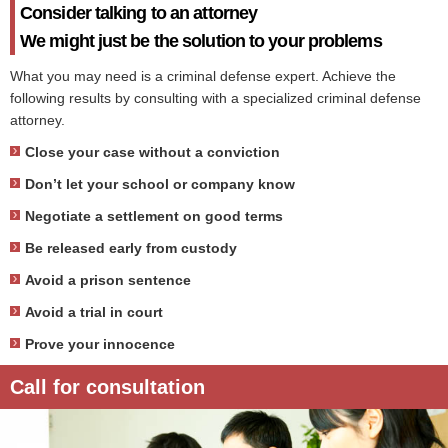
Consider talking to an attorney
We might just be the solution to your problems
What you may need is a criminal defense expert. Achieve the
following results by consulting with a specialized criminal defense
attorney.
Close your case without a conviction
Don’t let your school or company know
Negotiate a settlement on good terms
Be released early from custody
Avoid a prison sentence
Avoid a trial in court
Prove your innocence
Call for consultation