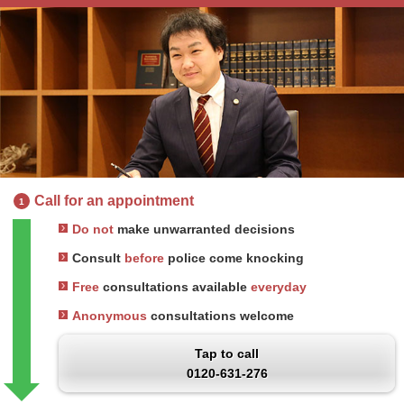
Call for an appointment
1
Do not
make unwarranted decisions
Consult
before
police come knocking
Free
consultations available
everyday
Anonymous
consultations welcome
Tap to call
0120-631-276