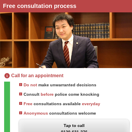
Free consultation process
Call for an appointment
1
Do not
make unwarranted decisions
Consult
before
police come knocking
Free
consultations available
everyday
Anonymous
consultations welcome
Tap to call