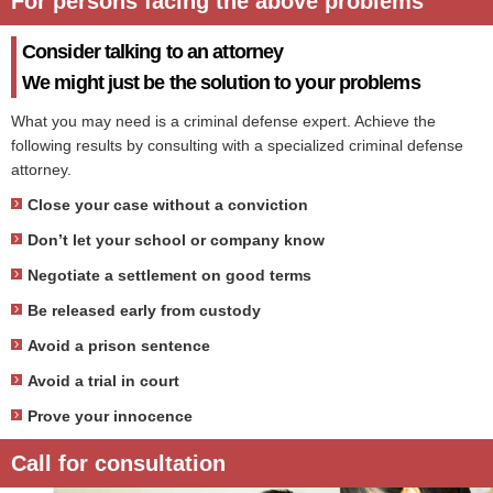
For persons facing the above problems
Consider talking to an attorney
We might just be the solution to your problems
What you may need is a criminal defense expert. Achieve the
following results by consulting with a specialized criminal defense
attorney.
Close your case without a conviction
Don’t let your school or company know
Negotiate a settlement on good terms
Be released early from custody
Avoid a prison sentence
Avoid a trial in court
Prove your innocence
Call for consultation