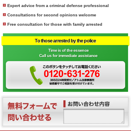
Expert advice from a criminal defense professional
Consultations for second opinions welcome
Free consultation for those with family arrested
To those arrested by the police
Time is of the essence
Call us for immediate assistance