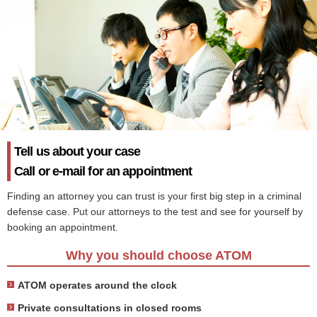
Tell us about your case
Call or e-mail for an appointment
Finding an attorney you can trust is your first big step in a criminal
defense case. Put our attorneys to the test and see for yourself by
booking an appointment.
Why you should choose ATOM
ATOM operates around the clock
Private consultations in closed rooms