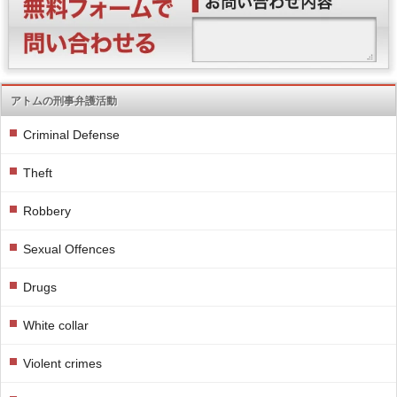
アトムの刑事弁護活動
Criminal Defense
Theft
Robbery
Sexual Offences
Drugs
White collar
Violent crimes