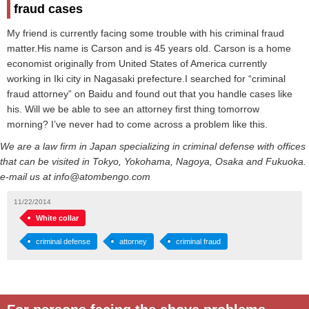
fraud cases
My friend is currently facing some trouble with his criminal fraud
matter.His name is Carson and is 45 years old. Carson is a home
economist originally from United States of America currently
working in Iki city in Nagasaki prefecture.I searched for “criminal
fraud attorney” on Baidu and found out that you handle cases like
his. Will we be able to see an attorney first thing tomorrow
morning? I’ve never had to come across a problem like this.
We are a law firm in Japan specializing in criminal defense with offices
that can be visited in Tokyo, Yokohama, Nagoya, Osaka and Fukuoka.
e-mail us at info@atombengo.com
11/22/2014
White collar
criminal defense
attorney
criminal fraud