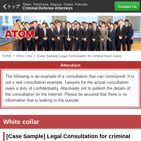
Tokyo, Yokohama, Nagoya, Osaka, Fukuoka
トップ
Contact Us
Criminal Defense Attorneys
HOME
>
White collar
>
[Case Sample] Legal Consultation for criminal fraud cases
Attention
The following is an example of a consultation that can correspond. It is
not a real consultation example. Lawyers for the actual consultation
owes a duty of confidentiality. Absolutely not to publish the details of
the consultation on the Internet. Please be assured that there is no
information that is leaking to the outside.
White collar
[Case Sample] Legal Consultation for criminal