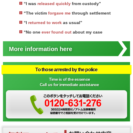
“I was
released quickly
from custody”
“The victim
forgave me
through settlement
“I
returned to work
as usual”
“No one
ever found out
about my case
More information here
To those arrested by the police
Time is of the essence
Call us for immediate assistance