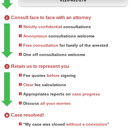
0120-631-276
Consult face to face with an attorney
2
Strictly confidential
consultations
Anonymous
consultations welcome
Free consultation
for family of the arrested
One off consultations welcome
Retain us to represent you
3
Fee quotes
before
signing
Clear
fee calculations
Appropriates reports on
case progress
Discuss
all your worries
Case resolved!
★
“My case was closed
without a conviction
”